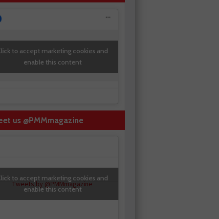
lick to accept marketing cookies and
enable this content
eet us @PMMmagazine
lick to accept marketing cookies and
Tweets by @PMMmagazine
enable this content