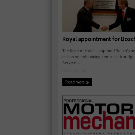
Royal appointment for Bosc
The Duke of York has opened Bosch’s ne
million pound training centre in Uxbridg
Service ...
January 07, 2013
Read more