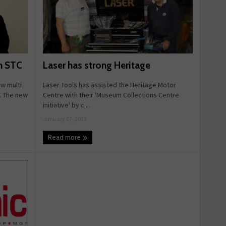
Laser has strong Heritage
h STC
Laser Tools has assisted the Heritage Motor
w multi
Centre with their 'Museum Collections Centre
e. The new
initiative' by c ...
January 07, 2013
Read more