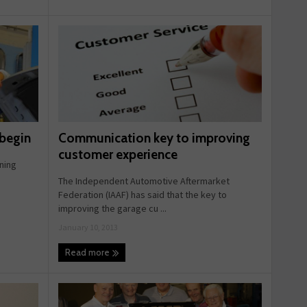
Communication key to improving
 begin
customer experience
ning
d
The Independent Automotive Aftermarket
Federation (IAAF) has said that the key to
improving the garage cu ...
January 10, 2013
Read more