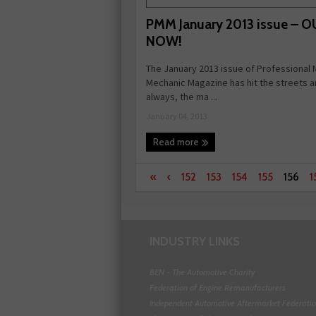
PMM January 2013 issue – 
NOW!
The January 2013 issue of Professional
Mechanic Magazine has hit the streets a
always, the ma ...
January 04, 2013
Read more
«
‹
152
153
154
155
156
1
INDUSTRY LINKS
BEN - The Automotive Charity
Federation of Engine Remanufacturers
Independent Automotive Aftermarket Federati