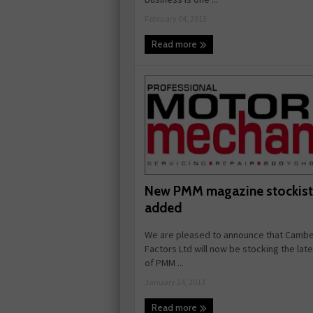
February 04, 2013
Read more
New PMM magazine stockist
added
We are pleased to announce that Cambe
Factors Ltd will now be stocking the lat
of PMM ...
January 24, 2013
Read more