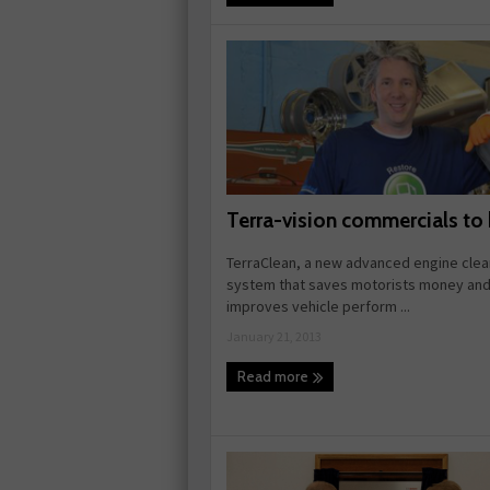
Terra-vision commercials to
TerraClean, a new advanced engine clea
system that saves motorists money an
improves vehicle perform ...
January 21, 2013
Read more