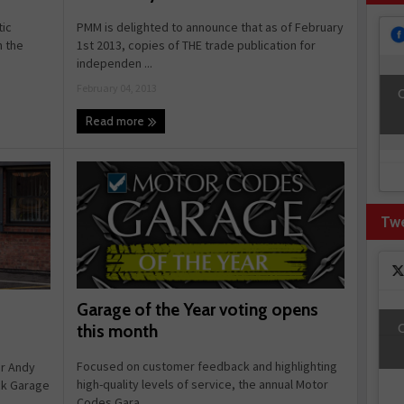
PMM is delighted to announce that as of February
tic
1st 2013, copies of THE trade publication for
n the
independen ...
February 04, 2013
C
Read more
Tw
Garage of the Year voting opens
C
this month
Focused on customer feedback and highlighting
r Andy
high-quality levels of service, the annual Motor
ck Garage
Codes Gara ...