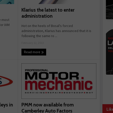
Klarius the latest to enter
administration
e most
or IAM
Hot on the heels of Bosal's forced
administration, Klarius has announced that it is
following the same ro ...
February 12, 2013
Read more
PMM now available from
leys in
Lik
Camberley Auto Factors