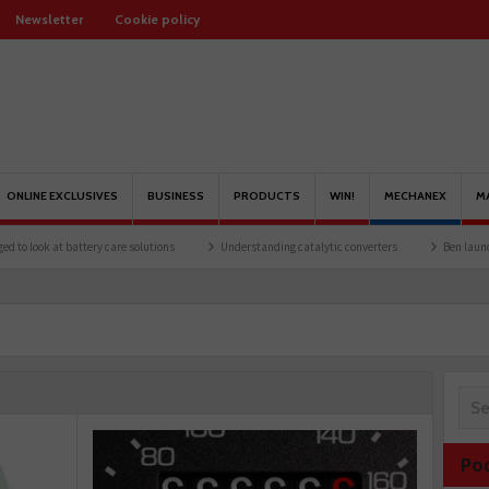
Newsletter
Cookie policy
ONLINE EXCLUSIVES
BUSINESS
PRODUCTS
WIN!
MECHANEX
M
ttery care solutions
Understanding catalytic converters
Ben launches Fantasy Fo
Po