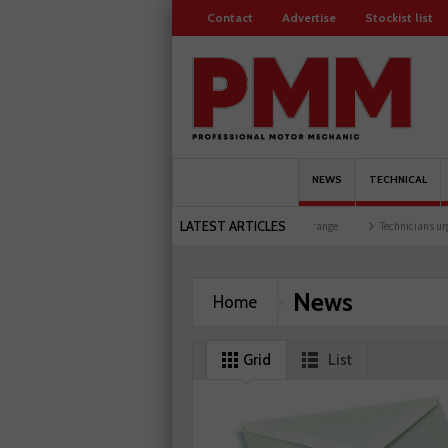
Contact
Advertise
Stockist list
NEWS
TECHNICAL
LATEST ARTICLES
at training facility
Comline launches EVLine range
Technicians urged to look at ba
News
Home
Grid
List