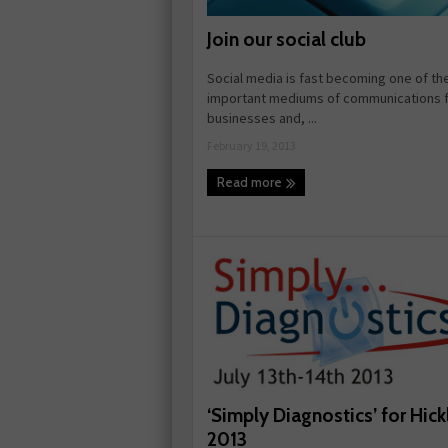
Join our social club
Social media is fast becoming one of th
important mediums of communications f
businesses and, ...
February 19, 2013
Read more
‘Simply Diagnostics’ for Hick
2013