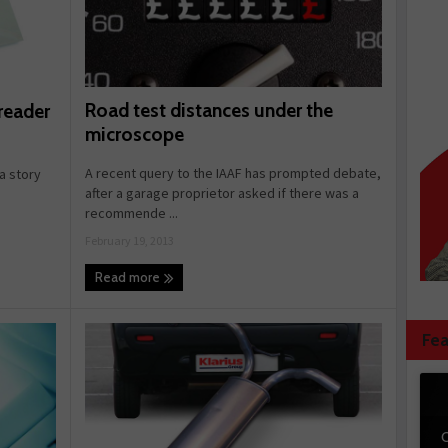
Road test distances under the
reader
microscope
A recent query to the IAAF has prompted debate,
a story
after a garage proprietor asked if there was a
recommende ...
February 19, 2013
Read more
Fea
C