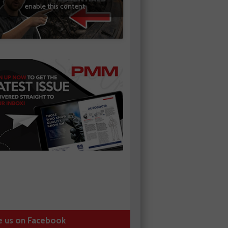
enable this content
e us on Facebook