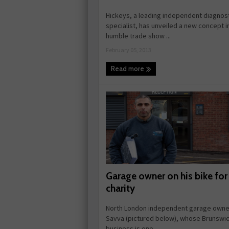
Hickeys, a leading independent diagnos
specialist, has unveiled a new concept i
humble trade show ...
February 05, 2013
Read more
Garage owner on his bike for
charity
North London independent garage owne
Savva (pictured below), whose Brunswi
business is one ...