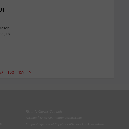
OUT
 Motor
nd, as
57
158
159
›
Right To Choose Campaign
National Tyres Distribution Association
on
Original Equipment Suppliers Aftermarket Association