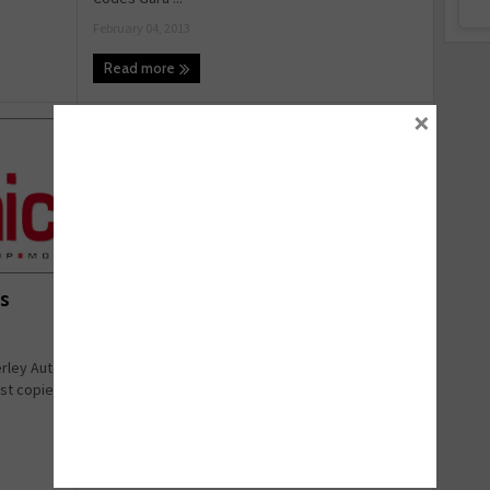
February 04, 2013
Read more
×
TEXA takes tour to Ireland
s
TEXA are undertaking a tour of three key venues
in Ireland, to allow both current and potential
rley Auto
customers ...
est copies
January 23, 2013
Read more