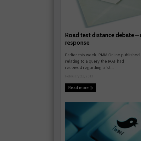
Road test distance debate – 
response
Earlier this week, PMM Online published 
relating to a query the IAAF had
received regarding a 'st ...
February 21, 2013
Read more