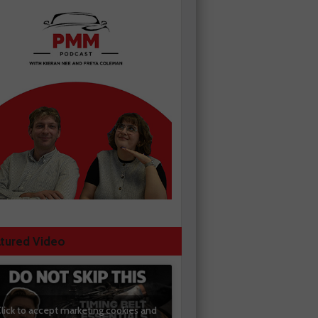
tured Video
lick to accept marketing cookies and