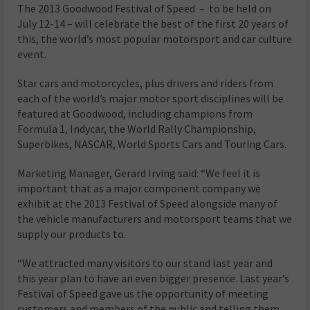
The 2013 Goodwood Festival of Speed ­– to be held on
July 12-14 – will celebrate the best of the first 20 years of
this, the world’s most popular motorsport and car culture
event.
Star cars and motorcycles, plus drivers and riders from
each of the world’s major motor sport disciplines will be
featured at Goodwood, including champions from
Formula 1, Indycar, the World Rally Championship,
Superbikes, NASCAR, World Sports Cars and Touring Cars.
Marketing Manager, Gerard Irving said: “We feel it is
important that as a major component company we
exhibit at the 2013 Festival of Speed alongside many of
the vehicle manufacturers and motorsport teams that we
supply our products to.
“We attracted many visitors to our stand last year and
this year plan to have an even bigger presence. Last year’s
Festival of Speed gave us the opportunity of meeting
customers and members of the public and telling them