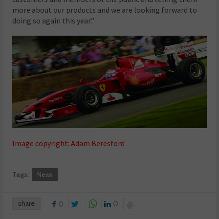
more about our products and we are looking forward to
doing so again this year.”
Image copyright: Adam Beresford
Tags:
News
share
0
0