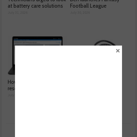
at battery care solutions
Football League
July 31, 2026
July 30, 2026
×
How a wiring diagram
Valeo launches NOx
resolved a Fiat 500 fault
sensor range
July 29, 2026
July 28, 2026