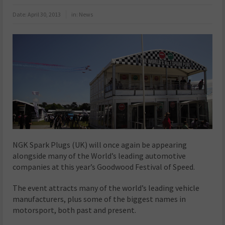
Date:
April 30, 2013
in:
News
NGK Spark Plugs (UK) will once again be appearing
alongside many of the World’s leading automotive
companies at this year’s Goodwood Festival of Speed.
The event attracts many of the world’s leading vehicle
manufacturers, plus some of the biggest names in
motorsport, both past and present.