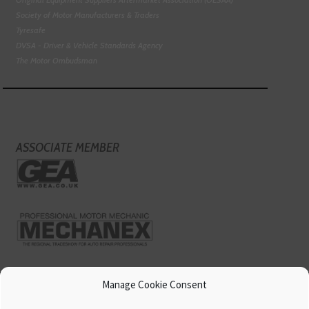
Society of Motor Manufacturers & Traders
Tyresafe
DVSA - Driver & Vehicle Standards Agency
The Motor Ombudsman
ASSOCIATE MEMBER
Manage Cookie Consent