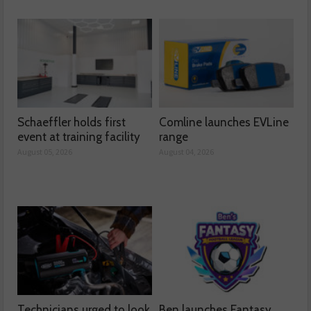
Schaeffler holds first
Comline launches EVLine
event at training facility
range
August 05, 2026
August 04, 2026
Technicians urged to look
Ben launches Fantasy