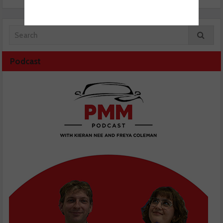
Podcast