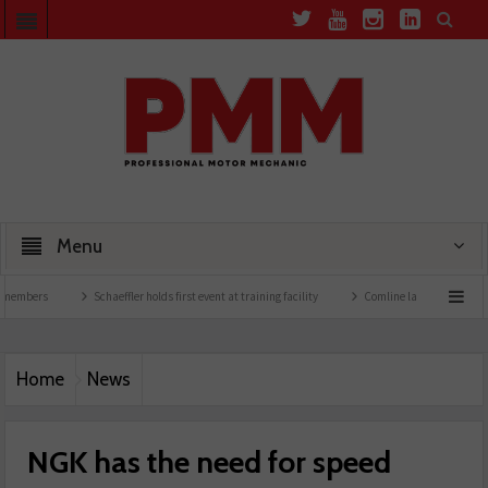
Menu
Schaeffler holds first event at training facility
Comline launches EVLine range
Home
News
NGK has the need for speed