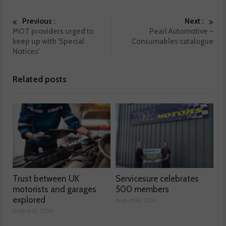
Previous :
Next :
MOT providers urged to
Pearl Automotive –
keep up with ‘Special
Consumables catalogue
Notices’
Related posts
Trust between UK
Servicesure celebrates
motorists and garages
500 members
explored
August 06, 2026
August 07, 2026