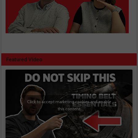
Featured Video
Click to accept marketing cookies and enable
this content