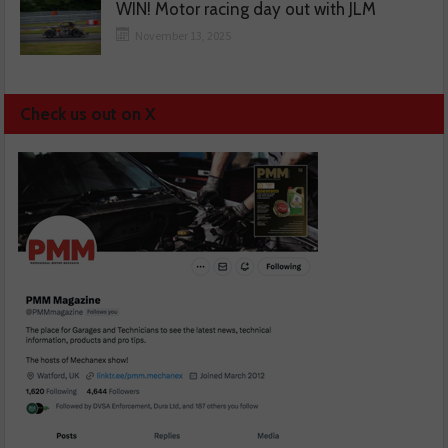
WIN! Motor racing day out with JLM
November 13, 2025
Check us out on X