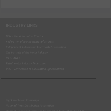
INDUSTRY LINKS
BEN - The Automotive Charity
Federation of Engine Remanufacturers
Independent Automotive Aftermarket Federation
The Institute of the Motor Industry
MECHANEX
Retail Motor Industry Federation
VLS - Verification of Lubrication Specifications
Right To Choose Campaign
National Tyres Distribution Association
Original Equipment Suppliers Aftermarket Association (OESAA)