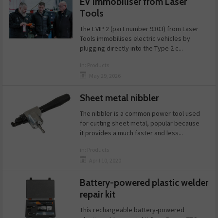
EV immobiliser from Laser
Tools
The EVIP 2 (part number 9303) from Laser
Tools immobilises electric vehicles by
plugging directly into the Type 2 c...
in:
Products
May 29, 2026
Sheet metal nibbler
The nibbler is a common power tool used
for cutting sheet metal, popular because
it provides a much faster and less...
in:
Products
April 10, 2020
Battery-powered plastic welder
repair kit
This rechargeable battery-powered