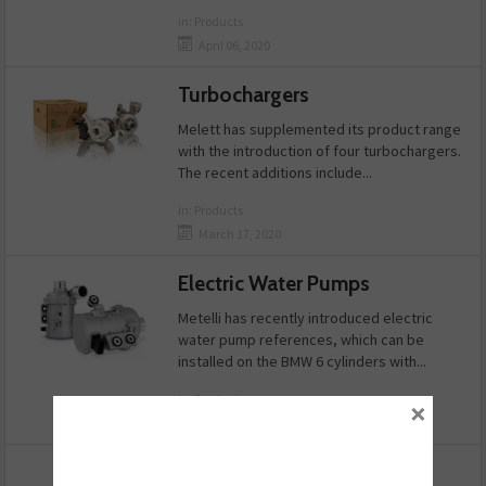
in:
Products
April 06, 2020
Turbochargers
Melett has supplemented its product range
with the introduction of four turbochargers.
The recent additions include...
in:
Products
March 17, 2020
Electric Water Pumps
Metelli has recently introduced electric
water pump references, which can be
installed on the BMW 6 cylinders with...
in:
Products
×
March 16, 2020
Show More News