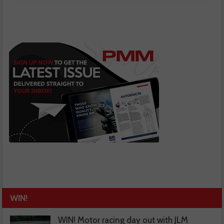
WIN!
WIN! Motor racing day out with JLM