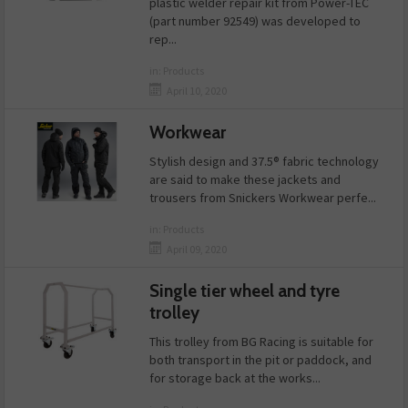
plastic welder repair kit from Power-TEC
(part number 92549) was developed to
rep...
in:
Products
April 10, 2020
Workwear
Stylish design and 37.5® fabric technology
are said to make these jackets and
trousers from Snickers Workwear perfe...
in:
Products
April 09, 2020
Single tier wheel and tyre
trolley
This trolley from BG Racing is suitable for
both transport in the pit or paddock, and
for storage back at the works...