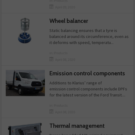
in:
Products
April 09, 2020
Wheel balancer
Static balancing ensures that a tyre is
balanced around its circumference, even as
it deforms with speed, temperatu...
in:
Products
April 08, 2020
Emission control components
Additions to Klarius’ range of
emission control components include DPFs
for the latest version of the Ford Transit....
in:
Products
April 08, 2020
Thermal management