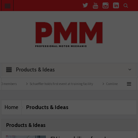
Products & Ideas
bers
Schaeffler holds first event at training facility
Comline launches EVLine rang
Products & Ideas
Home
Products & Ideas