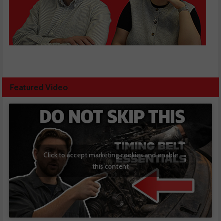
Featured Video
Click to accept marketing cookies and enable
this content