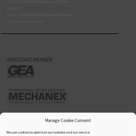
Society of Motor Manufacturers & Traders
Tyresafe
DVSA - Driver & Vehicle Standards Agency
The Motor Ombudsman
ASSOCIATE MEMBER
Manage Cookie Consent
We use cookies to optimize our website and our service.