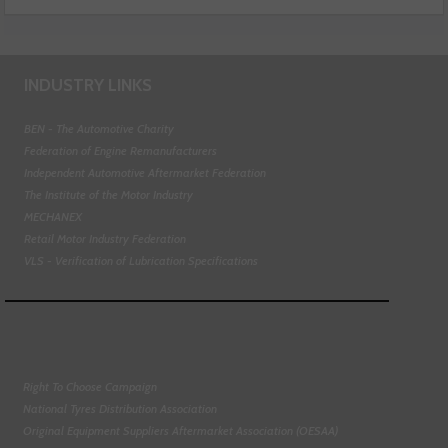
INDUSTRY LINKS
BEN - The Automotive Charity
Federation of Engine Remanufacturers
Independent Automotive Aftermarket Federation
The Institute of the Motor Industry
MECHANEX
Retail Motor Industry Federation
VLS - Verification of Lubrication Specifications
Right To Choose Campaign
National Tyres Distribution Association
Original Equipment Suppliers Aftermarket Association (OESAA)