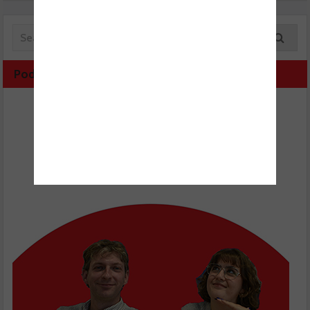
Podcast