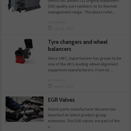
Denso has added 121 original equipment
(OE) quality part numbers to its thermal
management range. The latest refer...
in:
Products
April 07, 2020
Tyre changers and wheel
balancers
Since 1987, Supertracker has grown to be
one of the UK’s leading wheel alignment
equipment manufacturers. From its ...
in:
Products
April 07, 2020
EGR Valves
Danish parts manufacturer Nissens has
launched its latest product group
extension. The EGR valves are part of the
c...