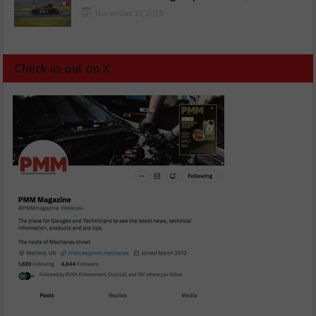
November 13, 2025
Check us out on X