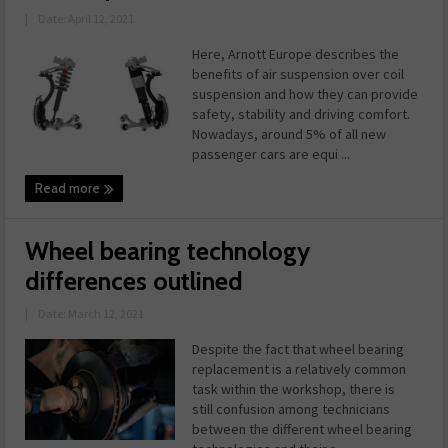
|
Date: April 12, 2021
Here, Arnott Europe describes the
benefits of air suspension over coil
suspension and how they can provide
safety, stability and driving comfort.
Nowadays, around 5% of all new
passenger cars are equi ...
Read more
Wheel bearing technology
differences outlined
|
Date: March 12, 2021
Despite the fact that wheel bearing
replacement is a relatively common
task within the workshop, there is
still confusion among technicians
between the different wheel bearing