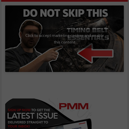
Click to accept marketing cookies and enable
this content