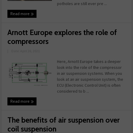
potholes are still ever pre ...
Read more
Arnott Europe explores the role of
compressors
|
Date: April 26, 2021
Here, Arnott Europe takes a deeper
look into the role of the compressor
in air suspension systems. When you
look at an air suspension system, the
ECU (Electronic Control Unit) is often
considered to b ...
Read more
The benefits of air suspension over
coil suspension