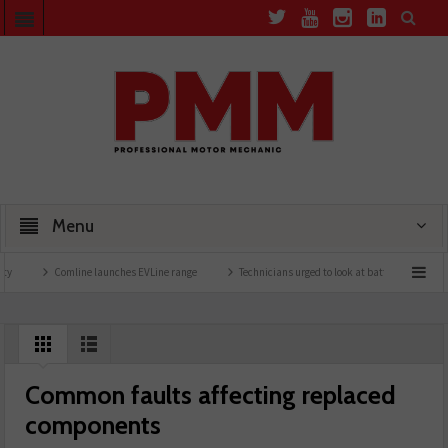
Menu
Comline launches EVLine range
Technicians urged to look at battery care solutions
Common faults affecting replaced
components