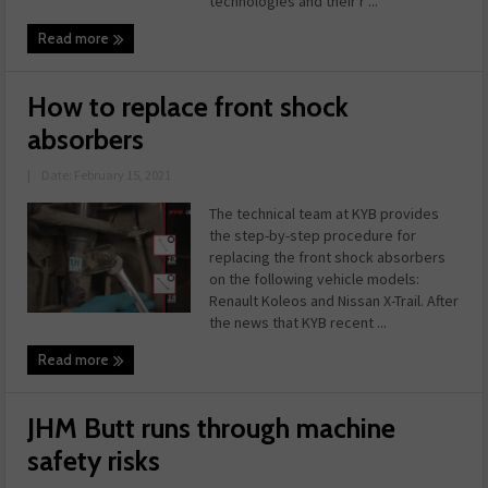
technologies and their r ...
Read more
How to replace front shock
absorbers
|
Date: February 15, 2021
The technical team at KYB provides
the step-by-step procedure for
replacing the front shock absorbers
on the following vehicle models:
Renault Koleos and Nissan X-Trail. After
the news that KYB recent ...
Read more
JHM Butt runs through machine
safety risks