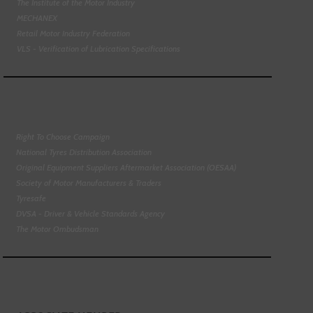
The Institute of the Motor Industry
MECHANEX
Retail Motor Industry Federation
VLS - Verification of Lubrication Specifications
Right To Choose Campaign
National Tyres Distribution Association
Original Equipment Suppliers Aftermarket Association (OESAA)
Society of Motor Manufacturers & Traders
Tyresafe
DVSA - Driver & Vehicle Standards Agency
The Motor Ombudsman