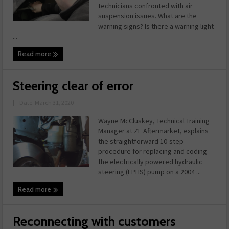
technicians confronted with air
suspension issues. What are the
warning signs? Is there a warning light
...
Read more
Steering clear of error
|
Date: March 31, 2020
Wayne McCluskey, Technical Training
Manager at ZF Aftermarket, explains
the straightforward 10-step
procedure for replacing and coding
the electrically powered hydraulic
steering (EPHS) pump on a 2004 ...
Read more
Reconnecting with customers