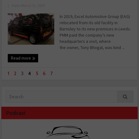
|
Date: March 31, 2020
In 2019, Excel Automotive Group (EAG)
relocated from its old facility in
Barnsley to its new premises in Leeds.
PMM paid the company’s new
headquarters a visit, where
the owner, Tony Bhogal, was kind ...
Read more
1
2
3
4
5
6
7
Podcast