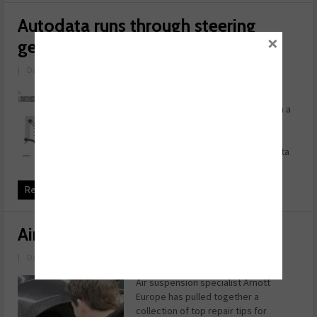
Autodata runs through steering
×
geometry essentials
|
Date: October 06, 2020
Have you noticed that the steering
wheel is misaligned when driving in a
straight line? If your answer is yes,
this could be a classic symptom of
steering geometry issues. Autodata
takes us through a ...
Read more
Airing the issue
|
Date: April 01, 2020
Air suspension specialist Arnott
Europe has pulled together a
collection of top repair tips for