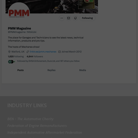
INDUSTRY LINKS
BEN - The Automotive Charity
Federation of Engine Remanufacturers
Independent Automotive Aftermarket Federation