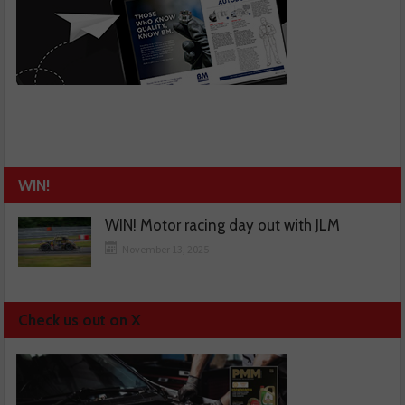
WIN!
WIN! Motor racing day out with JLM
November 13, 2025
Check us out on X