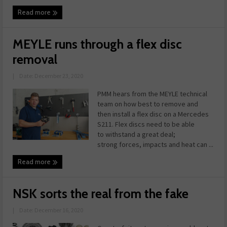
Read more
MEYLE runs through a flex disc
removal
|
Date: December 23, 2020
PMM hears from the MEYLE technical
team on how best to remove and
then install a flex disc on a Mercedes
S211. Flex discs need to be able
to withstand a great deal;
strong forces, impacts and heat can ...
Read more
NSK sorts the real from the fake
|
Date: December 16, 2020