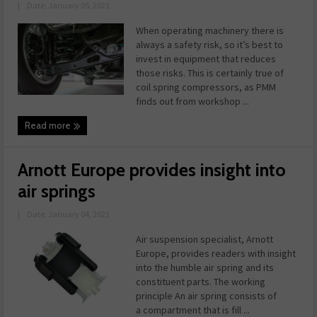
|
Date: January 05, 2021
When operating machinery there is
always a safety risk, so it’s best to
invest in equipment that reduces
those risks. This is certainly true of
coil spring compressors, as PMM
finds out from workshop ...
Read more
Arnott Europe provides insight into
air springs
|
Date: January 04, 2021
Air suspension specialist, Arnott
Europe, provides readers with insight
into the humble air spring and its
constituent parts. The working
principle An air spring consists of
a compartment that is fill ...