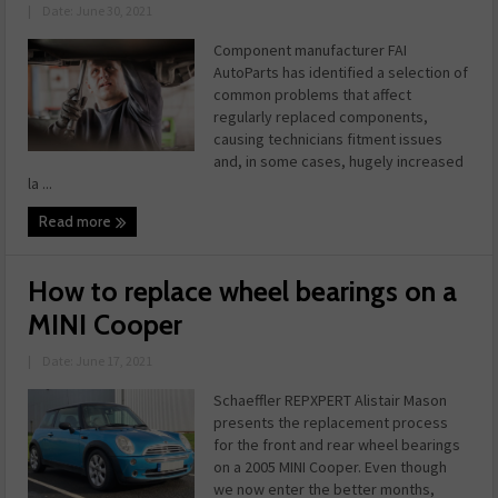
|
Date: June 30, 2021
Component manufacturer FAI
AutoParts has identified a selection of
common problems that affect
regularly replaced components,
causing technicians fitment issues
and, in some cases, hugely increased
la ...
Read more
How to replace wheel bearings on a
MINI Cooper
|
Date: June 17, 2021
Schaeffler REPXPERT Alistair Mason
presents the replacement process
for the front and rear wheel bearings
on a 2005 MINI Cooper. Even though
we now enter the better months,