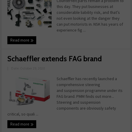
Counterfeit parts remain a problem to
this day. They put businesses at
considerable liability risk, and that’s
not even looking at the danger they
can put motorists in. NSK has years of
experience fig ...
Read more
Schaeffler extends FAG brand
|
Date: October 29, 2020
Schaeffler has recently launched a
comprehensive steering
and suspension programme under its
FAG brand. PMM finds out more...
Steering and suspension
components are obviously safety
critical, so quali ...
Read more