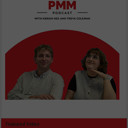
Featured Video