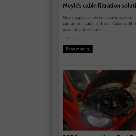
Meyle’s cabin filtration solut
Meyle explains how you can keep your
customers’ cabin air fresh. Cabin air filt
prevent airborne pollu ...
June 22, 2022
Read more