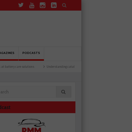
AGAZINES
PODCASTS
lutions
Understanding catalytic converters
Ben launches Fantasy Football Leagu
dcast