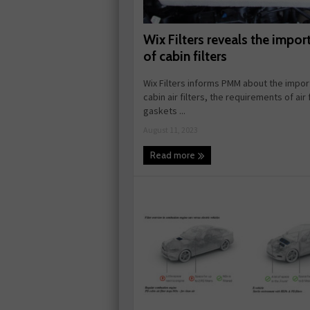
Wix Filters reveals the impor
of cabin filters
Wix Filters informs PMM about the impor
cabin air filters, the requirements of air f
gaskets ...
August 11, 2023
Read more