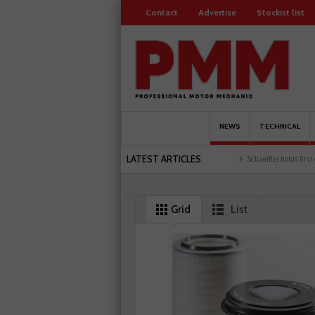
Contact
Advertise
Stockist list
NEWS
TECHNICAL
LATEST ARTICLES
ored
Servicesure celebrates 500 members
Schaeffler holds first event at training fa
Grid
List