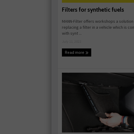
Filters for synthetic fuels
MANN-Filter offers workshops a solution
replacing a filter in a vehicle which is c
with synt ...
July 11, 2022
Read more