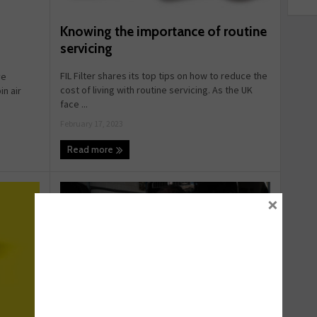
Knowing the importance of routine
servicing
FIL Filter shares its top tips on how to reduce the
ve
cost of living with routine servicing. As the UK
n air
face ...
February 17, 2023
Read more
×