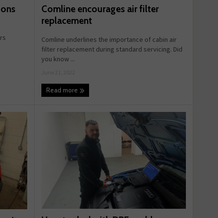
Comline encourages air filter
ions
replacement
ers
Comline underlines the importance of cabin air
filter replacement during standard servicing. Did
you know ...
June 21, 2022
Read more