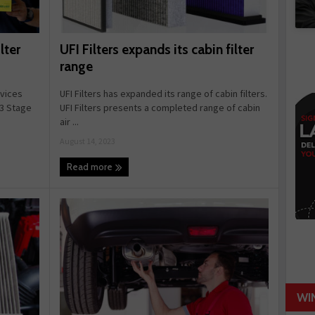
UFI Filters expands its cabin filter
lter
range
UFI Filters has expanded its range of cabin filters.
rvices
UFI Filters presents a completed range of cabin
 3 Stage
air ...
August 14, 2023
Read more
WI