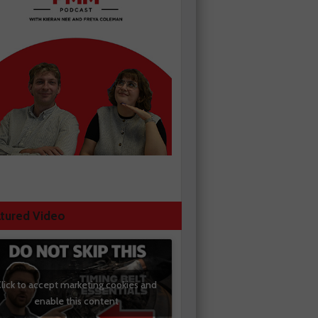
tured Video
lick to accept marketing cookies and
enable this content