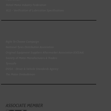
Retail Motor Industry Federation
VLS - Verification of Lubrication Specifications
Right To Choose Campaign
National Tyres Distribution Association
Original Equipment Suppliers Aftermarket Association (OESAA)
Society of Motor Manufacturers & Traders
Tyresafe
DVSA - Driver & Vehicle Standards Agency
The Motor Ombudsman
ASSOCIATE MEMBER