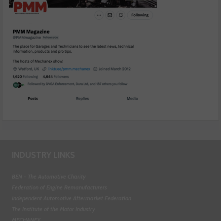
INDUSTRY LINKS
BEN - The Automotive Charity
Federation of Engine Remanufacturers
Independent Automotive Aftermarket Federation
The Institute of the Motor Industry
MECHANEX