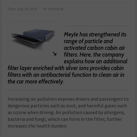
Date:
July 10, 2019
in:
Technical
Meyle has strengthened its
range of particle and
activated carbon cabin air
filters. Here, the company
explains how an additional
filter layer enriched with silver ions provides cabin
filters with an antibacterial function to clean air in
the car more effectively.
Increasing air pollution exposes drivers and passengers to
dangerous particles such as soot, and harmful gases such
as ozone when driving. Air pollution caused by allergens,
bacteria and fungi, which can form in the filter, further
increases the health burden.