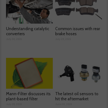
Understanding catalytic
Common issues with rear
converters
brake hoses
July 30, 2026
July 29, 2026
Mann-Filter discusses its
The latest oil sensors to
plant-based filter
hit the aftermarket
July 28, 2026
June 03, 2026