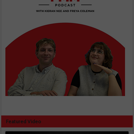
Featured Video