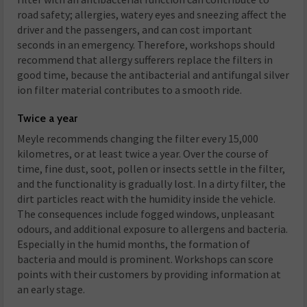
road safety; allergies, watery eyes and sneezing affect the
driver and the passengers, and can cost important
seconds in an emergency. Therefore, workshops should
recommend that allergy sufferers replace the filters in
good time, because the antibacterial and antifungal silver
ion filter material contributes to a smooth ride.
Twice a year
Meyle recommends changing the filter every 15,000
kilometres, or at least twice a year. Over the course of
time, fine dust, soot, pollen or insects settle in the filter,
and the functionality is gradually lost. In a dirty filter, the
dirt particles react with the humidity inside the vehicle.
The consequences include fogged windows, unpleasant
odours, and additional exposure to allergens and bacteria.
Especially in the humid months, the formation of
bacteria and mould is prominent. Workshops can score
points with their customers by providing information at
an early stage.