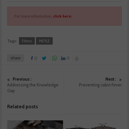
For more information,
click here.
Tags:
Filters
MEYLE
share
0
0
Previous :
Next :
Addressing the Knowledge
Preventing cabin fever
Gap
Related posts