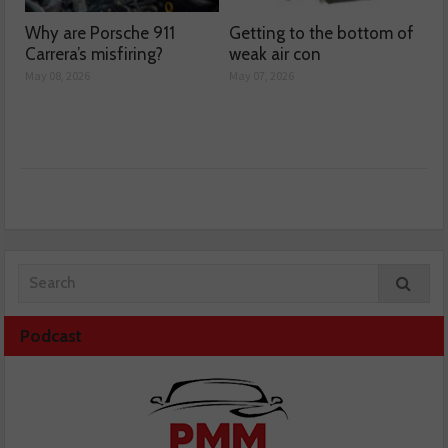
Why are Porsche 911
Getting to the bottom of
Carrera’s misfiring?
weak air con
May 08, 2026
May 07, 2026
Podcast