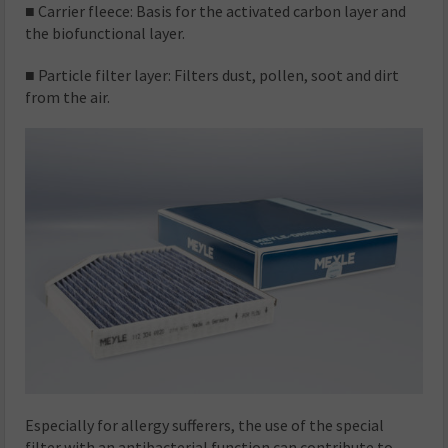
■ Carrier fleece: Basis for the activated carbon layer and
the biofunctional layer.
■ Particle filter layer: Filters dust, pollen, soot and dirt
from the air.
Especially for allergy sufferers, the use of the special
filter with an antibacterial function can contribute to