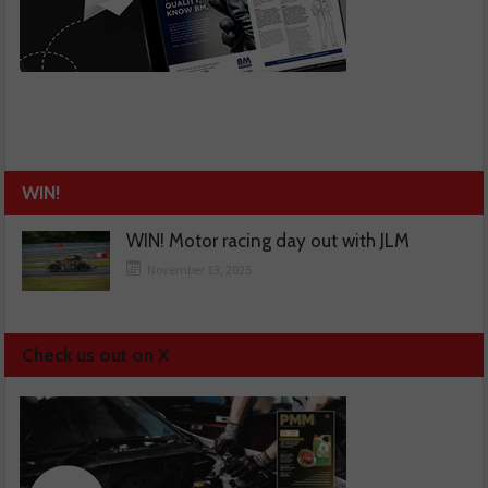
WIN!
WIN! Motor racing day out with JLM
November 13, 2025
Check us out on X