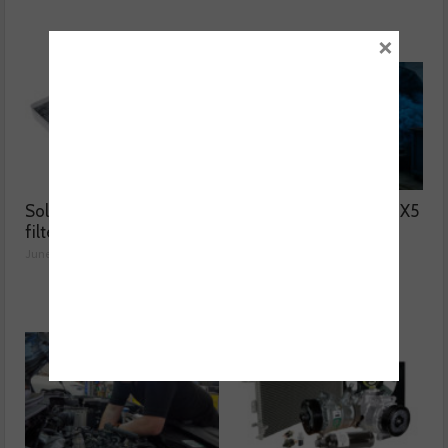
×
Solving two common
Why was the BMW F15 X5
filter issues
blowing blue smoke?
June 02, 2026
June 01, 2026