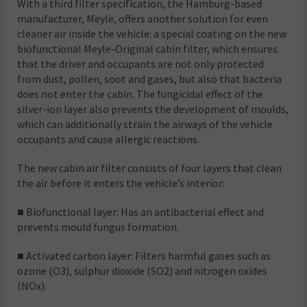
With a third filter specification, the Hamburg-based
manufacturer, Meyle, offers another solution for even
cleaner air inside the vehicle: a special coating on the new
biofunctional Meyle-Original cabin filter, which ensures
that the driver and occupants are not only protected
from dust, pollen, soot and gases, but also that bacteria
does not enter the cabin. The fungicidal effect of the
silver-ion layer also prevents the development of moulds,
which can additionally strain the airways of the vehicle
occupants and cause allergic reactions.
The new cabin air filter consists of four layers that clean
the air before it enters the vehicle’s interior:
■ Biofunctional layer: Has an antibacterial effect and
prevents mould fungus formation.
■ Activated carbon layer: Filters harmful gases such as
ozone (O3), sulphur dioxide (SO2) and nitrogen oxides
(NOx).