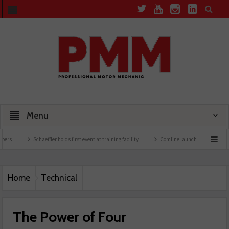
Menu
Schaeffler holds first event at training facility
Comline launches EVLine range
Home
Technical
The Power of Four