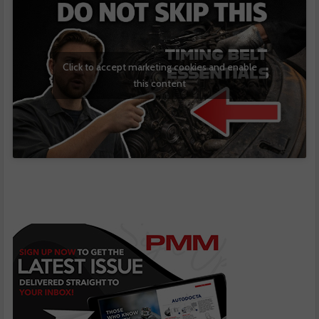
Click to accept marketing cookies and enable
this content