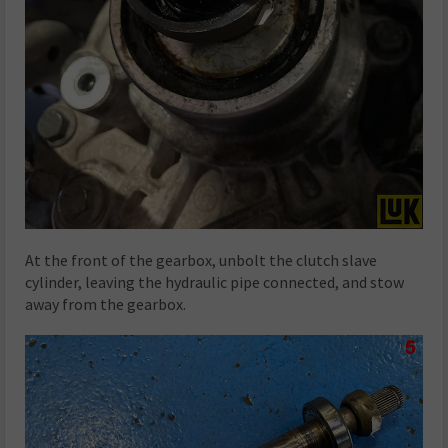
At the front of the gearbox, unbolt the clutch slave
cylinder, leaving the hydraulic pipe connected, and stow
away from the gearbox.