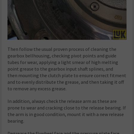
Then follow the usual proven process of cleaning the
gearbox bellhousing, checking pivot points and guide
tubes for wear, applying a light smear of high melting
point grease to the gearbox input shaft splines, and
then mounting the clutch plate to ensure correct fitment
and to evenly distribute the grease, and then taking it off
to remove any excess grease.
In addition, always check the release arm as these are
prone to wear and cracking close to the release bearing. If
the arm is in good condition, mount it with a new release
bearing.
Degrease the flywheel face and the pressure plate face