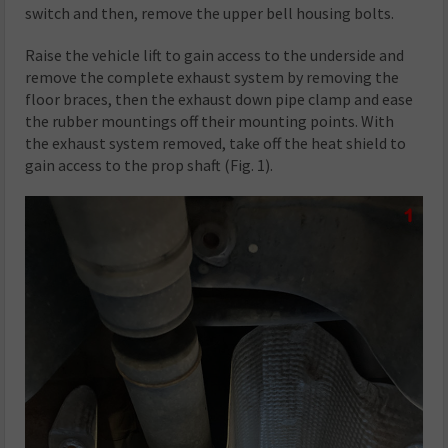
switch and then, remove the upper bell housing bolts.
Raise the vehicle lift to gain access to the underside and
remove the complete exhaust system by removing the
floor braces, then the exhaust down pipe clamp and ease
the rubber mountings off their mounting points. With
the exhaust system removed, take off the heat shield to
gain access to the prop shaft (Fig. 1).