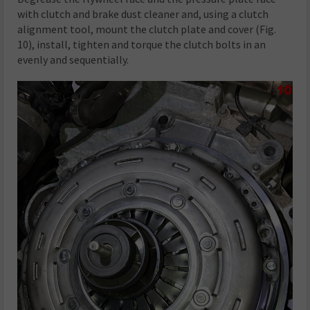
with clutch and brake dust cleaner and, using a clutch
alignment tool, mount the clutch plate and cover (Fig.
10), install, tighten and torque the clutch bolts in an
evenly and sequentially.