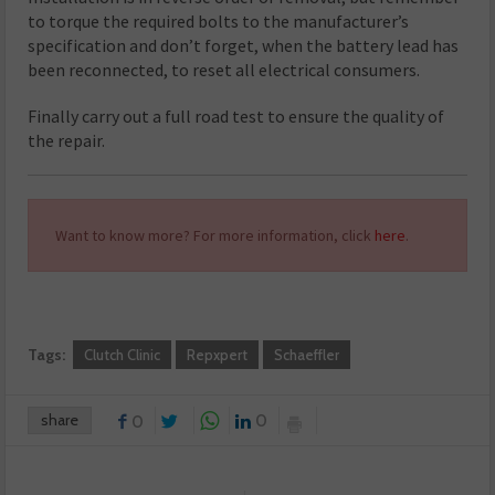
to torque the required bolts to the manufacturer’s
specification and don’t forget, when the battery lead has
been reconnected, to reset all electrical consumers.
Finally carry out a full road test to ensure the quality of
the repair.
Want to know more? For more information, click
here
.
Tags:
Clutch Clinic
Repxpert
Schaeffler
share
0
0