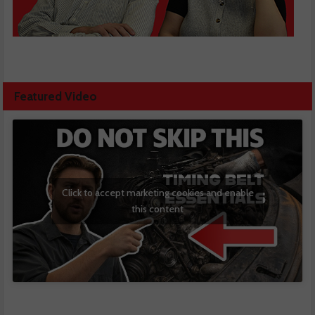
Featured Video
Click to accept marketing cookies and enable
this content