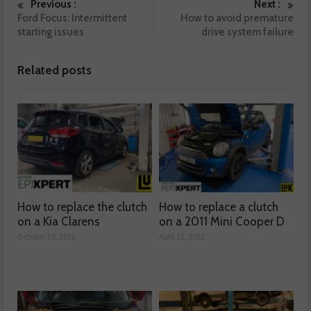
Previous :
Next :
Ford Focus: Intermittent
How to avoid premature
starting issues
drive system failure
Related posts
How to replace the clutch
How to replace a clutch
on a Kia Clarens
on a 2011 Mini Cooper D
October 28, 2022
April 11, 2022