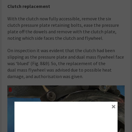
Clutch replacement
With the clutch now fully accessible, remove the six
clutch pressure plate retaining bolts, ease the pressure
plate off the dowels and remove with the clutch plate,
noting which side faces the clutch and flywheel.
On inspection it was evident that the clutch had been
slipping as the pressure plate and dual mass flywheel face
was ‘blued’ (Fig. 8&9). So, the replacement of the
dual mass flywheel was advised due to possible heat
damage, and authorisation was given.
×