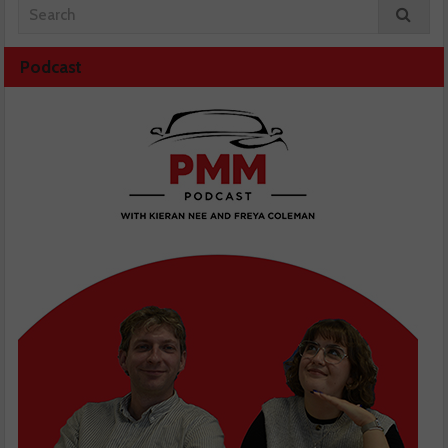
Podcast