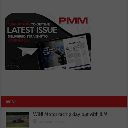
WIN!
WIN! Motor racing day out with JLM
November 13, 2025