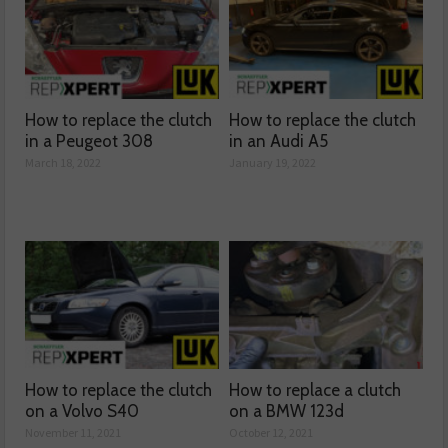
How to replace the clutch
How to replace the clutch
in a Peugeot 308
in an Audi A5
March 18, 2022
January 19, 2022
How to replace the clutch
How to replace a clutch
on a Volvo S40
on a BMW 123d
November 11, 2021
October 12, 2021