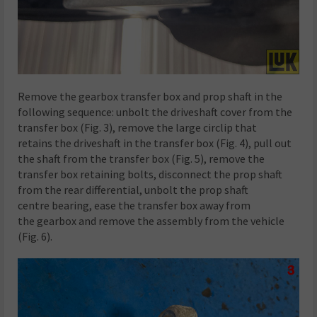
Remove the gearbox transfer box and prop shaft in the
following sequence: unbolt the driveshaft cover from the
transfer box (Fig. 3), remove the large circlip that
retains the driveshaft in the transfer box (Fig. 4), pull out
the shaft from the transfer box (Fig. 5), remove the
transfer box retaining bolts, disconnect the prop shaft
from the rear differential, unbolt the prop shaft
centre bearing, ease the transfer box away from
the gearbox and remove the assembly from the vehicle
(Fig. 6).