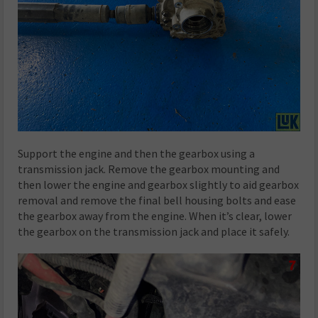
Support the engine and then the gearbox using a
transmission jack. Remove the gearbox mounting and
then lower the engine and gearbox slightly to aid gearbox
removal and remove the final bell housing bolts and ease
the gearbox away from the engine. When it’s clear, lower
the gearbox on the transmission jack and place it safely.