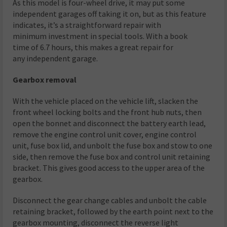
As this model is four-wheel drive, it may put some
independent garages off taking it on, but as this feature
indicates, it’s a straightforward repair with
minimum investment in special tools. With a book
time of 6.7 hours, this makes a great repair for
any independent garage.
Gearbox removal
With the vehicle placed on the vehicle lift, slacken the
front wheel locking bolts and the front hub nuts, then
open the bonnet and disconnect the battery earth lead,
remove the engine control unit cover, engine control
unit, fuse box lid, and unbolt the fuse box and stow to one
side, then remove the fuse box and control unit retaining
bracket. This gives good access to the upper area of the
gearbox.
Disconnect the gear change cables and unbolt the cable
retaining bracket, followed by the earth point next to the
gearbox mounting, disconnect the reverse light