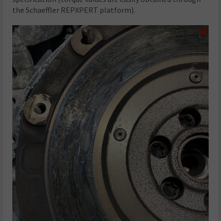
the Schaeffler REPXPERT platform).