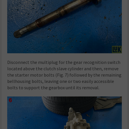
Disconnect the multiplug for the gear recognition switch
located above the clutch slave cylinder and then, remove
the starter motor bolts (Fig. 7) followed by the remaining
bellhousing bolts, leaving one or two easily accessible
bolts to support the gearbox until its removal.