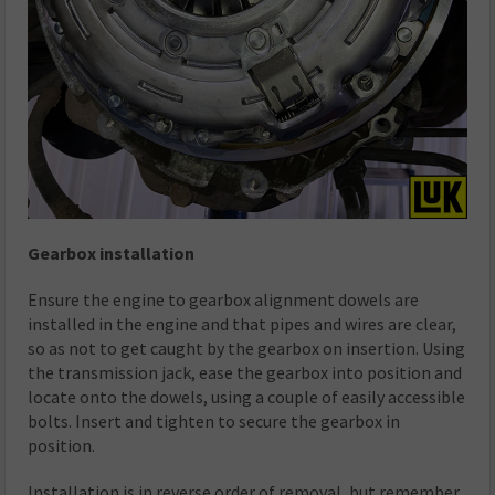
Gearbox installation
Ensure the engine to gearbox alignment dowels are
installed in the engine and that pipes and wires are clear,
so as not to get caught by the gearbox on insertion. Using
the transmission jack, ease the gearbox into position and
locate onto the dowels, using a couple of easily accessible
bolts. Insert and tighten to secure the gearbox in
position.
Installation is in reverse order of removal, but remember