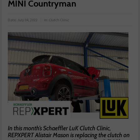
MINI Countryman
Date:
July 04, 2022
in:
Clutch Clinic
In this month’s Schaeffler LuK Clutch Clinic,
REPXPERT Alistair Mason is replacing the clutch on