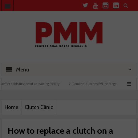
Menu
ning facility
Comline launches EVLine range
Technicians urged to look at battery 
Home
Clutch Clinic
How to replace a clutch on a