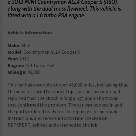
a 2013 MINI Countryman ALL4 Cooper S (R60),
along with the dual mass flywheel. This vehicle is
fitted with a 1.6 turbo PSA engine.
Vehicle Information
Make:
Mini
Model:
Countryman ALL4 Cooper S
Year:
2013
Engine:
1.6l Turbo PSA
Mileage:
46,000
This car has covered just over 46,000 miles, indicating that
the vehicle is used for short trips, as the customer had
reported that the clutch is ‘slipping’, and a short road
test confirmed the problem. The car was booked in and
the parts ordered ready for the repair, with the repair
instructions and service information checked on
REPXPERT, printed and attached to the job.