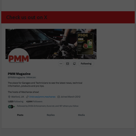
Check us out on X