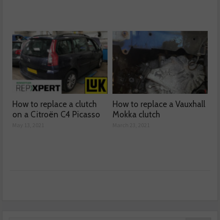
How to replace a clutch
How to replace a Vauxhall
on a Citroën C4 Picasso
Mokka clutch
May 13, 2021
March 23, 2021