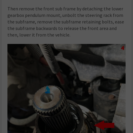
Then remove the front sub frame by detaching the lower
gearbox pendulum mount, unbolt the steering rack from
the subframe, remove the subframe retaining bolts, ease
the subframe backwards to release the front area and
then, lower it from the vehicle.