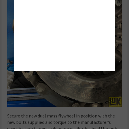
Secure the new dual mass flywheel in position with the
new bolts supplied and torque to the manufacturer’s
specification (torque values are easily obtained through