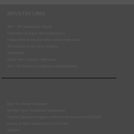
INDUSTRY LINKS
BEN - The Automotive Charity
Federation of Engine Remanufacturers
Independent Automotive Aftermarket Federation
The Institute of the Motor Industry
MECHANEX
Retail Motor Industry Federation
VLS - Verification of Lubrication Specifications
Right To Choose Campaign
National Tyres Distribution Association
Original Equipment Suppliers Aftermarket Association (OESAA)
Society of Motor Manufacturers & Traders
Tyresafe