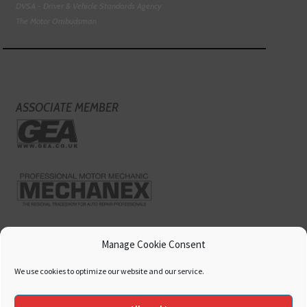
DVSA - Driver & Vehicle Standards Agency
The Motor Ombudsman
ASSOCIATE MEMBER
Manage Cookie Consent
We use cookies to optimize our website and our service.