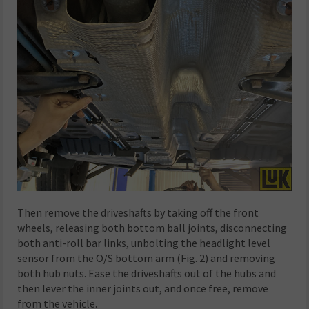
Then remove the driveshafts by taking off the front
wheels, releasing both bottom ball joints, disconnecting
both anti-roll bar links, unbolting the headlight level
sensor from the O/S bottom arm (Fig. 2) and removing
both hub nuts. Ease the driveshafts out of the hubs and
then lever the inner joints out, and once free, remove
from the vehicle.