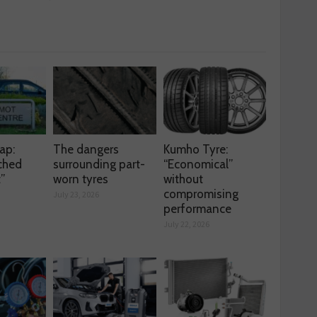
ap:
The dangers
Kumho Tyre:
ched
surrounding part-
“Economical”
t”
worn tyres
without
compromising
July 23, 2026
performance
July 22, 2026