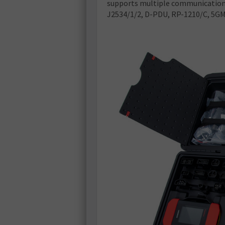
supports multiple communication 
J2534/1/2, D-PDU, RP-1210/C, 5GMH