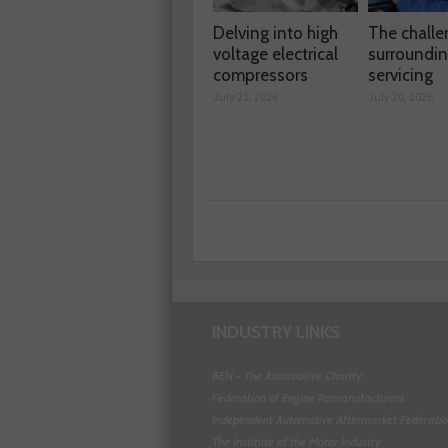
Delving into high
The chall
voltage electrical
surroundi
compressors
servicing
July 21, 2026
July 20, 2026
INDUSTRY LINKS
BEN - The Automotive Charity
Federation of Engine Remanufacturers
Independent Automotive Aftermarket Federati
The Institute of the Motor Industry