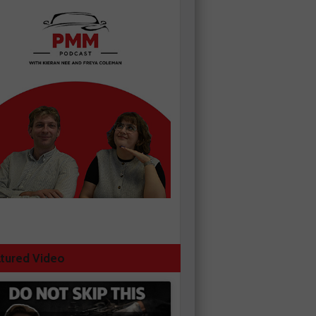
tured Video