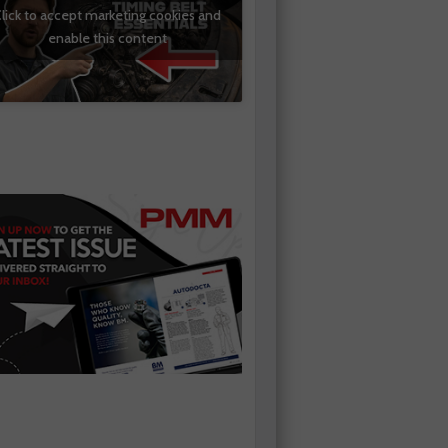
lick to accept marketing cookies and
enable this content