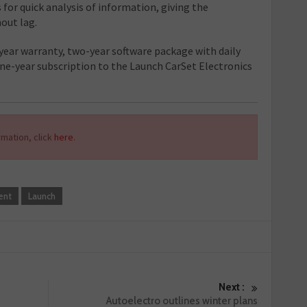
 for quick analysis of information, giving the
out lag.
ear warranty, two-year software package with daily
one-year subscription to the Launch CarSet Electronics
mation, click
here
.
ent
Launch
Next :
Autoelectro outlines winter plans