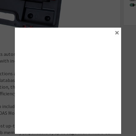
×
cs automatically identifies the vehicle through the VIN.
l with in-depth module information.
ctions are included in the software and fault codes can
 database, powered by Haynes Pro. Using guided
on, the technician is easily able to resolve the fault
ficiency.
 included, while static calibrations are covered with
DAS Mobile calibration frames.
st up-to-date Android OS 9.1 system, and includes a
4gb memory (expandable by up to 32gb with a micro-SD