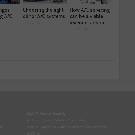
enges
Choosing the right
How A/C servicing
ng A/C
oil for A/C systems
can be a viable
revenue stream
July 17, 2026
July 16, 2026
Right To Choose Campaign
National Tyres Distribution Association
on
Original Equipment Suppliers Aftermarket Association
(OESAA)