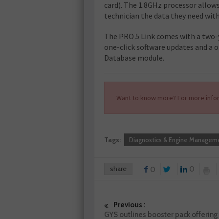
card). The 1.8GHz processor allows
technician the data they need with
The PRO 5 Link comes with a two-y
one-click software updates and a 
Database module.
Want to know more? For more infor
Tags:
Diagnostics & Engine Managem
share
0
0
Previous :
GYS outlines booster pack offering