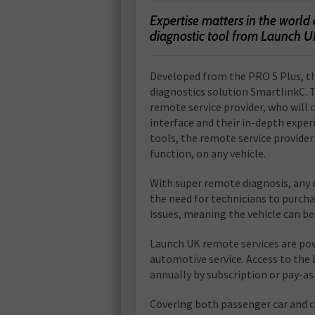
E
xpertise matters in the world 
diagnostic tool from Launch U
Developed from the PRO 5 Plus, t
diagnostics solution SmartlinkC. 
remote service provider, who will 
interface and their in-depth expe
tools, the remote service provide
function, on any vehicle.
With super remote diagnosis, any d
the need for technicians to purcha
issues, meaning the vehicle can be 
Launch UK remote services are pow
automotive service. Access to the 
annually by subscription or pay-as
Covering both passenger car and c