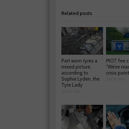
Related posts
Part worn tyres a
MOT fee c
mixed picture,
“We’ve rea
according to
crisis poin
Sophie Lyden, the
July 24, 2026
Tyre Lady
July 24, 2026