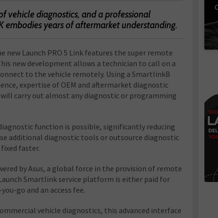
C
of vehicle diagnostics, and a professional
K embodies years of aftermarket understanding.
he new Launch PRO 5 Link features the super remote
This new development allows a technician to call on a
connect to the vehicle remotely. Using a SmartlinkB
rience, expertise of OEM and aftermarket diagnostic
r will carry out almost any diagnostic or programming
iagnostic function is possible, significantly reducing
se additional diagnostic tools or outsource diagnostic
fixed faster.
ered by Asus, a global force in the provision of remote
Launch Smartlink service platform is either paid for
-you-go and an access fee.
ommercial vehicle diagnostics, this advanced interface