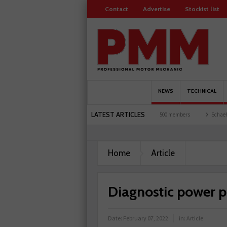
Contact
Advertise
Stockist list
NEWS
TECHNICAL
LATEST ARTICLES
 and garages explored
Servicesure celebrates 500 members
Schaeffler holds first e
Home
Article
Diagnostic power p
Date:
February 07, 2022
in:
Article