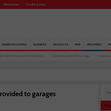
Newsletter
Cookie policy
ONLINE EXCLUSIVES
BUSINESS
PRODUCTS
WIN!
MECHANEX
M
vent at training facility
Comline launches EVLine range
Technicians urged to look 
rovided to garages
Po