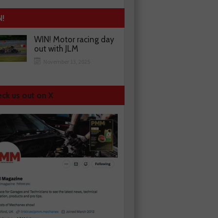
N!
WIN! Motor racing day
out with JLM
November 13, 2025
ck us out on X