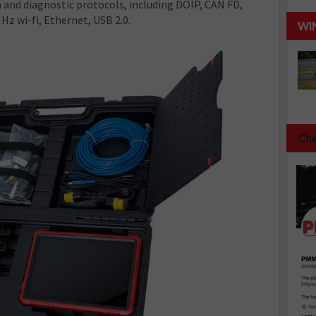
and diagnostic protocols, including DOIP, CAN FD,
z wi-fi, Ethernet, USB 2.0.
WI
Che