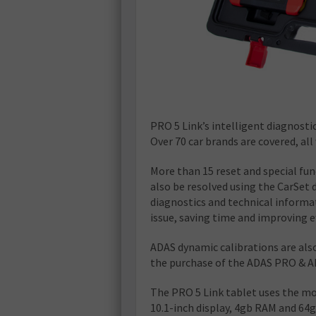
PRO 5 Link’s intelligent diagnosti
Over 70 car brands are covered, al
More than 15 reset and special fun
also be resolved using the CarSet
diagnostics and technical informati
issue, saving time and improving ef
ADAS dynamic calibrations are also
the purchase of the ADAS PRO & A
The PRO 5 Link tablet uses the mo
10.1-inch display, 4gb RAM and 6