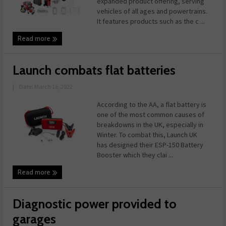
expanded product offering, serving
vehicles of all ages and powertrains.
It features products such as the c ...
Read more
Launch combats flat batteries
|
Date: March 16, 2022
According to the AA, a flat battery is
one of the most common causes of
breakdowns in the UK, especially in
Winter. To combat this, Launch UK
has designed their ESP-150 Battery
Booster which they clai ...
Read more
Diagnostic power provided to
garages