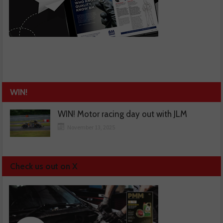
WIN!
WIN! Motor racing day out with JLM
November 13, 2025
Check us out on X