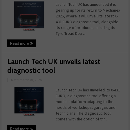
Launch Tech UK has announced it is
gearing up for its return to Mechanex
2025, where it will unveil its latest X-
431 EURO diagnostic tool, alongside
its range of products, including its
Tyre Tread Dep ...
Read more
Launch Tech UK unveils latest
diagnostic tool
|
Date: March 07, 2025
Launch Tech UK has unveiled its X-431
EURO, a diagnostics tool offering a
modular platform adapting to the
needs of workshops, garages and
technicians. The diagnostic tool
comes with the option of thr ...
Read more