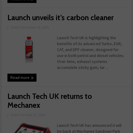
Launch unveils it’s carbon cleaner
|
Date: December 19, 2024
Launch Tech UK is highlighting the
benefits of its advanced Turbo, EGR,
CAT, and DPF cleaner, designed for
use in both petrol and diesel vehicles.
Over time, exhaust systems
accumulate sticky gum, tar ...
Read more
Launch Tech UK returns to
Mechanex
|
Date: October 31, 2024
Launch Tech UK has announced it will
be back at Mechanex Sandown Park