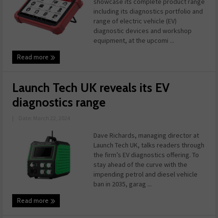
showcase its complete product range
including its diagnostics portfolio and
range of electric vehicle (EV)
diagnostic devices and workshop
equipment, at the upcomi ...
Read more
Launch Tech UK reveals its EV
diagnostics range
|
Date: March 22, 2024
Dave Richards, managing director at
Launch Tech UK, talks readers through
the firm’s EV diagnostics offering. To
stay ahead of the curve with the
impending petrol and diesel vehicle
ban in 2035, garag ...
Read more