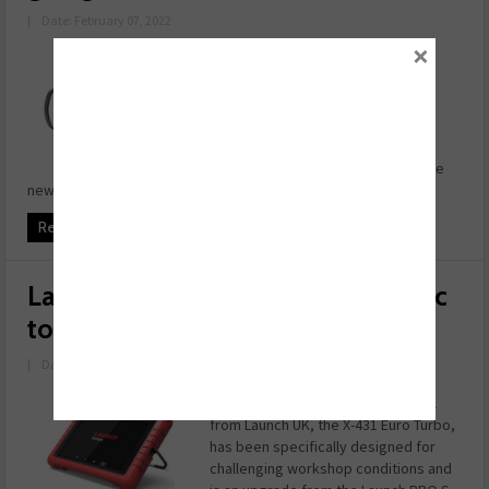
|
Date: February 07, 2022
×
Expertise matters in the world of
vehicle diagnostics, and a
professional diagnostic tool from
Launch UK embodies years of
aftermarket understanding.
Developed from the PRO 5 Plus, the
new Launch PRO ...
Read more
Launch introduces latest diagnostic
tool
|
Date: November 09, 2021
The latest high-end diagnostic tool
from Launch UK, the X-431 Euro Turbo,
has been specifically designed for
challenging workshop conditions and