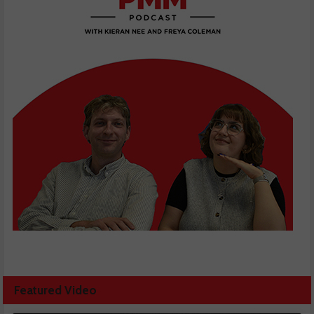
Featured Video