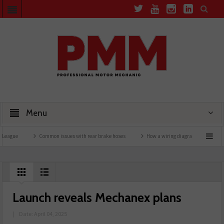
Menu
Common issues with rear brake hoses
How a wiring diagram resolved a Fiat 500 faul
Launch reveals Mechanex plans
|
Date: April 04, 2025