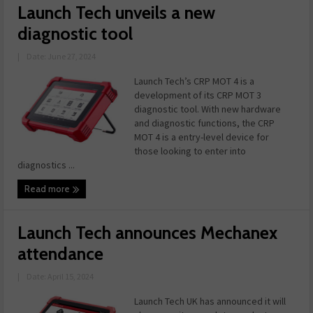
Launch Tech unveils a new
diagnostic tool
|
Date: June 27, 2024
Launch Tech’s CRP MOT 4 is a
development of its CRP MOT 3
diagnostic tool. With new hardware
and diagnostic functions, the CRP
MOT 4 is a entry-level device for
those looking to enter into
diagnostics ...
Read more
Launch Tech announces Mechanex
attendance
|
Date: April 15, 2024
Launch Tech UK has announced it will