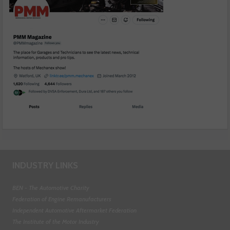
INDUSTRY LINKS
BEN - The Automotive Charity
Federation of Engine Remanufacturers
Independent Automotive Aftermarket Federation
The Institute of the Motor Industry