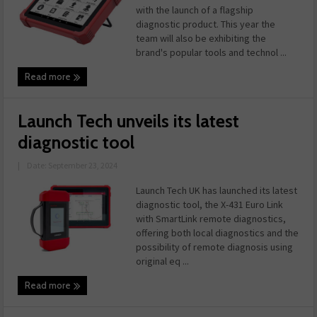
with the launch of a flagship
diagnostic product. This year the
team will also be exhibiting the
brand's popular tools and technol ...
Read more
Launch Tech unveils its latest
diagnostic tool
|
Date: September 23, 2024
Launch Tech UK has launched its latest
diagnostic tool, the X-431 Euro Link
with SmartLink remote diagnostics,
offering both local diagnostics and the
possibility of remote diagnosis using
original eq ...
Read more