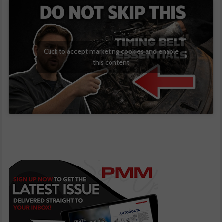
Click to accept marketing cookies and enable
this content