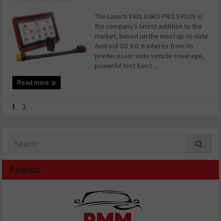
The Launch X431 EURO PRO 5 PLUS is
the company’s latest addition to the
market, based on the most up-to-date
Android OS 9.0. It inherits from its
predecessor wide vehicle coverage,
powerful test funct ...
Read more
1
2
Podcast