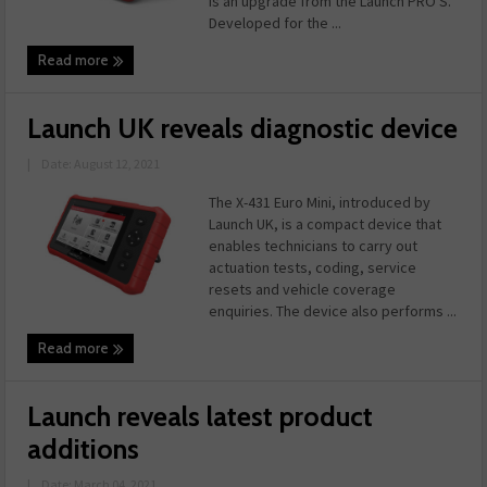
is an upgrade from the Launch PRO S.
Developed for the ...
Read more
Launch UK reveals diagnostic device
|
Date: August 12, 2021
The X-431 Euro Mini, introduced by
Launch UK, is a compact device that
enables technicians to carry out
actuation tests, coding, service
resets and vehicle coverage
enquiries. The device also performs ...
Read more
Launch reveals latest product
additions
|
Date: March 04, 2021