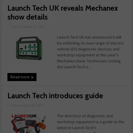
Launch Tech UK reveals Mechanex
show details
|
Date: October 13, 2023
Launch Tech UK has announced it will
be exhibiting its new range of electric
vehicle (EV) diagnostic devices and
workshop equipment at this year’s
Mechanex show. Technicians visiting
the Launch Tech s ...
Read more
Launch Tech introduces guide
|
Date: August 08, 2022
The directory of diagnostic and
workshop equipment is a guide to the
latest in Launch Tech’s