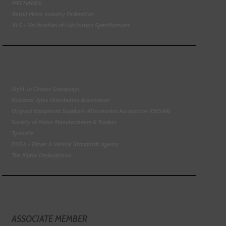
MECHANEX
Retail Motor Industry Federation
VLS - Verification of Lubrication Specifications
Right To Choose Campaign
National Tyres Distribution Association
Original Equipment Suppliers Aftermarket Association (OESAA)
Society of Motor Manufacturers & Traders
Tyresafe
DVSA - Driver & Vehicle Standards Agency
The Motor Ombudsman
ASSOCIATE MEMBER