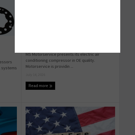
A/C parts for Hybrid vehicles
MS Motorservice presents its electric air
conditioning compressor in OE quality.
ressors
Motorservice is providin ...
ol systems
July 14, 2026
Read more