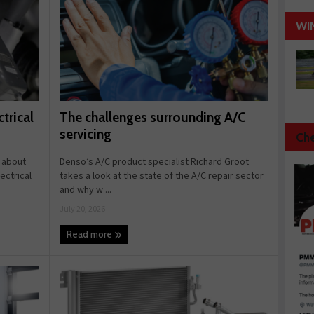
WI
The challenges surrounding A/C
trical
servicing
Che
Denso’s A/C product specialist Richard Groot
 about
takes a look at the state of the A/C repair sector
ectrical
and why w ...
July 20, 2026
Read more