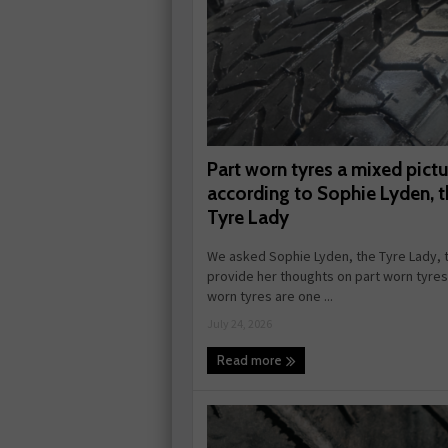
Part worn tyres a mixed pictu
according to Sophie Lyden, t
Tyre Lady
We asked Sophie Lyden, the Tyre Lady, 
provide her thoughts on part worn tyres.
worn tyres are one ...
July 24, 2026
Read more