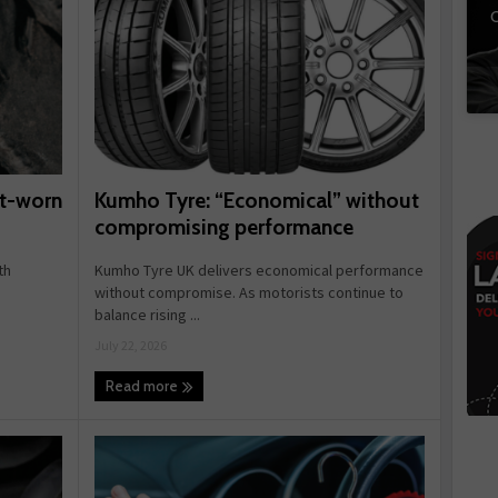
C
Kumho Tyre: “Economical” without
rt-worn
compromising performance
Kumho Tyre UK delivers economical performance
th
without compromise. As motorists continue to
balance rising ...
July 22, 2026
Read more