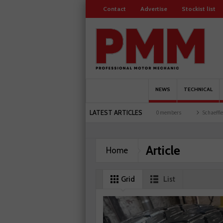
Contact
Advertise
Stockist list
NEWS
TECHNICAL
LATEST ARTICLES
rages explored
Servicesure celebrates 500 members
Schaeffler holds first event at
Article
Home
Grid
List