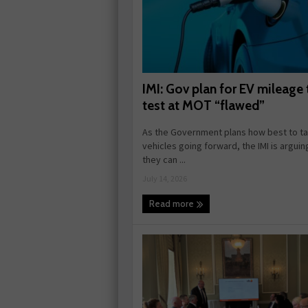
IMI: Gov plan for EV mileage 
test at MOT “flawed”
As the Government plans how best to tax
vehicles going forward, the IMI is arguin
they can ...
July 14, 2026
Read more