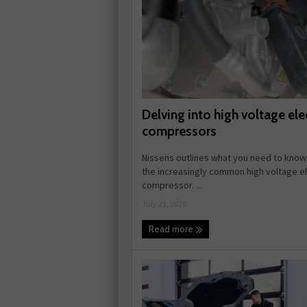
Delving into high voltage elec
compressors
Nissens outlines what you need to know
the increasingly common high voltage el
compressor. ...
July 21, 2026
Read more