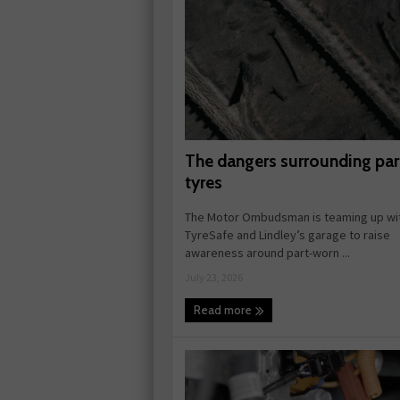
The dangers surrounding pa
tyres
The Motor Ombudsman is teaming up wi
TyreSafe and Lindley’s garage to raise
awareness around part-worn ...
July 23, 2026
Read more