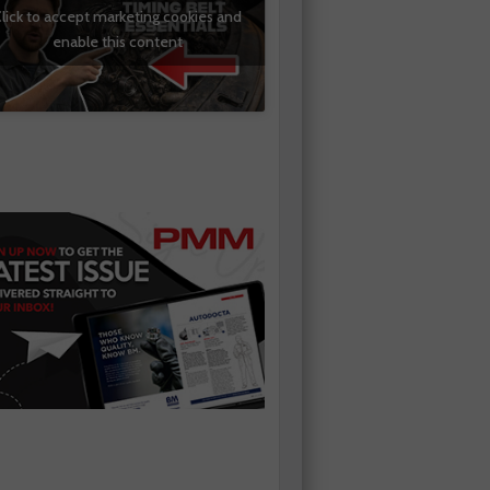
lick to accept marketing cookies and
enable this content