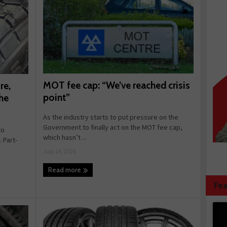
MOT fee cap: “We’ve reached crisis
re,
point”
he
As the industry starts to put pressure on the
Government to finally act on the MOT fee cap,
to
which hasn’t ...
 Part-
July 24, 2026
Read more
Fea