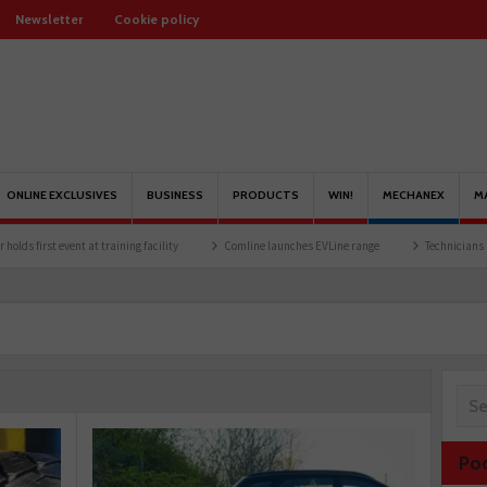
Newsletter
Cookie policy
ONLINE EXCLUSIVES
BUSINESS
PRODUCTS
WIN!
MECHANEX
M
 training facility
Comline launches EVLine range
Technicians urged to look at bat
Po