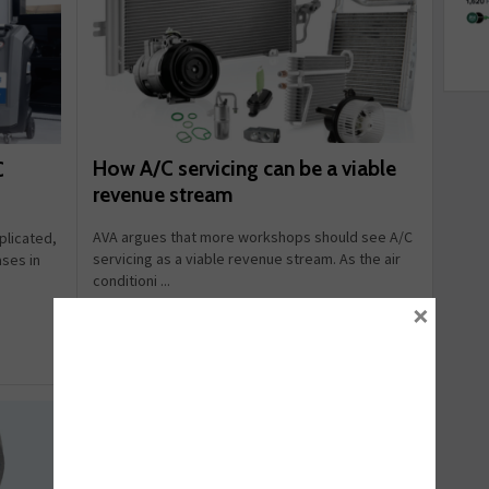
How A/C servicing can be a viable
C
revenue stream
AVA argues that more workshops should see A/C
licated,
servicing as a viable revenue stream. As the air
ases in
conditioni ...
×
July 16, 2026
Read more