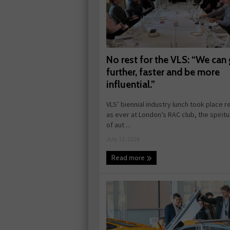
No rest for the VLS: “We can
further, faster and be more
influential.”
VLS’ biennial industry lunch took place r
as ever at London’s RAC club, the spirit
of aut ...
July 13, 2026
Read more