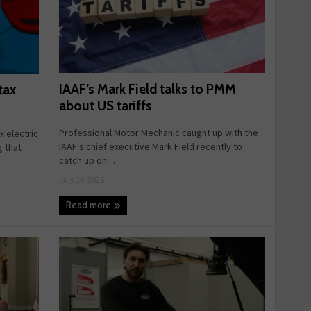
IAAF’s Mark Field talks to PMM
tax
about US tariffs
Professional Motor Mechanic caught up with the
 electric
IAAF's chief executive Mark Field recently to
g that
catch up on ...
July 14, 2026
Read more