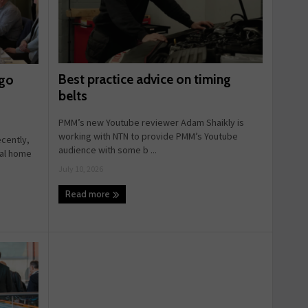
Best practice advice on timing
 go
belts
PMM’s new Youtube reviewer Adam Shaikly is
working with NTN to provide PMM’s Youtube
ecently,
audience with some b ...
ual home
July 10, 2026
Read more