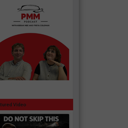
tured Video