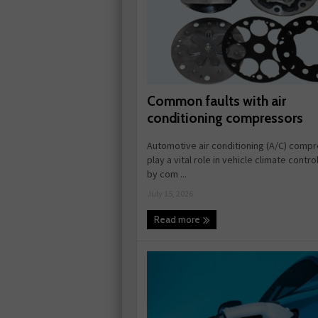
Common faults with air
conditioning compressors
Automotive air conditioning (A/C) comp
play a vital role in vehicle climate contr
by com ...
July 15, 2026
Read more