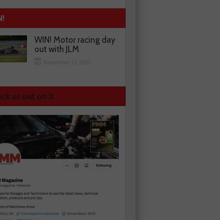
N!
WIN! Motor racing day
out with JLM
November 13, 2025
ck us out on X