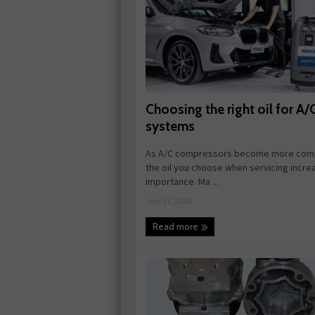
Choosing the right oil for A/
systems
As A/C compressors become more comp
the oil you choose when servicing incre
importance. Ma ...
July 17, 2026
Read more