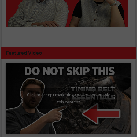
Featured Video
Click to accept marketing cookies and enable
this content