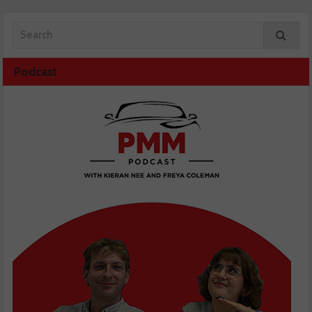
Podcast