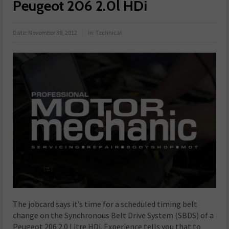
Peugeot 206 2.0l HDi
Date:
November 30, 2012
in:
Technical
The jobcard says it’s time for a scheduled timing belt
change on the Synchronous Belt Drive System (SBDS) of a
Peugeot 206 2.0 Litre HDi. Experience tells you that to