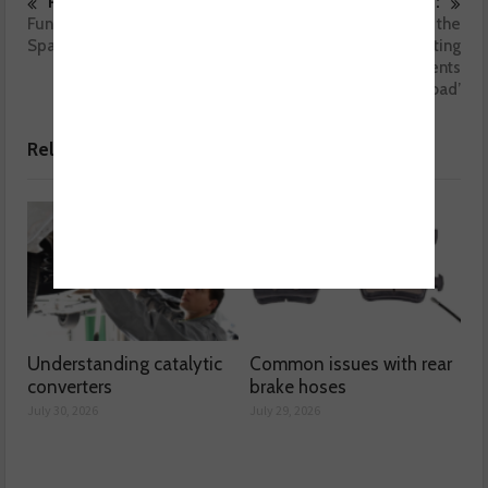
Previous :
Next :
Fund-raising award for NGK
MOT testing – the
Spark Plugs (UK)
importance of testing
suspension components
‘under load’
Related posts
Understanding catalytic
Common issues with rear
converters
brake hoses
July 30, 2026
July 29, 2026