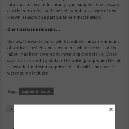
information available through your supplier. If necessary,
ask the motor factor if the belt supplier is aware of any
known issues with a particular belt installation.
One final issue remains…
By now, the water pump will have done the same amount
of work as the belt and tensioners, while the cost of the
labour has been covered by installing the belt kit. Gates
says it’s a risk not to replace the water pump when the kit
is installed and even supplies belt kits with the correct
water pump included.
Tags:
Engines & Turbos
×
share
0
0