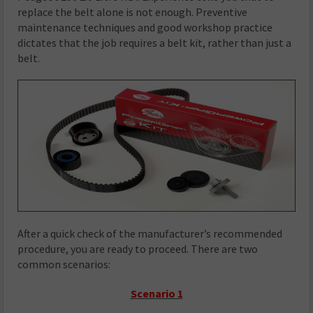
replace the belt alone is not enough. Preventive
maintenance techniques and good workshop practice
dictates that the job requires a belt kit, rather than just a
belt.
After a quick check of the manufacturer’s recommended
procedure, you are ready to proceed. There are two
common scenarios:
Scenario 1