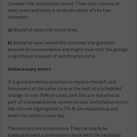
Consider the installation issues. Time costs money at
every level and there is no doubt which of the two
scenarios:
a)
Would’ve taken the most time;
b)
Would’ve have caused the customer the greatest
amount of inconvenience and might have cost the garage
a significant amount of rectification time.
Unnecessary errors
It is good workshop practice to replace the belt and
tensioners at the same time as the belt at a scheduled
change. In over 90% of cases, belt kits are installed as
part of a standard drive system service. Installation errors
like the one highlighted in TB.45 are repeated up and
down the country every day.
These errors are unnecessary. They can easily be
eradicated with a preliminary check with the technical