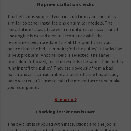
No pre-installation checks
The belt kit is supplied with instructions and the job is
similar to other installations on similar models. The
installation takes place with no unforeseen issues until
the engine is wound over in accordance with the
recommended procedure. It is at this point that you
notice that the belt is running ‘off the pulley’. It looks like
‘a belt problem’. Another belt is selected, the same
procedure followed, but the result is the same. The belt is
running ‘off the pulley’. They are obviously from a bad
batch and as a considerable amount of time has already
been wasted, it’s time to call the motor factor and make
your complaint.
Scenario 2
Checking for ‘known issues’
The belt kit is supplied with instructions and the job is
similar to other installations on similar models. Before