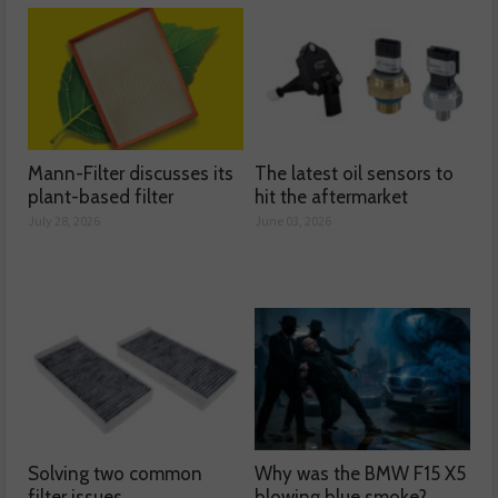
Mann-Filter discusses its
The latest oil sensors to
plant-based filter
hit the aftermarket
July 28, 2026
June 03, 2026
Solving two common
Why was the BMW F15 X5
filter issues
blowing blue smoke?