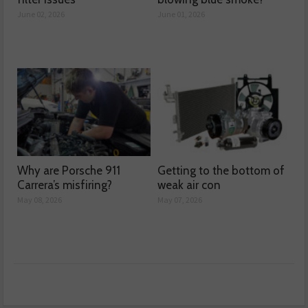
June 02, 2026
June 01, 2026
Why are Porsche 911
Getting to the bottom of
Carrera’s misfiring?
weak air con
May 08, 2026
May 07, 2026