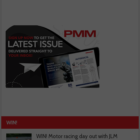
WIN!
WIN! Motor racing day out with JLM