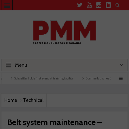
Menu
haeffler holds first event at training facility
Comline launches EVLine range
Techn
Home
Technical
Belt system maintenance –