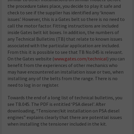
the procedure takes place, you decide to play it safe and
check to see if the supplier has identified any ‘known
issues’. However, this is a Gates belt so there is no need to
call the motor factor. Fitting instructions are included
inside Gates belt kit boxes. In addition, the numbers of
any Technical Bulletins (TB) that relate to known issues
associated with the particular application are included.
From this it is possible to see that TB No.045 is relevant.
On the Gates website (
www.gates.com/technical
) you can
benefit from the experiences of other mechanics who
may have encountered an installation issue or two, when
installing any of the belts from the range. There is no
need to log in or register.
Towards the end of a long list of technical bulletins, you
see TB.045. The PDF is entitled ‘PSA diesel’. After
downloading, “Tensioner/kit installation on PSA diesel
engines” explains clearly that there are potential issues
when installing the tensioner included in the kit.