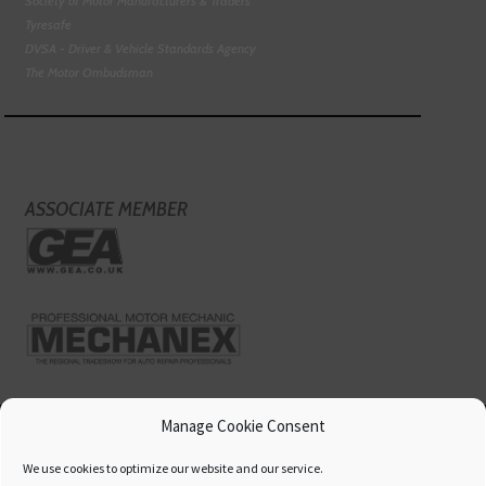
Society of Motor Manufacturers & Traders
Tyresafe
DVSA - Driver & Vehicle Standards Agency
The Motor Ombudsman
ASSOCIATE MEMBER
Manage Cookie Consent
We use cookies to optimize our website and our service.