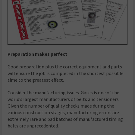
Preparation makes perfect
Good preparation plus the correct equipment and parts
will ensure the job is completed in the shortest possible
time to the greatest effect.
Consider the manufacturing issues. Gates is one of the
world’s largest manufacturers of belts and tensioners.
Given the number of quality checks made during the
various construction stages, manufacturing errors are
extremely rare and bad batches of manufactured timing
belts are unprecedented.