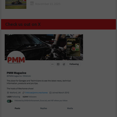
November 13, 2025
Check us out on X