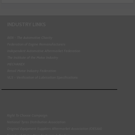
INDUSTRY LINKS
BEN - The Automotive Charity
Federation of Engine Remanufacturers
Independent Automotive Aftermarket Federation
The Institute of the Motor Industry
MECHANEX
Retail Motor Industry Federation
VLS - Verification of Lubrication Specifications
Right To Choose Campaign
National Tyres Distribution Association
Original Equipment Suppliers Aftermarket Association (OESAA)