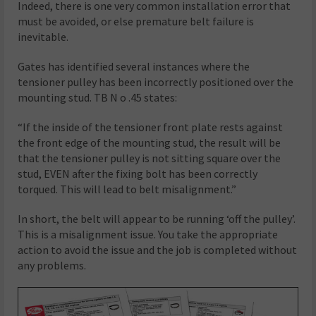
Indeed, there is one very common installation error that
must be avoided, or else premature belt failure is
inevitable.
Gates has identified several instances where the
tensioner pulley has been incorrectly positioned over the
mounting stud. TB N o .45 states:
“If the inside of the tensioner front plate rests against
the front edge of the mounting stud, the result will be
that the tensioner pulley is not sitting square over the
stud, EVEN after the fixing bolt has been correctly
torqued. This will lead to belt misalignment.”
In short, the belt will appear to be running ‘off the pulley’.
This is a misalignment issue. You take the appropriate
action to avoid the issue and the job is completed without
any problems.