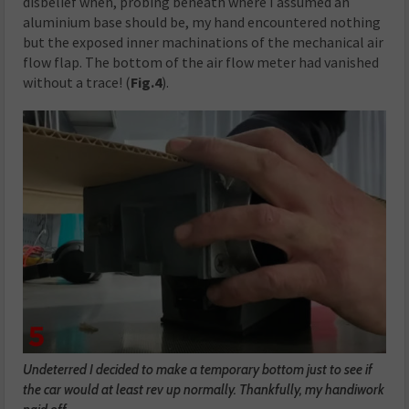
disbelief when, probing beneath where I assumed an
aluminium base should be, my hand encountered nothing
but the exposed inner machinations of the mechanical air
flow flap. The bottom of the air flow meter had vanished
without a trace! (
Fig.4
).
Undeterred I decided to make a temporary bottom just to see if
the car would at least rev up normally. Thankfully, my handiwork