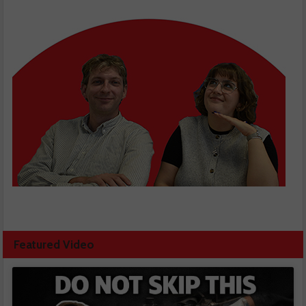
Featured Video