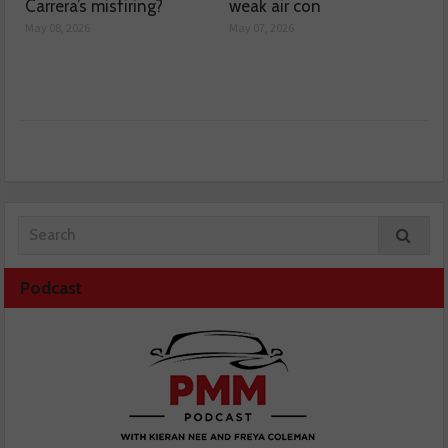
Carrera’s misfiring?
weak air con
May 08, 2026
May 07, 2026
Podcast