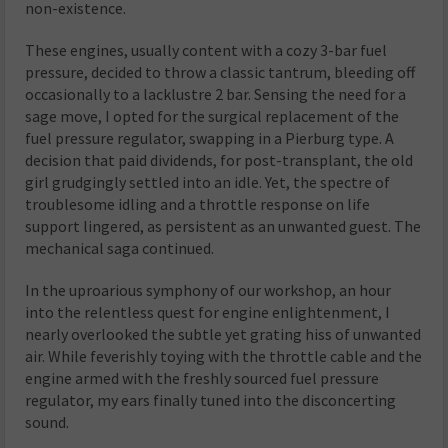
non-existence.
These engines, usually content with a cozy 3-bar fuel
pressure, decided to throw a classic tantrum, bleeding off
occasionally to a lacklustre 2 bar. Sensing the need for a
sage move, I opted for the surgical replacement of the
fuel pressure regulator, swapping in a Pierburg type. A
decision that paid dividends, for post-transplant, the old
girl grudgingly settled into an idle. Yet, the spectre of
troublesome idling and a throttle response on life
support lingered, as persistent as an unwanted guest. The
mechanical saga continued.
In the uproarious symphony of our workshop, an hour
into the relentless quest for engine enlightenment, I
nearly overlooked the subtle yet grating hiss of unwanted
air. While feverishly toying with the throttle cable and the
engine armed with the freshly sourced fuel pressure
regulator, my ears finally tuned into the disconcerting
sound.