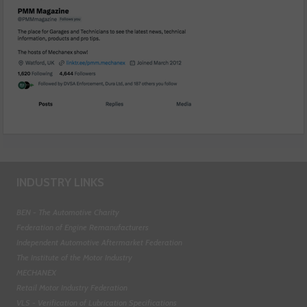
INDUSTRY LINKS
BEN - The Automotive Charity
Federation of Engine Remanufacturers
Independent Automotive Aftermarket Federation
The Institute of the Motor Industry
MECHANEX
Retail Motor Industry Federation
VLS - Verification of Lubrication Specifications