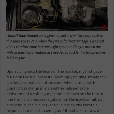
I hadn’t fault-finded an engine housed in a vintage bay such as
this since the 1990s, when they were far from vintage. I was out
of my comfort zone but one night spent on Google armed me
with as much information as I needed to tackle this troublesome
M30 engine
Upon diving into the heart of the matter, my first gaze
fell upon the fuel pressure, seemingly holding steady at 3
bar. Yet, the real revelation came when, armed with
plastic hose clamp pliers and the indispensable
assistance of a colleague, I clamped down on the return
line from the pressure regulator on the injector rail. Lo
and behold, the idle perked up, but alas, the throttle
response remained anaemic, as if it had taken a vow of