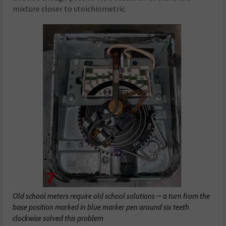
mixture closer to stoichiometric.
Old school meters require old school solutions – a turn from the
base position marked in blue marker pen around six teeth
clockwise solved this problem