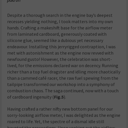
paid off
Despite a thorough search in the engine bay’s deepest
recesses yielding nothing, I took matters into my own
hands. Crafting a makeshift base for the airflow meter
from laminated cardboard, generously coated with
silicone glue, seemed like a dubious yet necessary
endeavour. Installing this jerryrigged contraption, I was
met with astonishment as the engine now revved with
newfound gusto! However, the celebration was short-
lived, for the emissions declared war on decency. Running
richer than a top fuel dragster and idling more chaotically
than a cammed café racer, the raw fuel spewing from the
tailpipe transformed our workshop into a symphony of
combustion chaos. The saga continued, now with a touch
of cardboard ingenuity (
Fig.5
).
Having crafted a rather nifty new bottom panel for our
sorry-looking airflow meter, I was delighted as the engine
roared to life. Yet, the spectre of a dismal idle still
haunted the proceedings. Upon yanking out the airflow