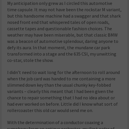
My anticipation only grew as I circled this automotive
time capsule. It may not have been the rockstar M variant,
but this handsome machine had a swagger and that shark
nosed front end that whispered tales of open roads,
cassette tapes and questionable fashion choices. The
weather may have been miserable, but that classic BMW
was a beacon of automotive splendour, daring anyone to
defy its aura. In that moment, the mundane car park
transformed into a stage and the 635 CSI, my unwitting
co-star, stole the show.
I didn’t need to wait long for the afternoon to roll around
when the job card was handed to me containing a more
slimmed down key than the usual chunky key-fobbed
variants – clearly this meant that I had been given the
chance to repair something that I had no idea about or
had ever worked on before. Little did I know what sort of
rollercoaster this old car would send me on.
With the determination of a conductor coaxing a
symphony from an antique orchestra, my first order of