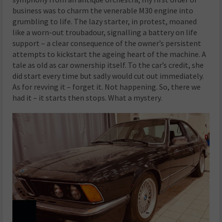
business was to charm the venerable M30 engine into
grumbling to life. The lazy starter, in protest, moaned
like a worn-out troubadour, signalling a battery on life
support – a clear consequence of the owner’s persistent
attempts to kickstart the ageing heart of the machine. A
tale as old as car ownership itself. To the car’s credit, she
did start every time but sadly would cut out immediately.
As for revving it – forget it. Not happening. So, there we
had it – it starts then stops. What a mystery.