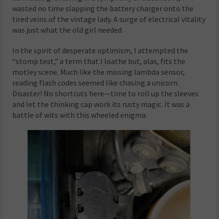
wasted no time slapping the battery charger onto the
tired veins of the vintage lady. A surge of electrical vitality
was just what the old girl needed.
In the spirit of desperate optimism, I attempted the
“stomp test,” a term that I loathe but, alas, fits the
motley scene. Much like the missing lambda sensor,
reading flash codes seemed like chasing a unicorn.
Disaster! No shortcuts here—time to roll up the sleeves
and let the thinking cap work its rusty magic. It was a
battle of wits with this wheeled enigma.