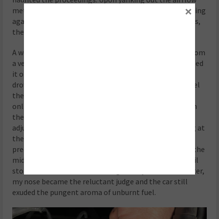
×
meter once more, I discovered the culprit—a flap scraping
against the casing. With time breathing down our necks,
the decision was swift: source a used unit.
A week later, the used arrival looked more like a relic from
a vehicular graveyard than a saviour. Undaunted, I slapped
it on, and the car begrudgingly sputtered to life, still
drowning in an excess of richness. In my quest to unravel
the mysteries of emissions on this vintage beauty, an
online archive safari ensued. Jackpot! A document from
the ‘80s revealed that the “new” air flow meter CO
adjustment screw had been cranked clockwise, settling at
the richest mixture setting possible. A few, three to be
precise, anticlockwise turns and we found ourselves in the
middle position. Now, it was a dance of fine-tuning until
stoichiometric bliss. But lacking a fancy emissions tester,
my nose became the reluctant judge and the car still
exuded the pungent aroma of unburnt fuel.