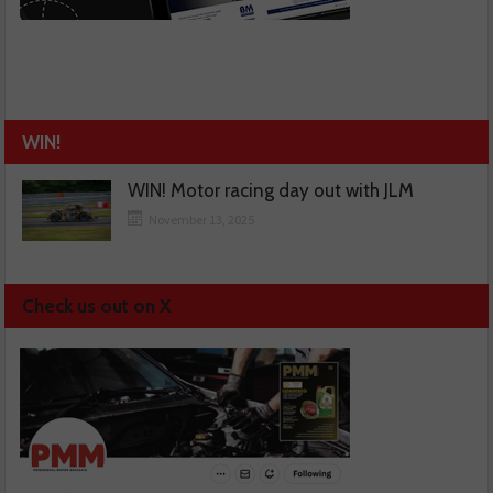
WIN!
WIN! Motor racing day out with JLM
November 13, 2025
Check us out on X