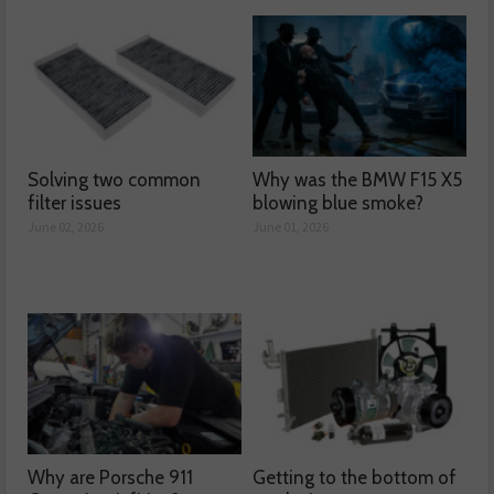
Solving two common
Why was the BMW F15 X5
filter issues
blowing blue smoke?
June 02, 2026
June 01, 2026
Why are Porsche 911
Getting to the bottom of