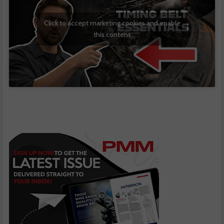
Click to accept marketing cookies and enable
this content