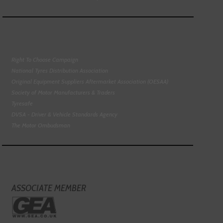
Right To Choose Campaign
National Tyres Distribution Association
Original Equipment Suppliers Aftermarket Association (OESAA)
Society of Motor Manufacturers & Traders
Tyresafe
DVSA - Driver & Vehicle Standards Agency
The Motor Ombudsman
ASSOCIATE MEMBER