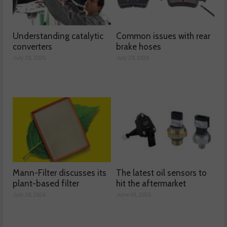
Understanding catalytic
Common issues with rear
converters
brake hoses
July 30, 2026
July 29, 2026
Mann-Filter discusses its
The latest oil sensors to
plant-based filter
hit the aftermarket
July 28, 2026
June 03, 2026