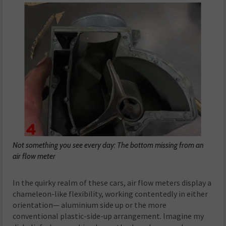
Not something you see every day: The bottom missing from an
air flow meter
In the quirky realm of these cars, air flow meters display a
chameleon-like flexibility, working contentedly in either
orientation— aluminium side up or the more
conventional plastic-side-up arrangement. Imagine my