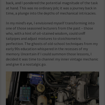
back, and I pondered the potential magnitude of the task
at hand. This was no ordinary job; it was a journey back in
time, a plunge into the depths of mechanical intricacies.
In my mind’s eye, I envisioned myself transforming into
one of those seasoned lecturers from the past – those
who, with a hint of oil-stained wisdom, could sniff
tailpipes and adjust mixtures to stoichiometric
perfection. The ghosts of old-school techniques from my
early 90s education whispered in the recesses of my
memory. Uncertain if I could summon those lessons, I
decided it was time to channel my inner vintage mechanic
and give it a nostalgic go.