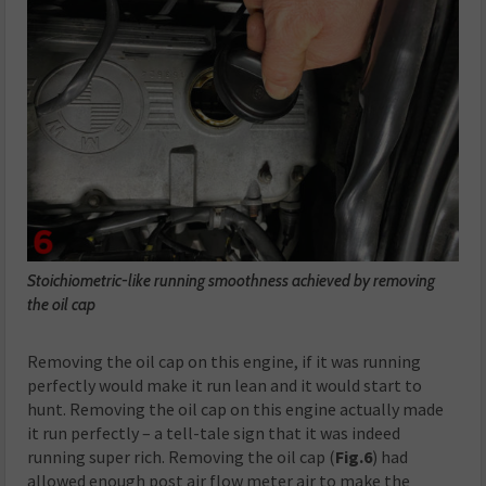
Stoichiometric-like running smoothness achieved by removing
the oil cap
Removing the oil cap on this engine, if it was running
perfectly would make it run lean and it would start to
hunt. Removing the oil cap on this engine actually made
it run perfectly – a tell-tale sign that it was indeed
running super rich. Removing the oil cap (
Fig.6
) had
allowed enough post air flow meter air to make the