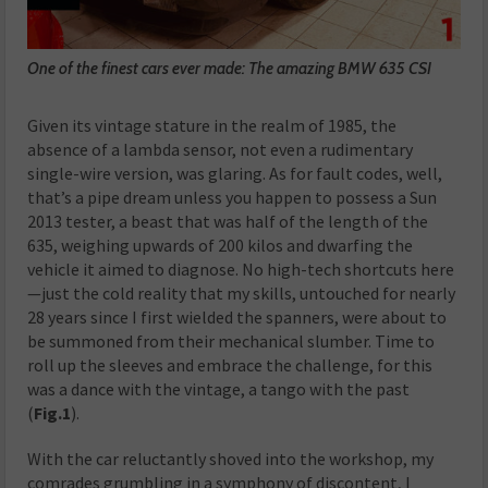
One of the finest cars ever made: The amazing BMW 635 CSI
Given its vintage stature in the realm of 1985, the
absence of a lambda sensor, not even a rudimentary
single-wire version, was glaring. As for fault codes, well,
that’s a pipe dream unless you happen to possess a Sun
2013 tester, a beast that was half of the length of the
635, weighing upwards of 200 kilos and dwarfing the
vehicle it aimed to diagnose. No high-tech shortcuts here
—just the cold reality that my skills, untouched for nearly
28 years since I first wielded the spanners, were about to
be summoned from their mechanical slumber. Time to
roll up the sleeves and embrace the challenge, for this
was a dance with the vintage, a tango with the past
(
Fig.1
).
With the car reluctantly shoved into the workshop, my
comrades grumbling in a symphony of discontent, I