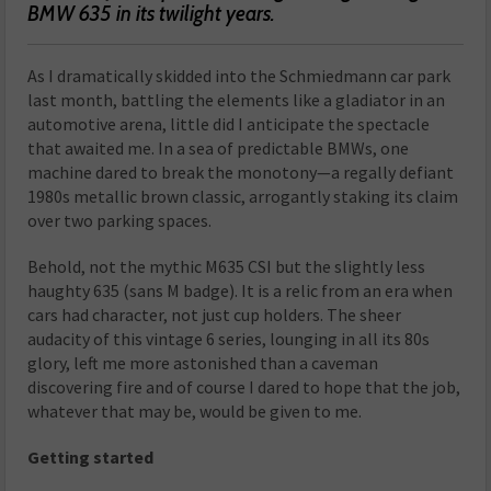
BMW 635 in its twilight years.
As I dramatically skidded into the Schmiedmann car park
last month, battling the elements like a gladiator in an
automotive arena, little did I anticipate the spectacle
that awaited me. In a sea of predictable BMWs, one
machine dared to break the monotony—a regally defiant
1980s metallic brown classic, arrogantly staking its claim
over two parking spaces.
Behold, not the mythic M635 CSI but the slightly less
haughty 635 (sans M badge). It is a relic from an era when
cars had character, not just cup holders. The sheer
audacity of this vintage 6 series, lounging in all its 80s
glory, left me more astonished than a caveman
discovering fire and of course I dared to hope that the job,
whatever that may be, would be given to me.
Getting started