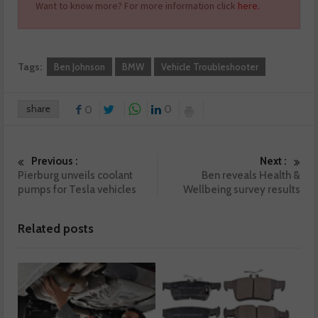
Want to know more? For more information click
here.
Tags:
Ben Johnson
BMW
Vehicle Troubleshooter
share
0
0
Previous :
Next :
Pierburg unveils coolant
Ben reveals Health &
pumps for Tesla vehicles
Wellbeing survey results
Related posts