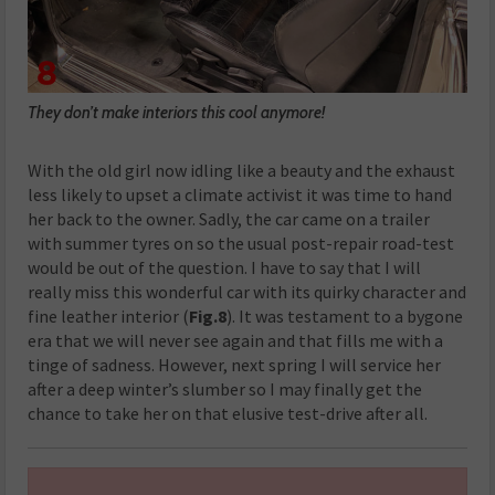
They don’t make interiors this cool anymore!
With the old girl now idling like a beauty and the exhaust
less likely to upset a climate activist it was time to hand
her back to the owner. Sadly, the car came on a trailer
with summer tyres on so the usual post-repair road-test
would be out of the question. I have to say that I will
really miss this wonderful car with its quirky character and
fine leather interior (
Fig.8
). It was testament to a bygone
era that we will never see again and that fills me with a
tinge of sadness. However, next spring I will service her
after a deep winter’s slumber so I may finally get the
chance to take her on that elusive test-drive after all.