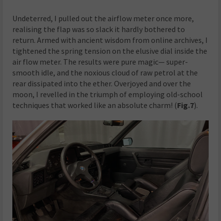
Undeterred, I pulled out the airflow meter once more,
realising the flap was so slack it hardly bothered to
return. Armed with ancient wisdom from online archives, I
tightened the spring tension on the elusive dial inside the
air flow meter. The results were pure magic— super-
smooth idle, and the noxious cloud of raw petrol at the
rear dissipated into the ether. Overjoyed and over the
moon, I revelled in the triumph of employing old-school
techniques that worked like an absolute charm! (
Fig.7
).