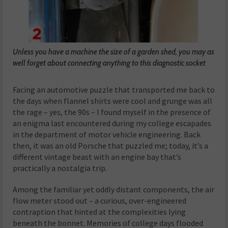
Unless you have a machine the size of a garden shed, you may as
well forget about connecting anything to this diagnostic socket
Facing an automotive puzzle that transported me back to
the days when flannel shirts were cool and grunge was all
the rage – yes, the 90s – I found myself in the presence of
an enigma last encountered during my college escapades
in the department of motor vehicle engineering. Back
then, it was an old Porsche that puzzled me; today, it’s a
different vintage beast with an engine bay that’s
practically a nostalgia trip.
Among the familiar yet oddly distant components, the air
flow meter stood out – a curious, over-engineered
contraption that hinted at the complexities lying
beneath the bonnet. Memories of college days flooded