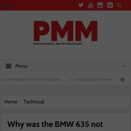
Menu
nt at training facility
Comline launches EVLine range
Technicians urged to look at
Home
Technical
Why was the BMW 635 not