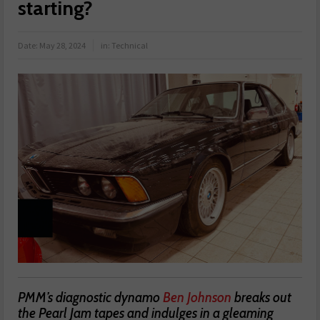
starting?
Date:
May 28, 2024
in:
Technical
PMM’s diagnostic dynamo
Ben Johnson
breaks out
the Pearl Jam tapes and indulges in a gleaming