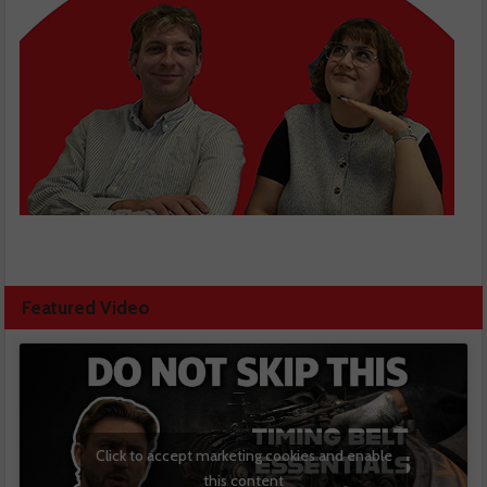
Featured Video
Click to accept marketing cookies and enable
this content