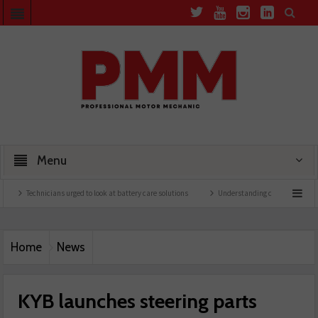
Menu
Technicians urged to look at battery care solutions
Understanding catalytic converters
Home
News
KYB launches steering parts