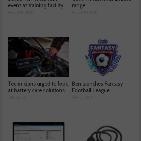
event at training facility
range
August 05, 2026
August 04, 2026
Technicians urged to look
Ben launches Fantasy
at battery care solutions
Football League
July 31, 2026
July 30, 2026