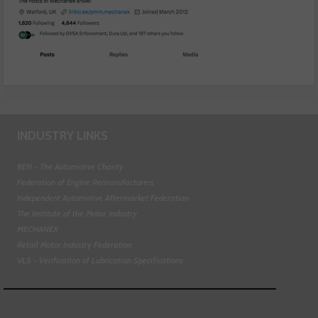
INDUSTRY LINKS
BEN - The Automotive Charity
Federation of Engine Remanufacturers
Independent Automotive Aftermarket Federation
The Institute of the Motor Industry
MECHANEX
Retail Motor Industry Federation
VLS - Verification of Lubrication Specifications