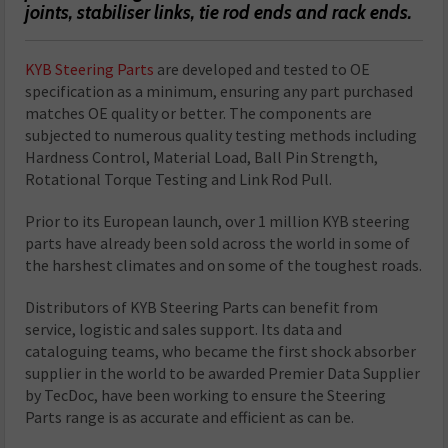
joints, stabiliser links, tie rod ends and rack ends.
KYB Steering Parts
are developed and tested to OE
specification as a minimum, ensuring any part purchased
matches OE quality or better. The components are
subjected to numerous quality testing methods including
Hardness Control, Material Load, Ball Pin Strength,
Rotational Torque Testing and Link Rod Pull.
Prior to its European launch, over 1 million KYB steering
parts have already been sold across the world in some of
the harshest climates and on some of the toughest roads.
Distributors of KYB Steering Parts can benefit from
service, logistic and sales support. Its data and
cataloguing teams, who became the first shock absorber
supplier in the world to be awarded Premier Data Supplier
by TecDoc, have been working to ensure the Steering
Parts range is as accurate and efficient as can be.