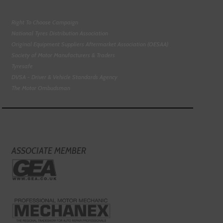
Right To Choose Campaign
National Tyres Distribution Association
Original Equipment Suppliers Aftermarket Association (OESAA)
Society of Motor Manufacturers & Traders
Tyresafe
DVSA - Driver & Vehicle Standards Agency
The Motor Ombudsman
ASSOCIATE MEMBER