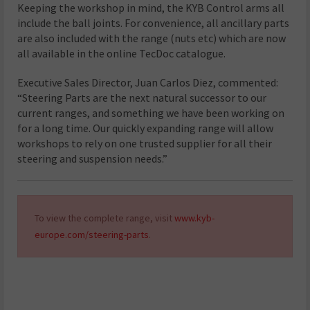
Keeping the workshop in mind, the KYB Control arms all
include the ball joints. For convenience, all ancillary parts
are also included with the range (nuts etc) which are now
all available in the online TecDoc catalogue.
Executive Sales Director, Juan Carlos Diez, commented:
“Steering Parts are the next natural successor to our
current ranges, and something we have been working on
for a long time. Our quickly expanding range will allow
workshops to rely on one trusted supplier for all their
steering and suspension needs.”
To view the complete range, visit
www.kyb-
europe.com/steering-parts
.