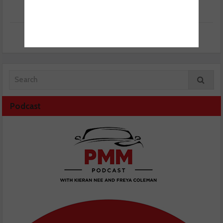
Podcast