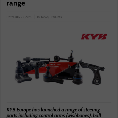
range
Date:
July 26, 2024
in:
News
,
Products
KYB Europe has launched a range of steering
parts including control arms (wishbones), ball