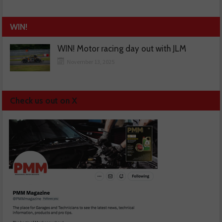
WIN!
WIN! Motor racing day out with JLM
November 13, 2025
Check us out on X