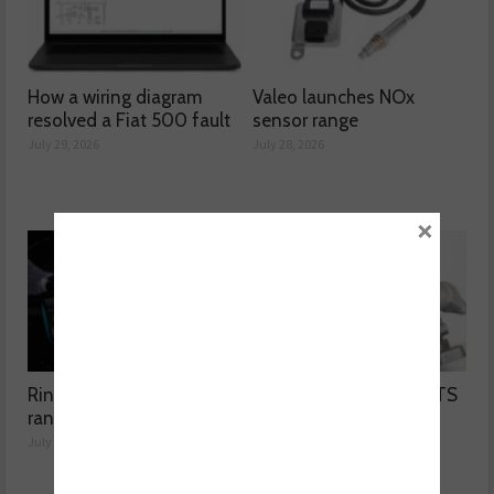
How a wiring diagram
Valeo launches NOx
resolved a Fiat 500 fault
sensor range
July 29, 2026
July 28, 2026
×
Ring extends jump starter
Carwood launches BMTS
range
turbos
July 27, 2026
July 27, 2026