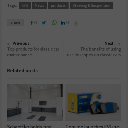
Tags:
KYB
News
products
Steering & Suspension
share
0
0
Previous :
Next :
Top products for classic car
The benefits of using
maintenance
oscilloscopes on classic cars
Related posts
Schaeffler holds first
Comline launches EVLine