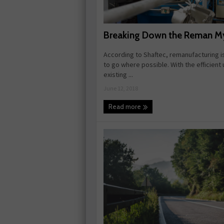
Breaking Down the Reman M
According to Shaftec, remanufacturing i
to go where possible. With the efficient 
existing ...
June 12, 2018
Read more