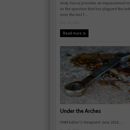
Andy Savva provides an impassioned r
to the question that has plagued the ind
over the last f ...
May 24, 2018
Read more
Under the Arches
PMM Editor’s Viewpoint June 2018. ...