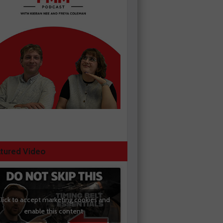
tured Video
lick to accept marketing cookies and
enable this content