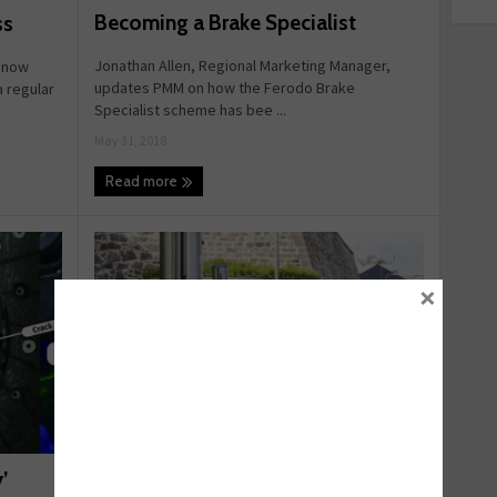
Becoming a Brake Specialist
ss
Jonathan Allen, Regional Marketing Manager,
s now
updates PMM on how the Ferodo Brake
a regular
Specialist scheme has bee ...
May 31, 2018
Read more
×
Switching to Electric
’