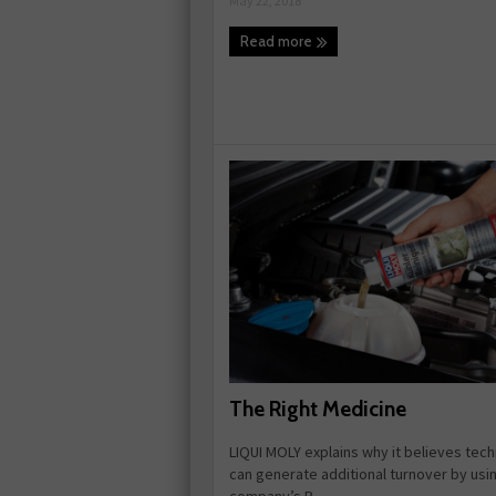
May 22, 2018
Read more
The Right Medicine
LIQUI MOLY explains why it believes tech
can generate additional turnover by usi
company’s R ...