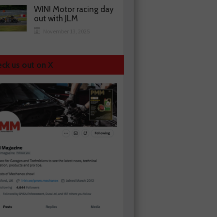
WIN! Motor racing day
out with JLM
November 13, 2025
ck us out on X