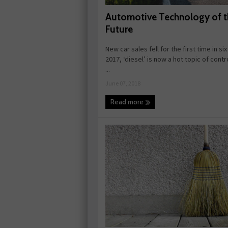
Automotive Technology of t
Future
New car sales fell for the first time in six
2017, ‘diesel’ is now a hot topic of cont
...
June 07, 2018
Read more