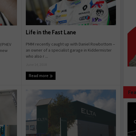
Life in the Fast Lane
PMM recently caught up with Daniel Rowbottom –
V/PHEV
an owner of a specialist garage in Kiddermister
e new
who also r ...
June 14, 2018
Read more
Fea
C