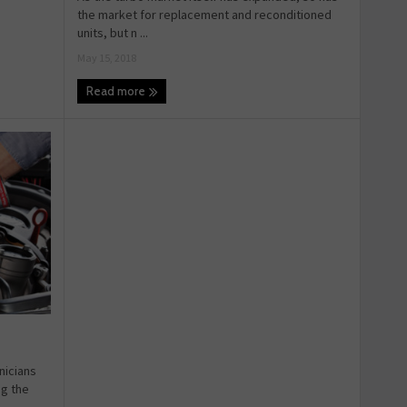
the market for replacement and reconditioned
units, but n ...
May 15, 2018
Read more
nicians
ng the