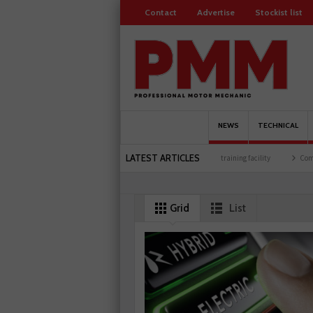
Contact
Advertise
Stockist list
NEWS
TECHNICAL
LATEST ARTICLES
500 members
Schaeffler holds first event at training facility
Comline launches EVLin
Grid
List