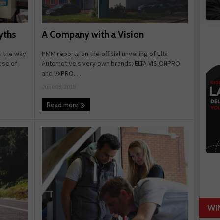
A Company with a Vision
yths
PMM reports on the official unveiling of Elta
s the way
Automotive's very own brands: ELTA VISIONPRO
use of
and VXPRO. ...
June 08, 2018
Read more
WI