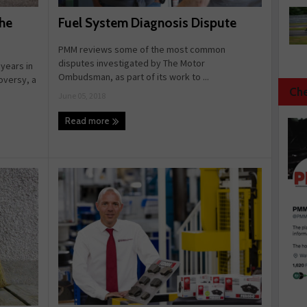
Fuel System Diagnosis Dispute
he
PMM reviews some of the most common
disputes investigated by The Motor
 years in
Ombudsman, as part of its work to ...
roversy, a
Che
June 05, 2018
Read more