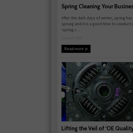
Spring Cleaning Your Busine
After the dark days of winter, spring ha
sprung and it is a good time to conduct 
‘spring c ...
June 04, 2018
Read more
Lifting the Veil of ‘OE Quality