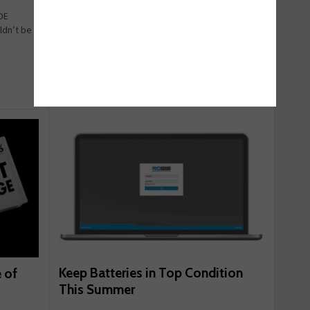
London motorists have the most range anxiety,
OE
whilst also feeling the most confident about
ldn’t be
doing basic re ...
May 25, 2018
Read more
Keep Batteries in Top Condition
 of
This Summer