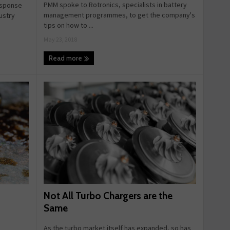
PMM spoke to Rotronics, specialists in battery
esponse
management programmes, to get the company's
ustry
tips on how to ...
May 23, 2018
Read more
Not All Turbo Chargers are the
Same
As the turbo market itself has expanded, so has