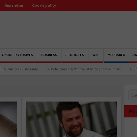
Newsletter
Cookie policy
ONLINE EXCLUSIVES
BUSINESS
PRODUCTS
WIN!
MECHANEX
M
e range
Technicians urged to look at battery care solutions
Understanding catalyt
Po