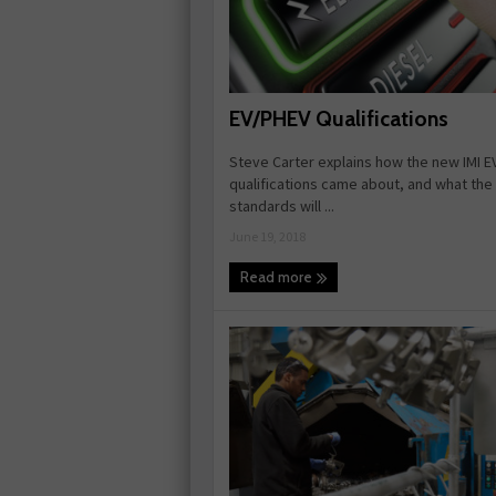
EV/PHEV Qualifications
Steve Carter explains how the new IMI E
qualifications came about, and what th
standards will ...
June 19, 2018
Read more