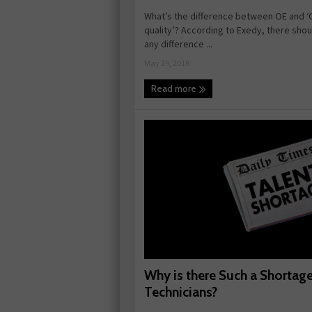
What’s the difference between OE and ‘
quality’? According to Exedy, there shou
any difference ...
May 29, 2018
Read more
Why is there Such a Shortage
Technicians?