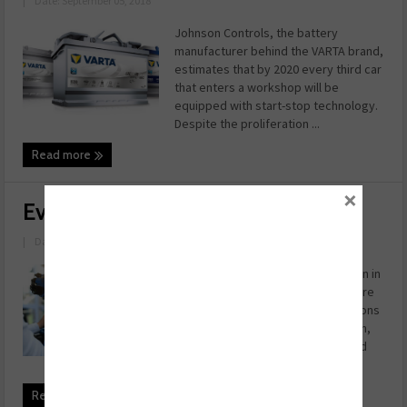
|
Date: September 05, 2018
Johnson Controls, the battery
manufacturer behind the VARTA brand,
estimates that by 2020 every third car
that enters a workshop will be
equipped with start-stop technology.
Despite the proliferation ...
Read more
×
Evolution or Revolution?
|
Date: August 30, 2018
For those who did not pay attention in
your history lessons at school, there
have been three previous revolutions
– the introduction of mechanisation,
the use of new power sources, and
the introductio ...
Read more