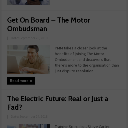
Get On Board – The Motor
Ombudsman
|
Date: September 28, 2018
PMM takes a closer look at the
benefits of joining The Motor
Ombudsman, and discovers that
there’s more to the organisation than
just dispute resolution. ...
Read more
The Electric Future: Real or Just a
Fad?
|
Date: September 24, 2018
Training Specialist, Steve Carter,