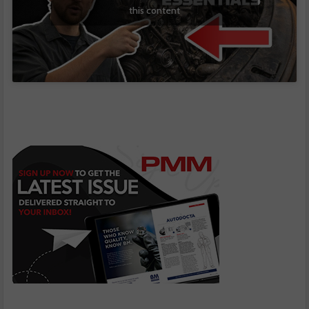
this content