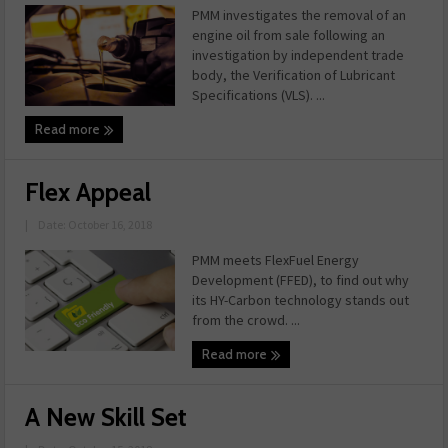
PMM investigates the removal of an
engine oil from sale following an
investigation by independent trade
body, the Verification of Lubricant
Specifications (VLS). ...
Read more
Flex Appeal
|
Date: October 16, 2018
PMM meets FlexFuel Energy
Development (FFED), to find out why
its HY-Carbon technology stands out
from the crowd. ...
Read more
A New Skill Set