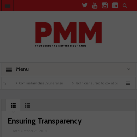
Menu
Comline launches EVLine range
Technicians urged to look at battery care solutions
Ensuring Transparency
|
Date: October 23, 2018