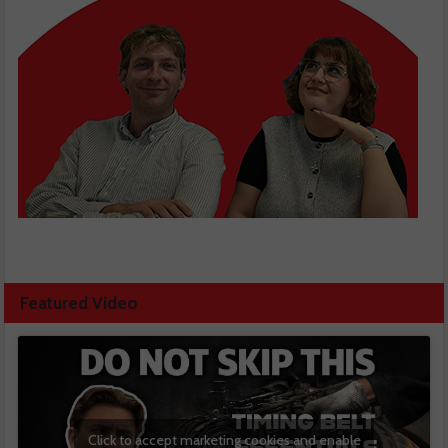
Featured Video
Click to accept marketing cookies and enable