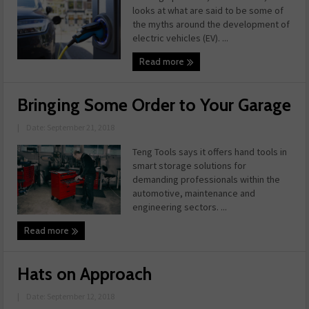
looks at what are said to be some of
the myths around the development of
electric vehicles (EV). ...
Read more
Bringing Some Order to Your Garage
|
Date: September 21, 2018
Teng Tools says it offers hand tools in
smart storage solutions for
demanding professionals within the
automotive, maintenance and
engineering sectors. ...
Read more
Hats on Approach
|
Date: September 12, 2018