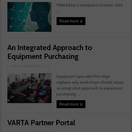
PMM Editor’s Viewpoint October 2018.
...
Read more
An Integrated Approach to
Equipment Purchasing
|
Date: September 07, 2018
Equipment specialist Pro-Align
explains why workshops should adopt
an integrated approach to equipment
purchasing. ...
Read more
VARTA Partner Portal