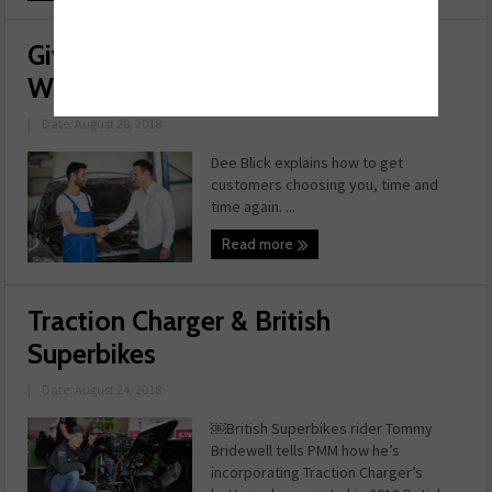
Giving Your Customer Service the
Wow Factor
|
Date: August 28, 2018
Dee Blick explains how to get
customers choosing you, time and
time again. ...
Read more
Traction Charger & British
Superbikes
|
Date: August 24, 2018
￼British Superbikes rider Tommy
Bridewell tells PMM how he’s
incorporating Traction Charger’s