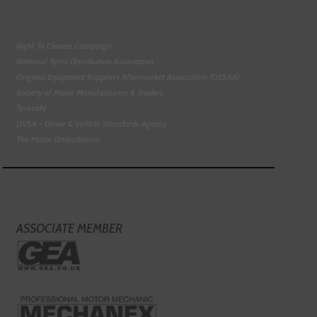
Right To Choose Campaign
National Tyres Distribution Association
Original Equipment Suppliers Aftermarket Association (OESAA)
Society of Motor Manufacturers & Traders
Tyresafe
DVSA - Driver & Vehicle Standards Agency
The Motor Ombudsman
ASSOCIATE MEMBER