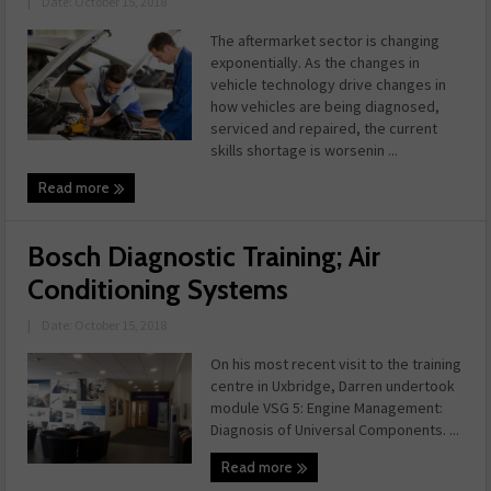
|
Date: October 15, 2018
The aftermarket sector is changing
exponentially. As the changes in
vehicle technology drive changes in
how vehicles are being diagnosed,
serviced and repaired, the current
skills shortage is worsenin ...
Read more
Bosch Diagnostic Training; Air
Conditioning Systems
|
Date: October 15, 2018
On his most recent visit to the training
centre in Uxbridge, Darren undertook
module VSG 5: Engine Management:
Diagnosis of Universal Components. ...
Read more