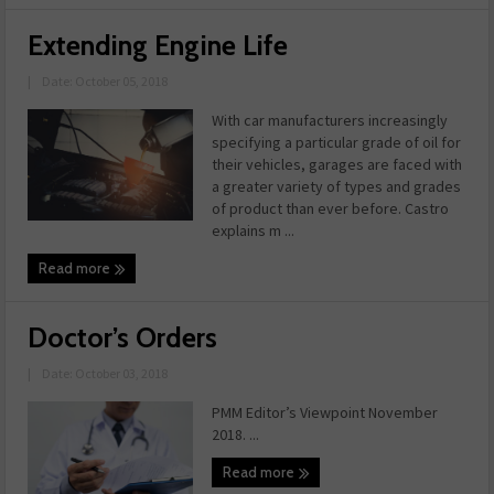
Extending Engine Life
|
Date: October 05, 2018
With car manufacturers increasingly
specifying a particular grade of oil for
their vehicles, garages are faced with
a greater variety of types and grades
of product than ever before. Castro
explains m ...
Read more
Doctor’s Orders
|
Date: October 03, 2018
PMM Editor’s Viewpoint November
2018. ...
Read more