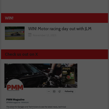
WIN!
WIN! Motor racing day out with JLM
November 13, 2025
Check us out on X