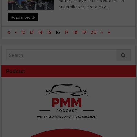
battery charger into his 2018 British
Superbikes race strategy. ...
Read more
«
‹
12
13
14
15
16
17
18
19
20
›
»
Podcast