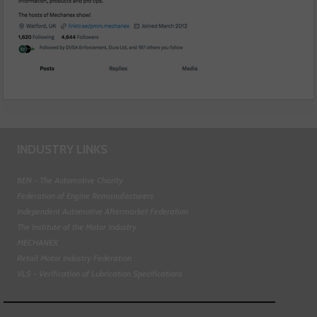
INDUSTRY LINKS
BEN - The Automotive Charity
Federation of Engine Remanufacturers
Independent Automotive Aftermarket Federation
The Institute of the Motor Industry
MECHANEX
Retail Motor Industry Federation
VLS - Verification of Lubrication Specifications