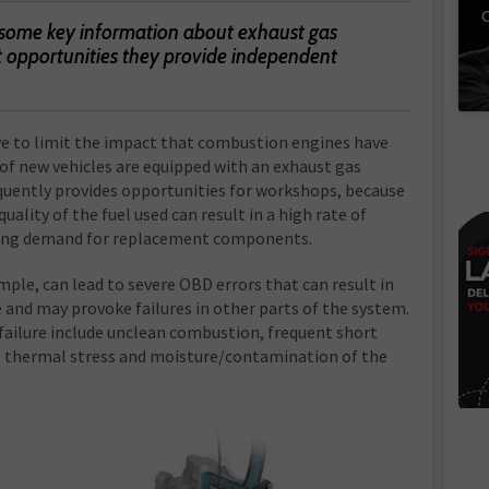
C
 some key information about exhaust gas
t opportunities they provide independent
ive to limit the impact that combustion engines have
of new vehicles are equipped with an exhaust gas
quently provides opportunities for workshops, because
uality of the fuel used can result in a high rate of
owing demand for replacement components.
mple, can lead to severe OBD errors that can result in
 and may provoke failures in other parts of the system.
ilure include unclean combustion, frequent short
ve thermal stress and moisture/contamination of the