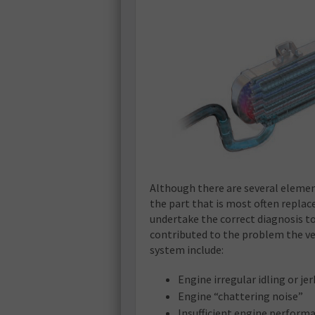
Although there are several element
the part that is most often replac
undertake the correct diagnosis to
contributed to the problem the ve
system include:
Engine irregular idling or je
Engine “chattering noise”
Insufficient engine perform