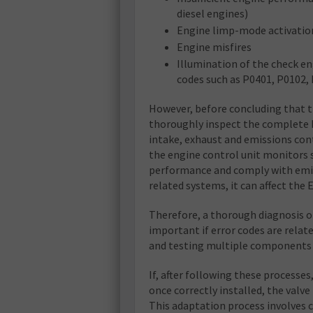
diesel engines)
Engine limp-mode activatio
Engine misfires
Illumination of the check en
codes such as P0401, P0102,
However, before concluding that t
thoroughly inspect the complete 
intake, exhaust and emissions cont
the engine control unit monitors
performance and comply with emiss
related systems, it can affect the 
Therefore, a thorough diagnosis o
important if error codes are relat
and testing multiple components to
If, after following these processes
once correctly installed, the valve
This adaptation process involves 