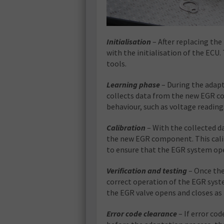
Initialisation
– After replacing th
with the initialisation of the ECU.
tools.
Learning phase
– During the adapt
collects data from the new EGR co
behaviour, such as voltage readin
Calibration
– With the collected da
the new EGR component. This calib
to ensure that the EGR system oper
Verification and testing
– Once the 
correct operation of the EGR syst
the EGR valve opens and closes as 
Error code clearance
– If error co