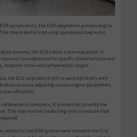
e EGR components, the EGR adaptation process begins
 This step is performed using specialised diagnostic
ation process, the ECU enters a learning phase. It
mponent to understand its specific characteristics and
gs, response times and temperature ranges.
ta, the ECU calibrates itself to work optimally with
ration involves adjusting various engine parameters
ates efficiently.
calibration is complete, it is essential to verify the
em. This may involve conducting tests to ensure that
required.
des related to the EGR system were stored in the ECU