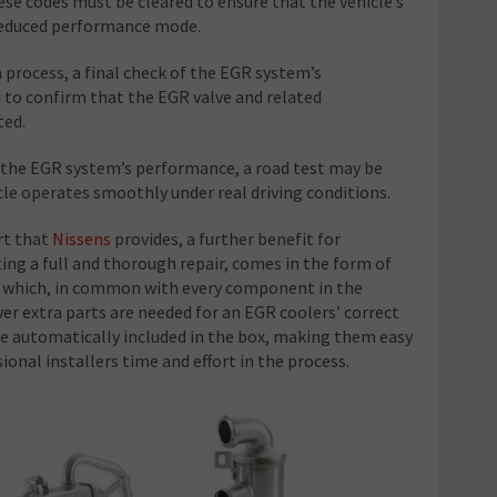
se codes must be cleared to ensure that the vehicle’s
 reduced performance mode.
 process, a final check of the EGR system’s
 to confirm that the EGR valve and related
ted.
e the EGR system’s performance, a road test may be
le operates smoothly under real driving conditions.
rt that
Nissens
provides, a further benefit for
g a full and thorough repair, comes in the form of
, which, in common with every component in the
r extra parts are needed for an EGR coolers’ correct
re automatically included in the box, making them easy
sional installers time and effort in the process.