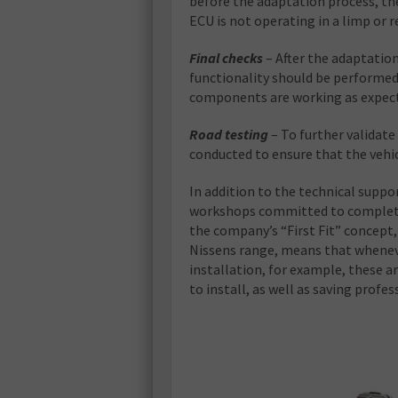
before the adaptation process, the
ECU is not operating in a limp or
Final checks
– After the adaptation
functionality should be performed
components are working as expec
Road testing
– To further validat
conducted to ensure that the vehic
In addition to the technical suppo
workshops committed to completin
the company’s “First Fit” concept
Nissens range, means that wheneve
installation, for example, these a
to install, as well as saving profes