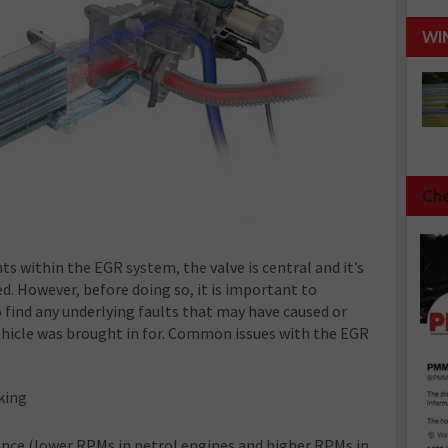
WI
Che
s within the EGR system, the valve is central and it’s
ed. However, before doing so, it is important to
 find any underlying faults that may have caused or
hicle was brought in for. Common issues with the EGR
rking
ance (lower RPMs in petrol engines and higher RPMs in