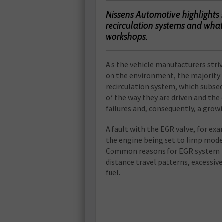
Nissens Automotive highlights
recirculation systems and wha
workshops.
A s the vehicle manufacturers str
on the environment, the majority 
recirculation system, which subse
of the way they are driven and the q
failures and, consequently, a gr
A fault with the EGR valve, for exa
the engine being set to limp mode
Common reasons for EGR system fa
distance travel patterns, excessi
fuel.