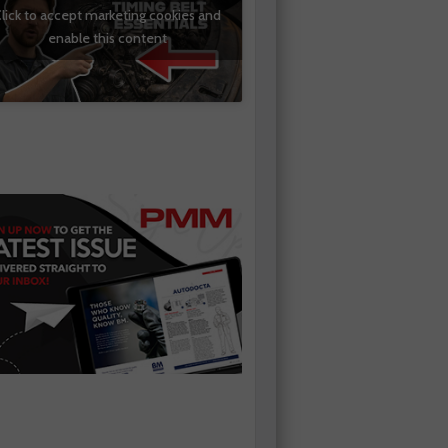
lick to accept marketing cookies and
enable this content