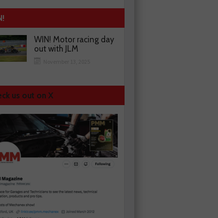
N!
WIN! Motor racing day
out with JLM
November 13, 2025
ck us out on X