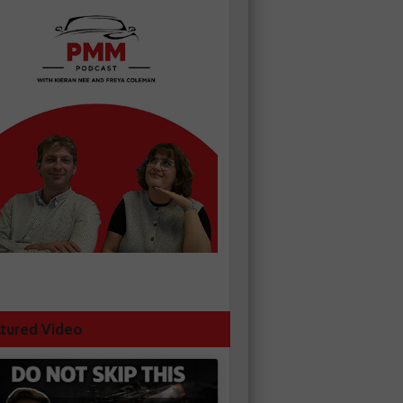
tured Video