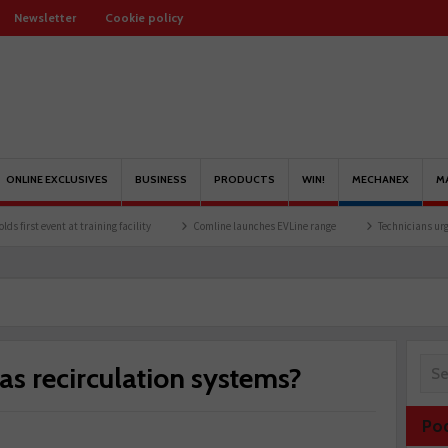
Newsletter
Cookie policy
ONLINE EXCLUSIVES
BUSINESS
PRODUCTS
WIN!
MECHANEX
M
t training facility
Comline launches EVLine range
Technicians urged to look at ba
as recirculation systems?
Po