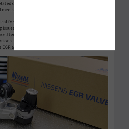
related components and is essential to ensuring that
nd meets emission standards.
tical for maintaining proper engine performance,
issues, such as rough idling or reduced fuel efficiency.
enced technicians using appropriate diagnostic
ation stipulated by the VM. However, the following
he EGR adaptation process.