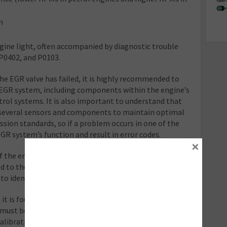
n
gine light, often accompanied by diagnostic trouble
 P0402, and P0103.
he EGR valve has failed, it is highly recommended to
EGR system, including components within the engine’s
rol systems. It is also important to understand that
 several sensors and components to maintain optimal
ion standards, so if a problem occurs in one of the
EGR system’s function and result in error codes.
×
f the entire intake and emission control system is
ed to the EGR valve and this often requires inspecting
 identify the exact cause of the issue.
, it is found that the valve does need to be replaced,
 must be calibrated with the ECU to function correctly.
calibrating the EGR system to work seamlessly with a