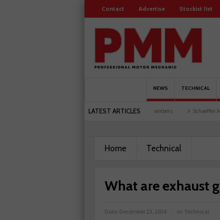
Contact
Advertise
Stockist list
NEWS
TECHNICAL
LATEST ARTICLES
garages explored
Servicesure celebrates 500 members
Schaeffler holds first event a
Home
Technical
What are exhaust g
Date:
December 23, 2024
in:
Technical