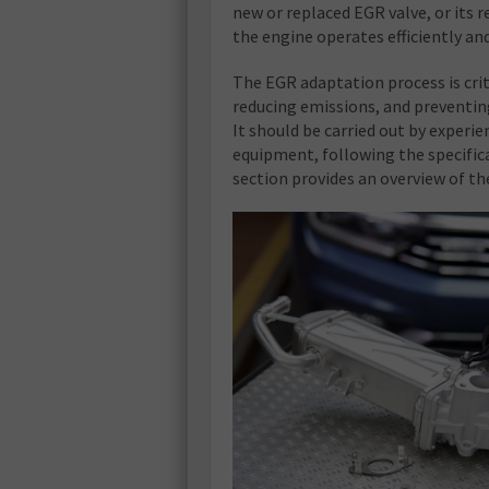
new or replaced EGR valve, or its 
the engine operates efficiently a
The EGR adaptation process is cri
reducing emissions, and preventing 
It should be carried out by experi
equipment, following the specific
section provides an overview of t