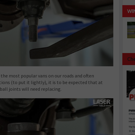
WI
Che
 the most popular vans on our roads and often
ons (to put it lightly), it is to be expected that at
ball joints will need replacing.