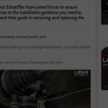
C
 Schaeffler have joined forces to ensure
ess to the installation guidance you need to
sent their guide to removing and replacing the
re wear on ball joints are:
grease leaking out or being washed out – possibly caused
e onset of excess free play in the joint