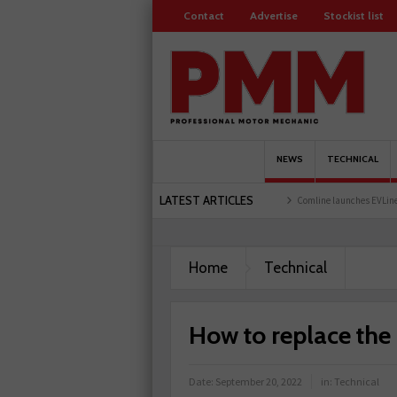
Contact
Advertise
Stockist list
NEWS
TECHNICAL
LATEST ARTICLES
r holds first event at training facility
Comline launches EVLine range
Technicians 
Home
Technical
How to replace the 
Date:
September 20, 2022
in:
Technical