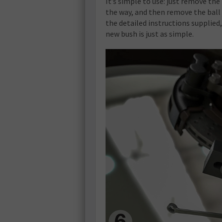
It’s simple to use: just remove the
the way, and then remove the ball 
the detailed instructions supplied
new bush is just as simple.