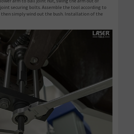
 lower arm to ball joint nut, swing the arm out of
joint securing bolts. Assemble the tool according to
, then simply wind out the bush. Installation of the