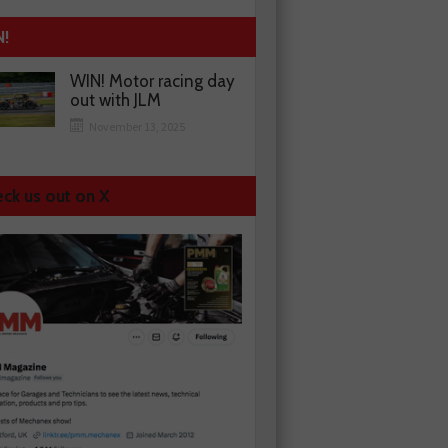
N!
WIN! Motor racing day
out with JLM
November 13, 2025
ck us out on X