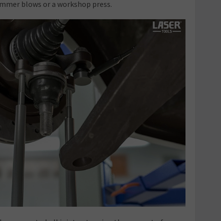
ammer blows or a workshop press.