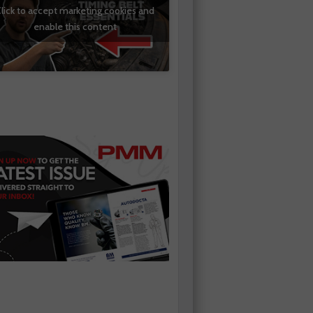
lick to accept marketing cookies and
enable this content