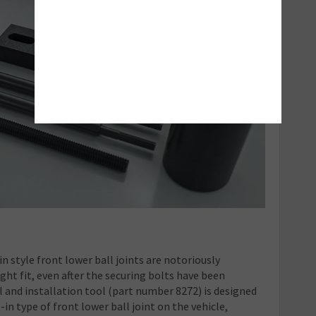
n style front lower ball joints are notoriously
ight fit, even after the securing bolts have been
l and installation tool (part number 8272) is designed
t-in type of front lower ball joint on the vehicle,