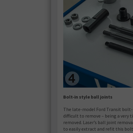
Bolt-in style ball joints
The late-model Ford Transit bolt-i
difficult to remove – being a very t
removed. Laser’s ball joint remova
to easily extract and refit this bol