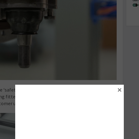
×
 ‘safety critical’, so quality should be the dominant
ing fitted but also with the workmanship involved — it
tomer understands this.