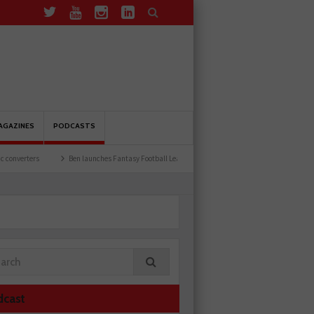
AGAZINES
PODCASTS
aunches Fantasy Football League
Common issues with rear brake hoses
How a wir
dcast