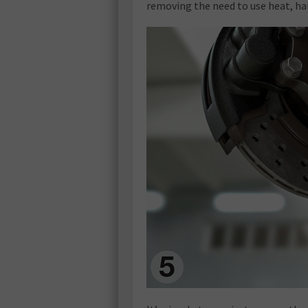
removing the need to use heat, h