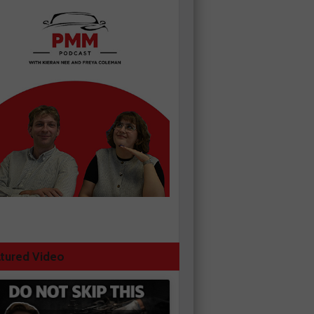
tured Video