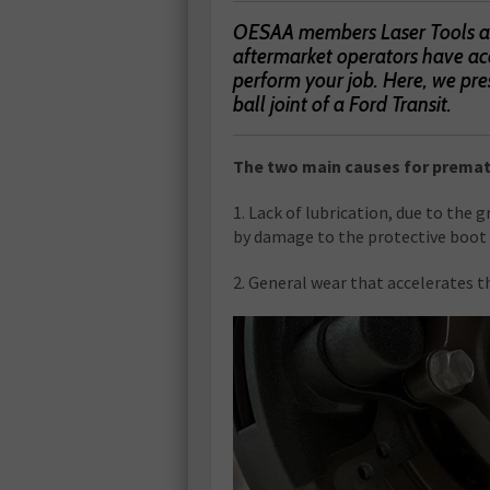
OESAA members Laser Tools and
aftermarket operators have acc
perform your job. Here, we pre
ball joint of a Ford Transit.
The two main causes for prematu
1. Lack of lubrication, due to the 
by damage to the protective boot
2. General wear that accelerates th