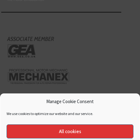
ASSOCIATE MEMBER
Manage Cookie Consent
We use cookies to optimize our website and our service.
All cookies