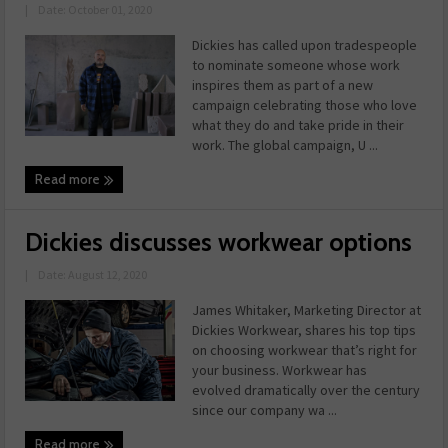
|
Date: October 01, 2020
Dickies has called upon tradespeople
to nominate someone whose work
inspires them as part of a new
campaign celebrating those who love
what they do and take pride in their
work. The global campaign, U ...
Read more
Dickies discusses workwear options
|
Date: August 12, 2020
James Whitaker, Marketing Director at
Dickies Workwear, shares his top tips
on choosing workwear that’s right for
your business. Workwear has
evolved dramatically over the century
since our company wa ...
Read more