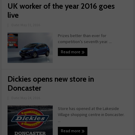
UK worker of the year 2016 goes
live
|
Date: May 31, 2016
Prizes better than ever for
competition’s seventh year. ...
Read more
Dickies opens new store in
Doncaster
|
Date: May 24, 2016
Store has opened at the Lakeside
Village shopping centre in Doncaster.
...
Read more