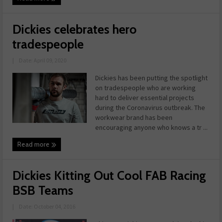
Dickies celebrates hero
tradespeople
|
Date: April 09, 2020
Dickies has been putting the spotlight
on tradespeople who are working
hard to deliver essential projects
during the Coronavirus outbreak. The
workwear brand has been
encouraging anyone who knows a tr ...
Read more
Dickies Kitting Out Cool FAB Racing
BSB Teams
|
Date: October 04, 2016