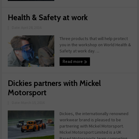
Health & Safety at work
|
Date: April 28, 2016
Three products that will help protect
you in the workshop on World Health &
Safety at work day. ...
Read more
Dickies partners with Mickel
Motorsport
|
Date: March 15, 2016
Dickies, the internationally renowned
workwear brand is pleased to be
partnering with Mickel Motorsport.
Mickel Motorsport Limited is a UK
Based Motorsports team competing