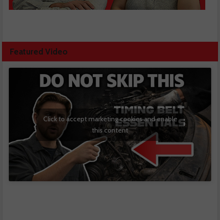
Featured Video
Click to accept marketing cookies and enable
this content