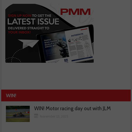
WIN!
WIN! Motor racing day out with JLM
November 13, 2025