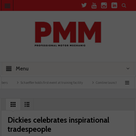
Menu
Schaeffler holds first event at training facility
Comline launches EVLine range
Dickies celebrates inspirational
tradespeople