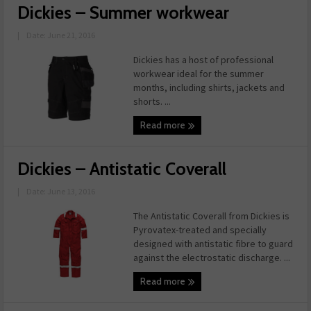
Dickies – Summer workwear
|
Date: June 21, 2016
Dickies has a host of professional
workwear ideal for the summer
months, including shirts, jackets and
shorts. ...
Read more
Dickies – Antistatic Coverall
|
Date: June 13, 2016
The Antistatic Coverall from Dickies is
Pyrovatex-treated and specially
designed with antistatic fibre to guard
against the electrostatic discharge. ...
Read more