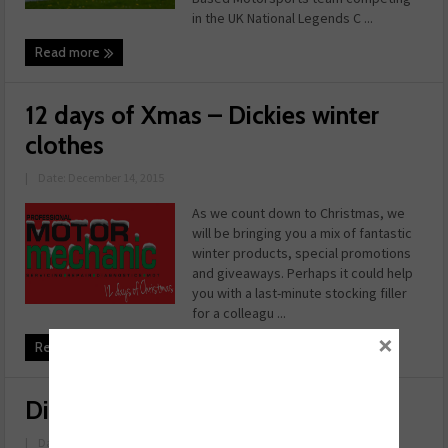
in the UK National Legends C ...
Read more
12 days of Xmas – Dickies winter
clothes
|
Date: December 14, 2015
As we count down to Christmas, we
will be bringing you a mix of fantastic
winter products, special promotions
and giveaways. Perhaps it could help
you with a last-minute stocking filler
for a colleagu ...
×
Read more
Dickies – Fallx Suit
|
Date: November 23, 2015