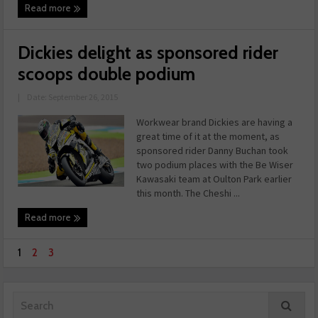
Read more
Dickies delight as sponsored rider
scoops double podium
|
Date: September 26, 2015
Workwear brand Dickies are having a
great time of it at the moment, as
sponsored rider Danny Buchan took
two podium places with the Be Wiser
Kawasaki team at Oulton Park earlier
this month. The Cheshi ...
Read more
1
2
3