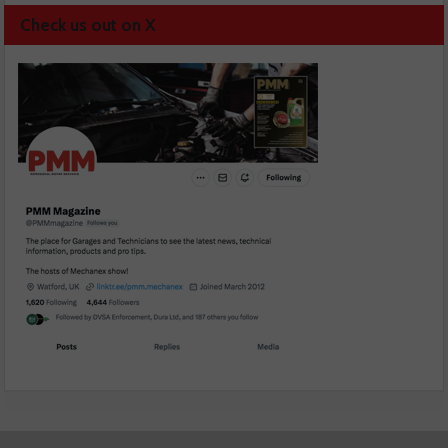
Check us out on X