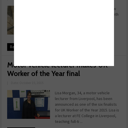
The Fallx Suit, from Dickies, is a new
concept incorporating fall arrest with
regular coveralls. The design
combines complete fall protection
and the versatility of regular
coveralls. As well as being ...
Read more
Motor vehicle lecturer makes UK
Worker of the Year final
|
Date: October 15, 2015
Lisa Morgan, 34, a motor vehicle
lecturer from Liverpool, has been
announced as one of the six finalists
for UK Worker of the Year 2015. Lisa is
a lecturer at FE College in Liverpool,
teaching full-ti ...