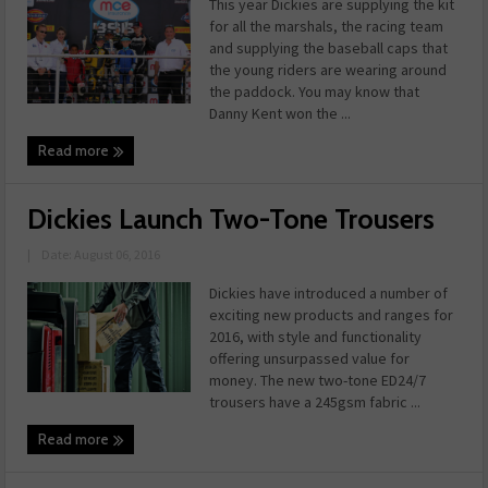
This year Dickies are supplying the kit
for all the marshals, the racing team
and supplying the baseball caps that
the young riders are wearing around
the paddock. You may know that
Danny Kent won the ...
Read more
Dickies Launch Two-Tone Trousers
|
Date: August 06, 2016
Dickies have introduced a number of
exciting new products and ranges for
2016, with style and functionality
offering unsurpassed value for
money. The new two-tone ED24/7
trousers have a 245gsm fabric ...
Read more