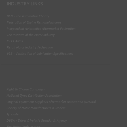
INDUSTRY LINKS
BEN - The Automotive Charity
Federation of Engine Remanufacturers
Independent Automotive Aftermarket Federation
The Institute of the Motor Industry
MECHANEX
Retail Motor Industry Federation
VLS - Verification of Lubrication Specifications
Right To Choose Campaign
National Tyres Distribution Association
Original Equipment Suppliers Aftermarket Association (OESAA)
Society of Motor Manufacturers & Traders
Tyresafe
DVSA - Driver & Vehicle Standards Agency
The Motor Ombudsman