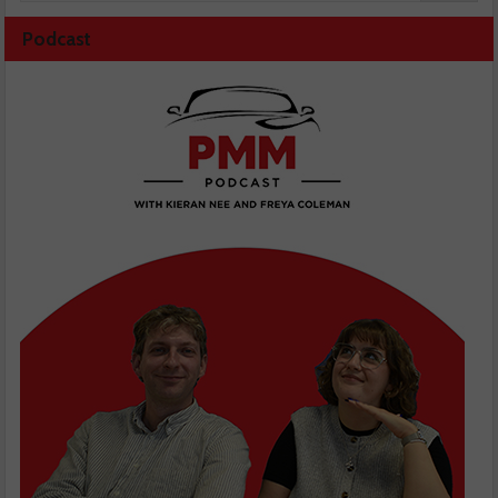
Podcast