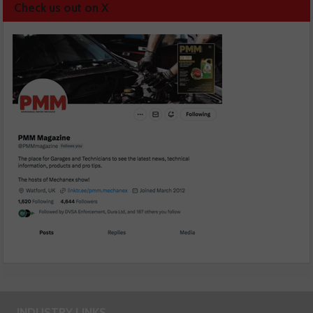
Check us out on X
INDUSTRY LINKS