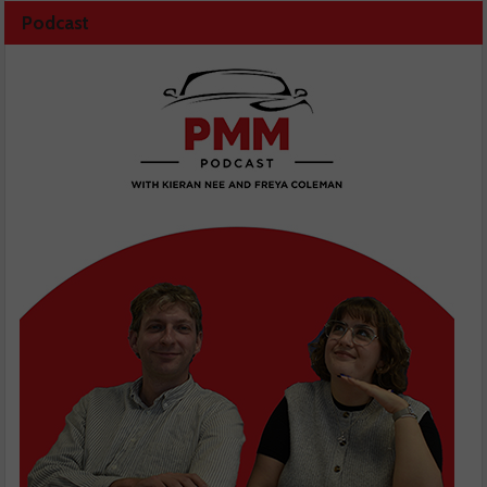
Podcast