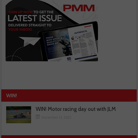
WIN!
WIN! Motor racing day out with JLM
November 13, 2025