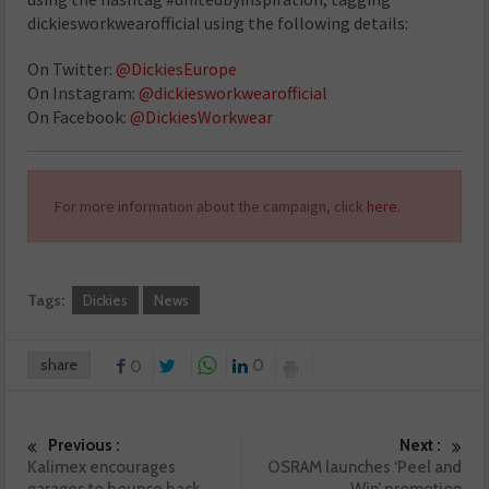
dickiesworkwearofficial using the following details:
On Twitter:
@DickiesEurope
On Instagram:
@dickiesworkwearofficial
On Facebook:
@DickiesWorkwear
For more information about the campaign, click
here
.
Tags:
Dickies
News
share
0
0
Previous :
Next :
Kalimex encourages
OSRAM launches ‘Peel and
garages to bounce back
Win’ promotion