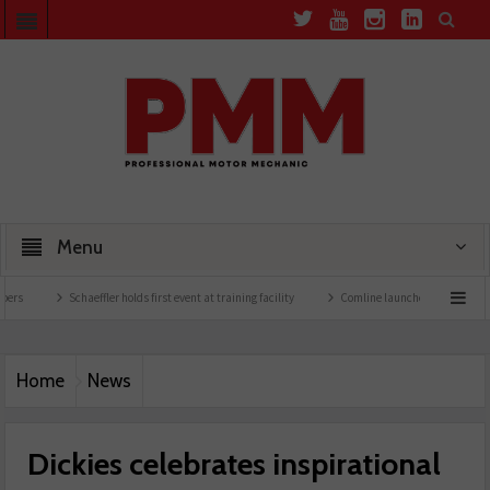
Menu
Schaeffler holds first event at training facility
Comline launches EVLine range
Home
News
Dickies celebrates inspirational