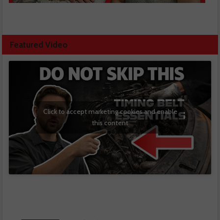
Featured Video
Click to accept marketing cookies and enable
this content