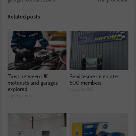
Related posts
Trust between UK
Servicesure celebrates
motorists and garages
500 members
explored
August 06, 2026
August 07, 2026