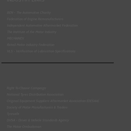
BEN - The Automotive Charity
Federation of Engine Remanufacturers
Independent Automotive Aftermarket Federation
The Institute of the Motor Industry
MECHANEX
Retail Motor Industry Federation
VLS - Verification of Lubrication Specifications
Right To Choose Campaign
National Tyres Distribution Association
Original Equipment Suppliers Aftermarket Association (OESAA)
Society of Motor Manufacturers & Traders
Tyresafe
DVSA - Driver & Vehicle Standards Agency
The Motor Ombudsman