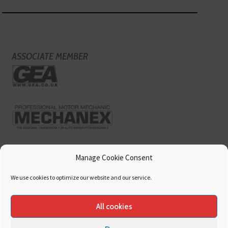
ASSOCIATE MEMBER
Manage Cookie Consent
We use cookies to optimize our website and our service.
All cookies