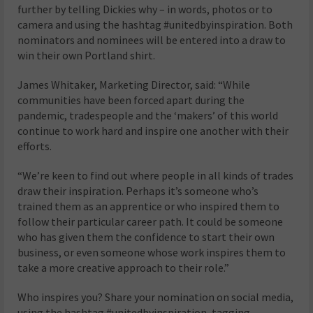
further by telling Dickies why – in words, photos or to
camera and using the hashtag #unitedbyinspiration. Both
nominators and nominees will be entered into a draw to
win their own Portland shirt.
James Whitaker, Marketing Director, said: “While
communities have been forced apart during the
pandemic, tradespeople and the ‘makers’ of this world
continue to work hard and inspire one another with their
efforts.
“We’re keen to find out where people in all kinds of trades
draw their inspiration. Perhaps it’s someone who’s
trained them as an apprentice or who inspired them to
follow their particular career path. It could be someone
who has given them the confidence to start their own
business, or even someone whose work inspires them to
take a more creative approach to their role.”
Who inspires you? Share your nomination on social media,
using the hashtag #unitedbyinspiration, tagging