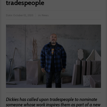
tradespeople
Date:
October 01, 2020
in:
News
Dickies has called upon tradespeople to nominate
someone whose work inspires them as part of a new