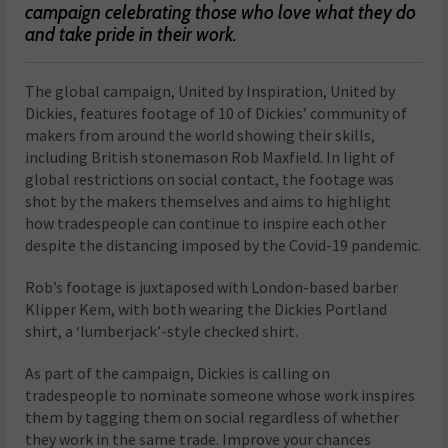
campaign celebrating those who love what they do
and take pride in their work.
The global campaign, United by Inspiration, United by
Dickies, features footage of 10 of Dickies’ community of
makers from around the world showing their skills,
including British stonemason Rob Maxfield. In light of
global restrictions on social contact, the footage was
shot by the makers themselves and aims to highlight
how tradespeople can continue to inspire each other
despite the distancing imposed by the Covid-19 pandemic.
Rob’s footage is juxtaposed with London-based barber
Klipper Kem, with both wearing the Dickies Portland
shirt, a ‘lumberjack’-style checked shirt.
As part of the campaign, Dickies is calling on
tradespeople to nominate someone whose work inspires
them by tagging them on social regardless of whether
they work in the same trade. Improve your chances