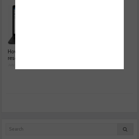
How a wiring diagram
Valeo launches NOx
resolved a Fiat 500 fault
sensor range
July 29, 2026
July 28, 2026