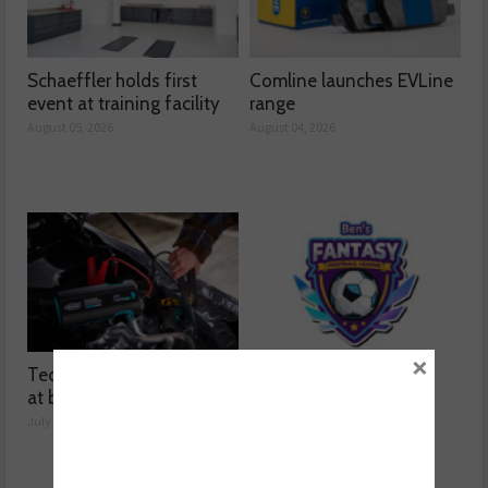
Schaeffler holds first
Comline launches EVLine
event at training facility
range
August 05, 2026
August 04, 2026
×
Technicians urged to look
Ben launches Fantasy
at battery care solutions
Football League
July 31, 2026
July 30, 2026