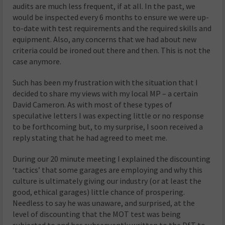
audits are much less frequent, if at all. In the past, we
would be inspected every 6 months to ensure we were up-
to-date with test requirements and the required skills and
equipment. Also, any concerns that we had about new
criteria could be ironed out there and then. This is not the
case anymore.
Such has been my frustration with the situation that I
decided to share my views with my local MP – a certain
David Cameron. As with most of these types of
speculative letters I was expecting little or no response
to be forthcoming but, to my surprise, I soon received a
reply stating that he had agreed to meet me.
During our 20 minute meeting I explained the discounting
‘tactics’ that some garages are employing and why this
culture is ultimately giving our industry (or at least the
good, ethical garages) little chance of prospering.
Needless to say he was unaware, and surprised, at the
level of discounting that the MOT test was being