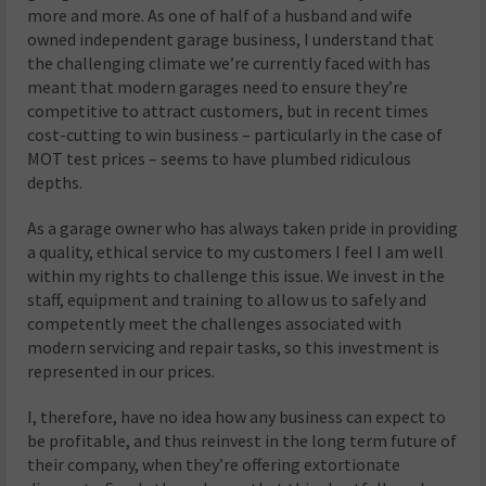
more and more. As one of half of a husband and wife
owned independent garage business, I understand that
the challenging climate we’re currently faced with has
meant that modern garages need to ensure they’re
competitive to attract customers, but in recent times
cost-cutting to win business – particularly in the case of
MOT test prices – seems to have plumbed ridiculous
depths.
As a garage owner who has always taken pride in providing
a quality, ethical service to my customers I feel I am well
within my rights to challenge this issue. We invest in the
staff, equipment and training to allow us to safely and
competently meet the challenges associated with
modern servicing and repair tasks, so this investment is
represented in our prices.
I, therefore, have no idea how any business can expect to
be profitable, and thus reinvest in the long term future of
their company, when they’re offering extortionate