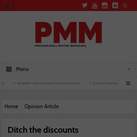
Menu
Schaeffler holds first event at training facility
Comline launches EVLine range
Te
Home
Opinion Article
Ditch the discounts