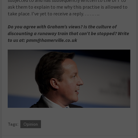
subjected to and has subsequently written to the DfT to
ask them to explain to me why this practise is allowed to
take place. I’ve yet to receive a reply………..
Do you agree with Graham’s views? Is the culture of
discounting a runaway train that can’t be stopped? Write
to us at: pmm@hamerville.co.uk
Tags:
Opinion