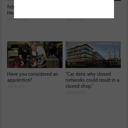
febi launches 3D printed
Product Test – DPF
Headlight Washer Nozzle
Doctor Network
March 29, 2022
June 19, 2017
Have you considered an
“Car data: why closed
apprentice?
networks could result in a
closed shop.”
July 08, 2015
June 09, 2015