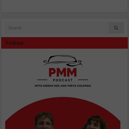
Podcast