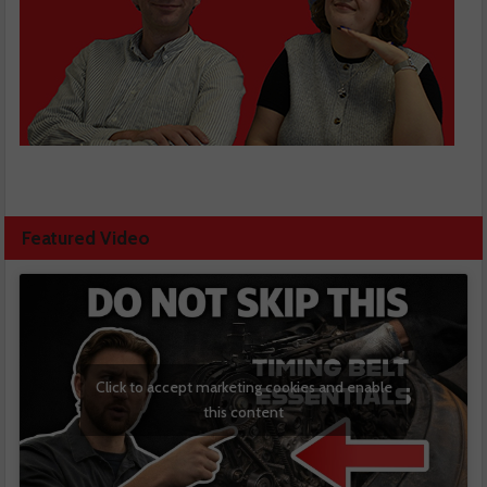
Featured Video
Click to accept marketing cookies and enable
this content