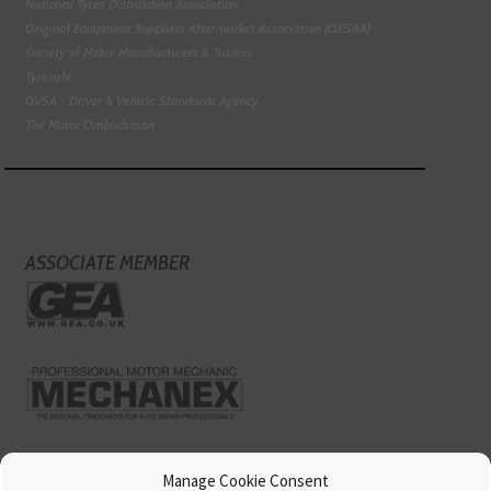
National Tyres Distribution Association
Original Equipment Suppliers Aftermarket Association (OESAA)
Society of Motor Manufacturers & Traders
Tyresafe
DVSA - Driver & Vehicle Standards Agency
The Motor Ombudsman
ASSOCIATE MEMBER
Manage Cookie Consent