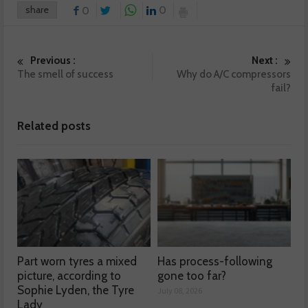
share
0
0
Previous :
Next :
The smell of success
Why do A/C compressors
fail?
Related posts
Part worn tyres a mixed
Has process-following
picture, according to
gone too far?
Sophie Lyden, the Tyre
July 08, 2026
Lady