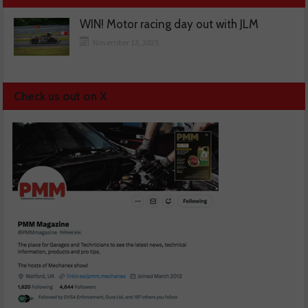
WIN! Motor racing day out with JLM
November 13, 2025
Check us out on X