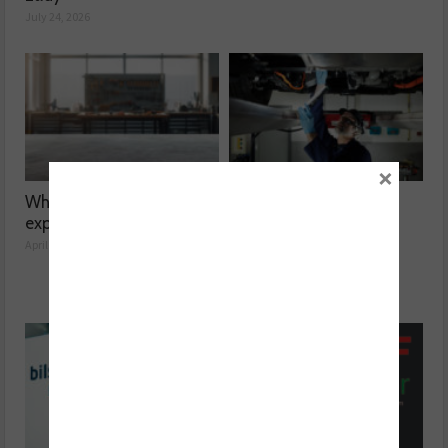
July 24, 2026
×
What’s at risk when you
Facing the automotive
expand your garage?
aftermarket skill gap
April 14, 2026
March 10, 2026