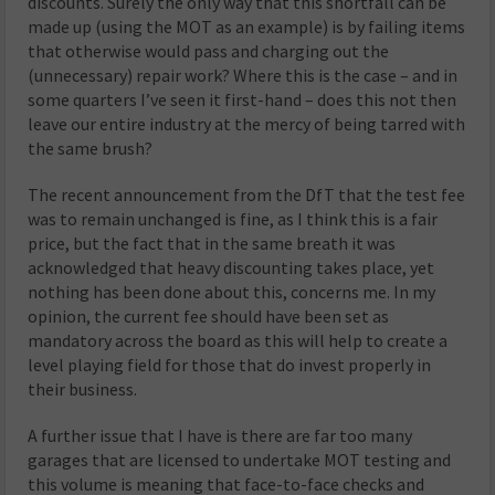
discounts. Surely the only way that this shortfall can be
made up (using the MOT as an example) is by failing items
that otherwise would pass and charging out the
(unnecessary) repair work? Where this is the case – and in
some quarters I’ve seen it first-hand – does this not then
leave our entire industry at the mercy of being tarred with
the same brush?
The recent announcement from the DfT that the test fee
was to remain unchanged is fine, as I think this is a fair
price, but the fact that in the same breath it was
acknowledged that heavy discounting takes place, yet
nothing has been done about this, concerns me. In my
opinion, the current fee should have been set as
mandatory across the board as this will help to create a
level playing field for those that do invest properly in
their business.
A further issue that I have is there are far too many
garages that are licensed to undertake MOT testing and
this volume is meaning that face-to-face checks and