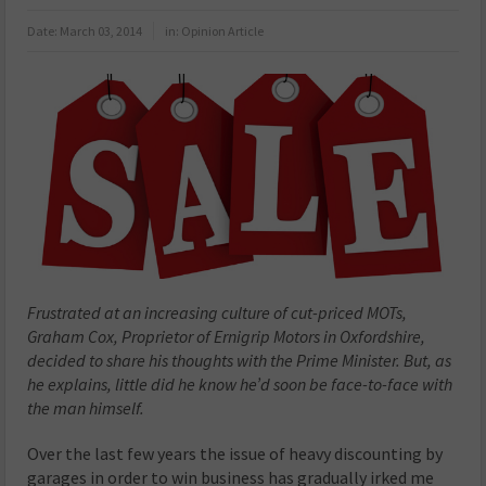
Date:
March 03, 2014
in:
Opinion Article
Frustrated at an increasing culture of cut-priced MOTs,
Graham Cox, Proprietor of Ernigrip Motors in Oxfordshire,
decided to share his thoughts with the Prime Minister. But, as
he explains, little did he know he’d soon be face-to-face with
the man himself.
Over the last few years the issue of heavy discounting by
garages in order to win business has gradually irked me