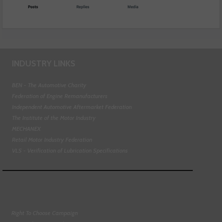
INDUSTRY LINKS
BEN - The Automotive Charity
Federation of Engine Remanufacturers
Independent Automotive Aftermarket Federation
The Institute of the Motor Industry
MECHANEX
Retail Motor Industry Federation
VLS - Verification of Lubrication Specifications
Right To Choose Campaign