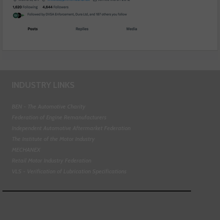
INDUSTRY LINKS
BEN - The Automotive Charity
Federation of Engine Remanufacturers
Independent Automotive Aftermarket Federation
The Institute of the Motor Industry
MECHANEX
Retail Motor Industry Federation
VLS - Verification of Lubrication Specifications