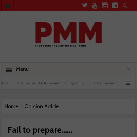
Menu
Schaeffler holds first event at training facility
Comline launches EVLine range
Home
Opinion Article
Fail to prepare……