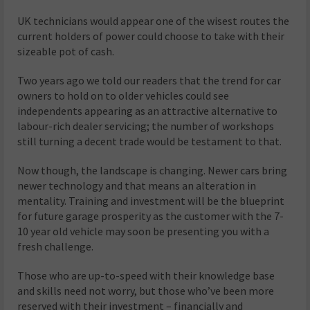
UK technicians would appear one of the wisest routes the
current holders of power could choose to take with their
sizeable pot of cash.
Two years ago we told our readers that the trend for car
owners to hold on to older vehicles could see
independents appearing as an attractive alternative to
labour-rich dealer servicing; the number of workshops
still turning a decent trade would be testament to that.
Now though, the landscape is changing. Newer cars bring
newer technology and that means an alteration in
mentality. Training and investment will be the blueprint
for future garage prosperity as the customer with the 7-
10 year old vehicle may soon be presenting you with a
fresh challenge.
Those who are up-to-speed with their knowledge base
and skills need not worry, but those who’ve been more
reserved with their investment – financially and