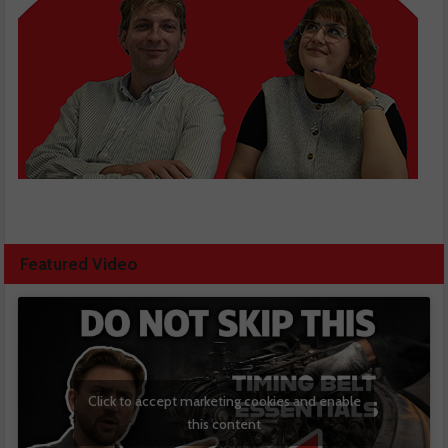
Featured Video
Click to accept marketing cookies and enable
this content