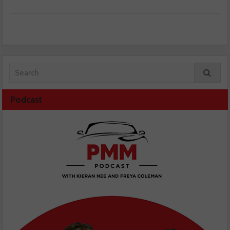
Podcast