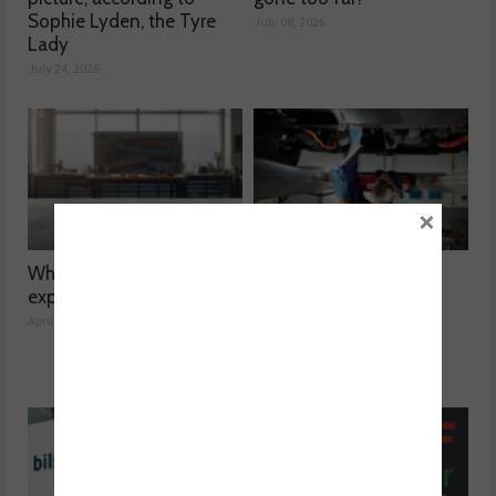
Sophie Lyden, the Tyre
July 08, 2026
Lady
July 24, 2026
×
What’s at risk when you
Facing the automotive
expand your garage?
aftermarket skill gap
April 14, 2026
March 10, 2026