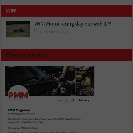
WIN!
WIN! Motor racing day out with JLM
November 13, 2025
Check us out on X