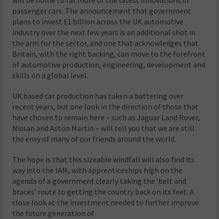
will be home to far more of the latest innovations in
passenger cars. The announcement that government
plans to invest £1 billion across the UK automotive
industry over the next few years is an additional shot in
the arm for the sector, and one that acknowledges that
Britain, with the right backing, can move to the forefront
of automotive production, engineering, development and
skills on a global level.
UK based car production has taken a battering over
recent years, but one look in the direction of those that
have chosen to remain here – such as Jaguar Land Rover,
Nissan and Aston Martin – will tell you that we are still
the envy of many of our friends around the world.
The hope is that this sizeable windfall will also find its
way into the IAM, with apprenticeships high on the
agenda of a government clearly taking the ‘belt and
braces’ route to getting the country back on its feet. A
close look at the investment needed to further improve
the future generation of