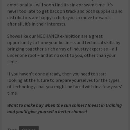
emotionally – will soon find its sink or swim time. It’s
never too late to get back on track and both suppliers and
distributors are happy to help you to move forwards –
after all, it’s in their interests.
Shows like our MECHANEX exhibition are a great
opportunity to hone your business and technical skills by
bringing together a rich array of industry expertise – all
under one roof – and at no cost to you, other than your
time.
If you haven’t done already, then you need to start
looking at the future to prepare yourselves for the types
of technology that you might be faced with in a few years’
time.
Want to make hay when the sun shines? Invest in training
and you’ll give yourself a better chance!