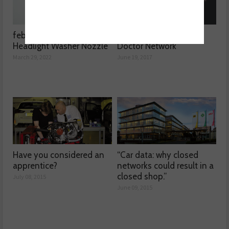
febi launches 3D printed
Product Test – DPF
Headlight Washer Nozzle
Doctor Network
March 29, 2022
June 19, 2017
Have you considered an
“Car data: why closed
apprentice?
networks could result in a
closed shop.”
July 08, 2015
June 09, 2015