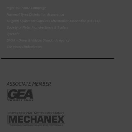
Right To Choose Campaign
National Tyres Distribution Association
Original Equipment Suppliers Aftermarket Association (OESAA)
Society of Motor Manufacturers & Traders
Tyresafe
DVSA - Driver & Vehicle Standards Agency
The Motor Ombudsman
ASSOCIATE MEMBER