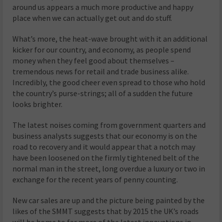
around us appears a much more productive and happy
place when we can actually get out and do stuff.
What’s more, the heat-wave brought with it an additional
kicker for our country, and economy, as people spend
money when they feel good about themselves –
tremendous news for retail and trade business alike.
Incredibly, the good cheer even spread to those who hold
the country’s purse-strings; all of a sudden the future
looks brighter.
The latest noises coming from government quarters and
business analysts suggests that our economy is on the
road to recovery and it would appear that a notch may
have been loosened on the firmly tightened belt of the
normal man in the street, long overdue a luxury or two in
exchange for the recent years of penny counting.
New car sales are up and the picture being painted by the
likes of the SMMT suggests that by 2015 the UK’s roads