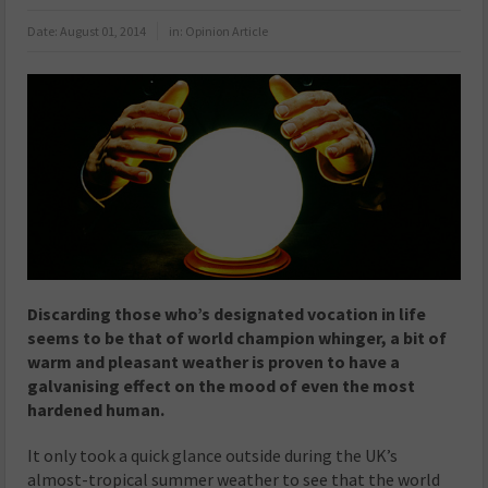
Date:
August 01, 2014
in:
Opinion Article
Discarding those who’s designated vocation in life
seems to be that of world champion whinger, a bit of
warm and pleasant weather is proven to have a
galvanising effect on the mood of even the most
hardened human.
It only took a quick glance outside during the UK’s
almost-tropical summer weather to see that the world