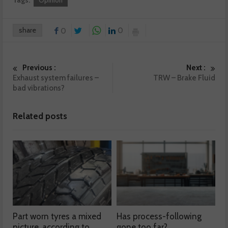
Tags:
Opinion
share
0
0
Previous :
Next :
Exhaust system failures –
TRW – Brake Fluid
bad vibrations?
Related posts
Part worn tyres a mixed
Has process-following
picture, according to
gone too far?