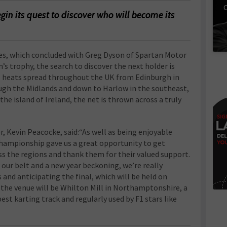
C
gin its quest to discover who will become its
eries, which concluded with Greg Dyson of Spartan Motor
n’s trophy, the search to discover the next holder is
ial heats spread throughout the UK from Edinburgh in
ough the Midlands and down to Harlow in the southeast,
the island of Ireland, the net is thrown across a truly
, Kevin Peacocke, said:“As well as being enjoyable
 championship gave us a great opportunity to get
s the regions and thank them for their valued support.
 our belt and a new year beckoning, we’re really
 and anticipating the final, which will be held on
s the venue will be Whilton Mill in Northamptonshire, a
best karting track and regularly used by F1 stars like