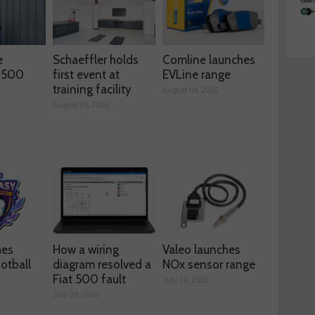
e
Schaeffler holds
Comline launches
s 500
first event at
EVLine range
training facility
August 04, 2026
August 05, 2026
hes
How a wiring
Valeo launches
otball
diagram resolved a
NOx sensor range
Fiat 500 fault
July 28, 2026
July 29, 2026