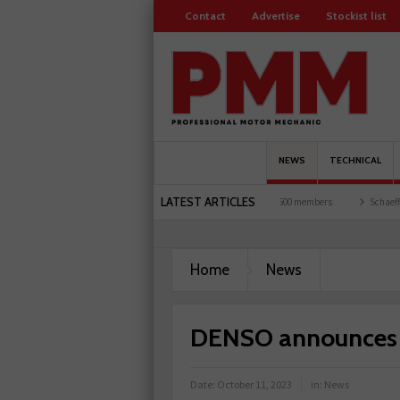
Contact
Advertise
Stockist list
NEWS
TECHNICAL
LATEST ARTICLES
ts and garages explored
Servicesure celebrates 500 members
Schaeffler holds first
Home
News
DENSO announces c
Date:
October 11, 2023
in:
News