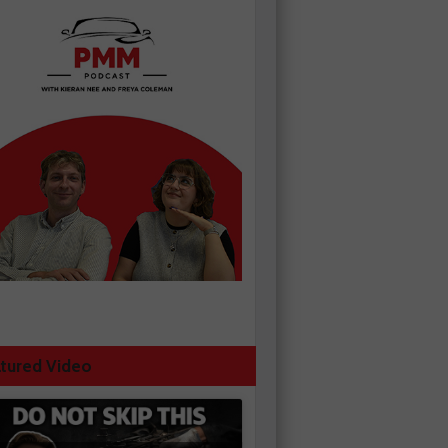
tured Video