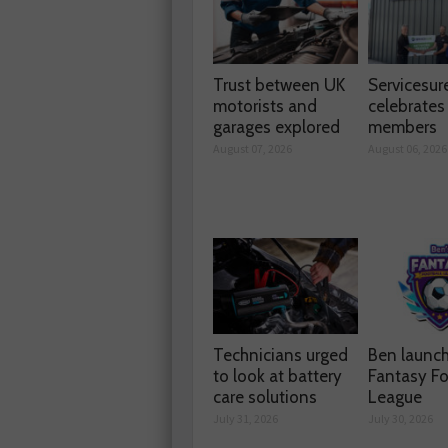
Trust between UK
Servicesur
motorists and
celebrate
garages explored
members
August 07, 2026
August 06, 2026
Technicians urged
Ben launc
to look at battery
Fantasy Fo
care solutions
League
July 31, 2026
July 30, 2026