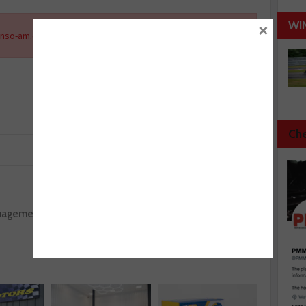
×
WI
nso-am.eu
.
Che
Next :
anagement
Febi discusses common problem areas