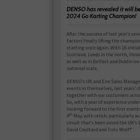
DENSO has revealed it will be
2024 Go Karting Champion!
After the success of last year’s s
Factors finally lifting the champio
starting once again. With 16 init
Scotland, Leeds in the north, thr
as well as in Belfast and Dublin on 
national scale.
DENSO’s UK and Eire Sales Manager
events in themselves, last years’
together with our customers acros
So, with a year of experience under
looking forward to the first events
th
4
May, with relish, particularly a
circuit that’s been voted the UK’s 
David Coultard and Toto Wolf!”