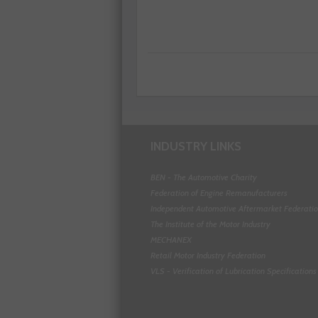
INDUSTRY LINKS
BEN - The Automotive Charity
Federation of Engine Remanufacturers
Independent Automotive Aftermarket Federati
The Institute of the Motor Industry
MECHANEX
Retail Motor Industry Federation
VLS - Verification of Lubrication Specifications