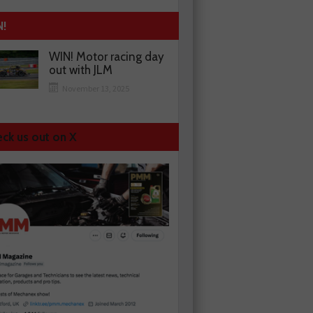
N!
WIN! Motor racing day
out with JLM
November 13, 2025
ck us out on X