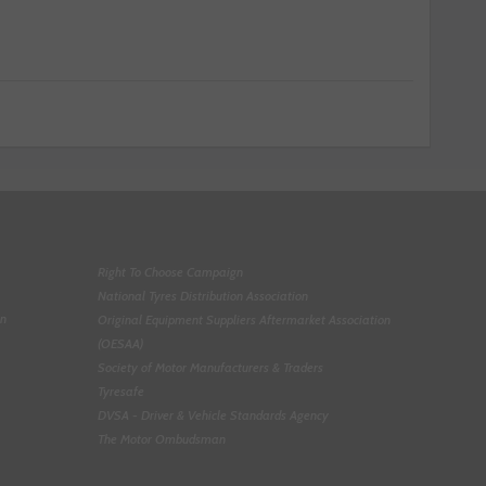
Right To Choose Campaign
National Tyres Distribution Association
on
Original Equipment Suppliers Aftermarket Association
(OESAA)
Society of Motor Manufacturers & Traders
Tyresafe
DVSA - Driver & Vehicle Standards Agency
The Motor Ombudsman