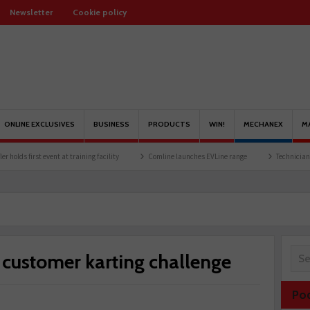
Newsletter
Cookie policy
ONLINE EXCLUSIVES
BUSINESS
PRODUCTS
WIN!
MECHANEX
M
 event at training facility
Comline launches EVLine range
Technicians urged to loo
ustomer karting challenge
Po