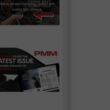
lick to accept marketing cookies and
enable this content