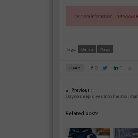
For more information, visit
www.de
Tags:
Denso
News
share
0
0
Previous :
Dayco deep dives into thermal m
Related posts