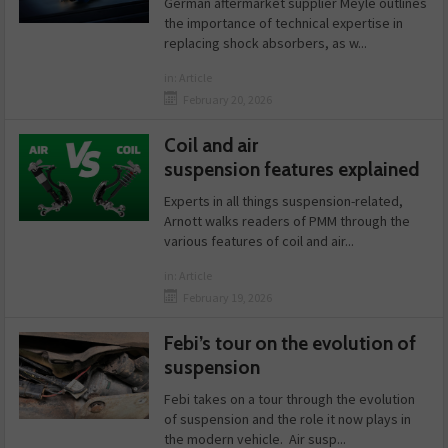
German aftermarket supplier Meyle outlines
the importance of technical expertise in
replacing shock absorbers, as w...
in:
Article
February 20, 2026
Coil and air
suspension features explained
Experts in all things suspension-related,
Arnott walks readers of PMM through the
various features of coil and air...
in:
Article
February 19, 2026
Febi’s tour on the evolution of
suspension
Febi takes on a tour through the evolution
of suspension and the role it now plays in
the modern vehicle. Air susp...