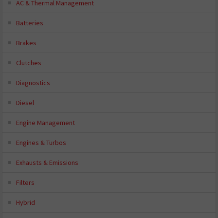
AC & Thermal Management
Batteries
Brakes
Clutches
Diagnostics
Diesel
Engine Management
Engines & Turbos
Exhausts & Emissions
Filters
Hybrid