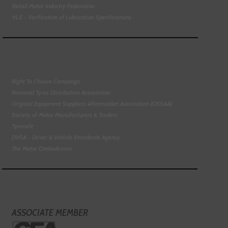
Retail Motor Industry Federation
VLS - Verification of Lubrication Specifications
Right To Choose Campaign
National Tyres Distribution Association
Original Equipment Suppliers Aftermarket Association (OESAA)
Society of Motor Manufacturers & Traders
Tyresafe
DVSA - Driver & Vehicle Standards Agency
The Motor Ombudsman
ASSOCIATE MEMBER