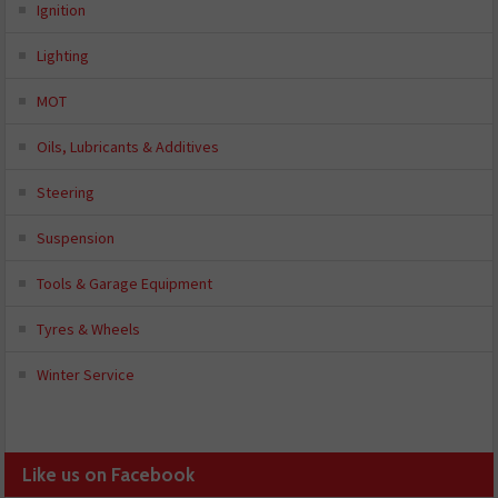
Ignition
Lighting
MOT
Oils, Lubricants & Additives
Steering
Suspension
Tools & Garage Equipment
Tyres & Wheels
Winter Service
Like us on Facebook