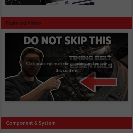
Featured Video
Click to accept marketing cookies and enable
this content
Component & System