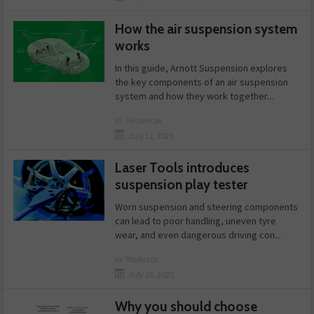
How the air suspension system
works
In this guide, Arnott Suspension explores
the key components of an air suspension
system and how they work together...
in:
Technical
July 31, 2025
Laser Tools introduces
suspension play tester
Worn suspension and steering components
can lead to poor handling, uneven tyre
wear, and even dangerous driving con...
in:
Products
July 23, 2025
Why you should choose