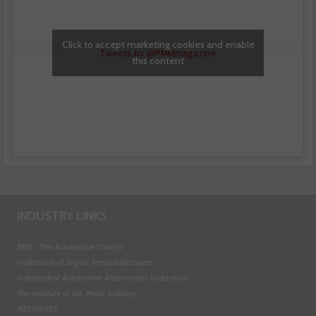
Click to accept marketing cookies and enable
Tweets by @PMMmagazine
this content
INDUSTRY LINKS
BEN - The Automotive Charity
Federation of Engine Remanufacturers
Independent Automotive Aftermarket Federation
The Institute of the Motor Industry
MECHANEX