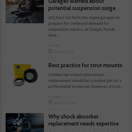
Garages warned about
potential suspension surge
LKQ Euro Car Parts has urged garages to
prepare for continued demand for
suspension repairs, as Google Trends
data...
in:
News
April 30, 2026
Best practice for strut mounts
Comline has stated strut mount
replacement should be a routine job for a
professional technician, however, it is on...
in:
News
March 24, 2026
Why shock absorber
replacement needs expertise