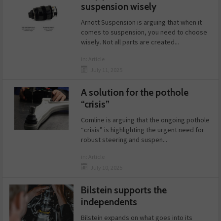
suspension wisely
Arnott Suspension is arguing that when it
comes to suspension, you need to choose
wisely. Not all parts are created...
in:
Article
July 11, 2025
A solution for the pothole
“crisis”
Comline is arguing that the ongoing pothole
“crisis” is highlighting the urgent need for
robust steering and suspen...
in:
Article
July 10, 2025
Bilstein supports the
independents
Bilstein expands on what goes into its