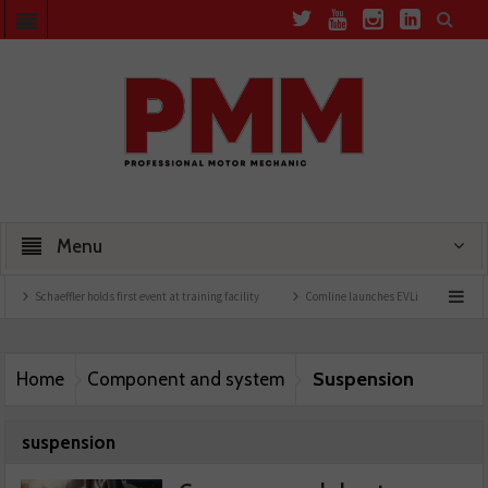
Menu
haeffler holds first event at training facility
Comline launches EVLine range
Techn
Suspension
Home
Component and system
suspension