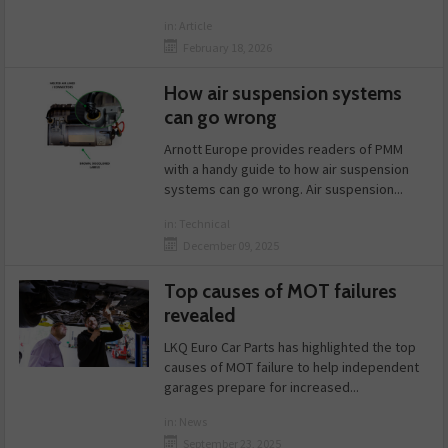
in:
Article
February 18, 2026
How air suspension systems
can go wrong
Arnott Europe provides readers of PMM
with a handy guide to how air suspension
systems can go wrong. Air suspension...
in:
Technical
December 09, 2025
Top causes of MOT failures
revealed
LKQ Euro Car Parts has highlighted the top
causes of MOT failure to help independent
garages prepare for increased...
in:
News
September 23, 2025