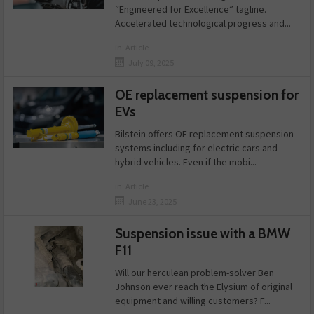
“Engineered for Excellence” tagline.
Accelerated technological progress and...
in:
Article
July 09, 2025
OE replacement suspension for
EVs
Bilstein offers OE replacement suspension
systems including for electric cars and
hybrid vehicles. Even if the mobi...
in:
Article
June 23, 2025
Suspension issue with a BMW
F11
Will our herculean problem-solver Ben
Johnson ever reach the Elysium of original
equipment and willing customers? F...