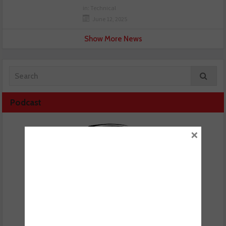
in:
Technical
June 12, 2025
Show More News
Podcast
×