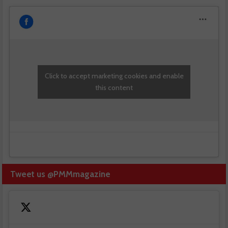
Click to accept marketing cookies and enable
this content
Tweet us @PMMmagazine