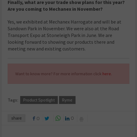
Finally, what are your trade show plans for this year?
Are you coming to Mechanex in November?
Yes, we exhibited at Mechanex Harrogate and will be at
Sandown Park in November. We were also at the Road
Transport Expo at Stoneleigh Park in June. We are
looking forward to showing our products there and
meeting new and existing customers.
Want to know more? For more information click
here.
Tags:
Product Spotlight
Ryme
share
0
0