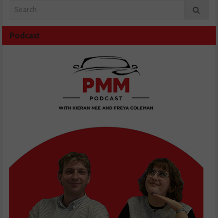
Podcast