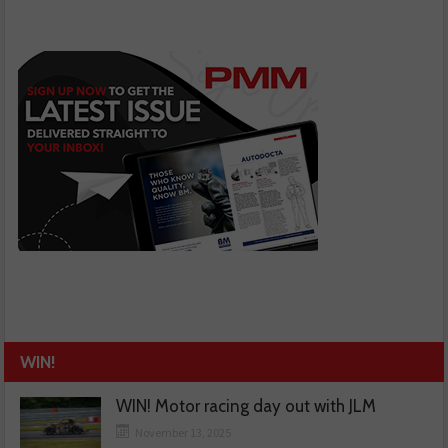
WIN!
WIN! Motor racing day out with JLM
November 13, 2025