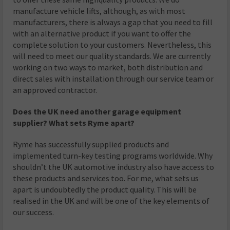
manufacture vehicle lifts, although, as with most
manufacturers, there is always a gap that you need to fill
with an alternative product if you want to offer the
complete solution to your customers. Nevertheless, this
will need to meet our quality standards. We are currently
working on two ways to market, both distribution and
direct sales with installation through our service team or
an approved contractor.
Does the UK need another garage equipment
supplier? What sets Ryme apart?
Ryme has successfully supplied products and
implemented turn-key testing programs worldwide. Why
shouldn’t the UK automotive industry also have access to
these products and services too. For me, what sets us
apart is undoubtedly the product quality. This will be
realised in the UK and will be one of the key elements of
our success.