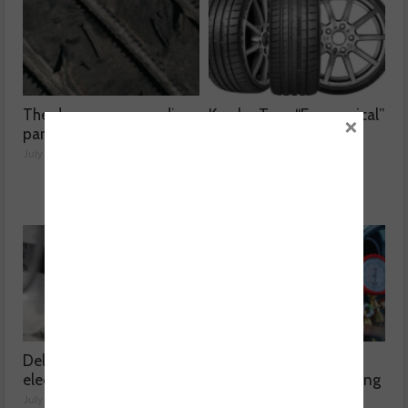
The dangers surrounding
Kumho Tyre: “Economical”
×
part-worn tyres
without compromising
performance
July 23, 2026
July 22, 2026
Delving into high voltage
The challenges
electrical compressors
surrounding A/C servicing
July 21, 2026
July 20, 2026