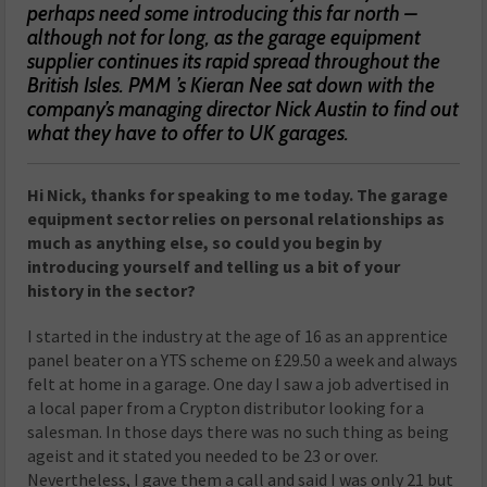
perhaps need some introducing this far north –
although not for long, as the garage equipment
supplier continues its rapid spread throughout the
British Isles. PMM ’s Kieran Nee sat down with the
company’s managing director Nick Austin to find out
what they have to offer to UK garages.
Hi Nick, thanks for speaking to me today. The garage
equipment sector relies on personal relationships as
much as anything else, so could you begin by
introducing yourself and telling us a bit of your
history in the sector?
I started in the industry at the age of 16 as an apprentice
panel beater on a YTS scheme on £29.50 a week and always
felt at home in a garage. One day I saw a job advertised in
a local paper from a Crypton distributor looking for a
salesman. In those days there was no such thing as being
ageist and it stated you needed to be 23 or over.
Nevertheless, I gave them a call and said I was only 21 but