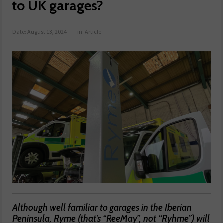
to UK garages?
Date:
August 13, 2024
in:
Article
Although well familiar to garages in the Iberian
Peninsula, Ryme (that’s “ReeMay”, not “Ryhme”) will