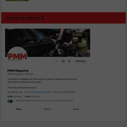
Check us out on X