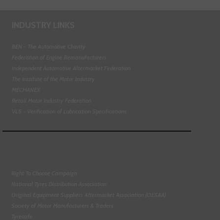
INDUSTRY LINKS
BEN - The Automotive Charity
Federation of Engine Remanufacturers
Independent Automotive Aftermarket Federation
The Institute of the Motor Industry
MECHANEX
Retail Motor Industry Federation
VLS - Verification of Lubrication Specifications
Right To Choose Campaign
National Tyres Distribution Association
Original Equipment Suppliers Aftermarket Association (OESAA)
Society of Motor Manufacturers & Traders
Tyresafe