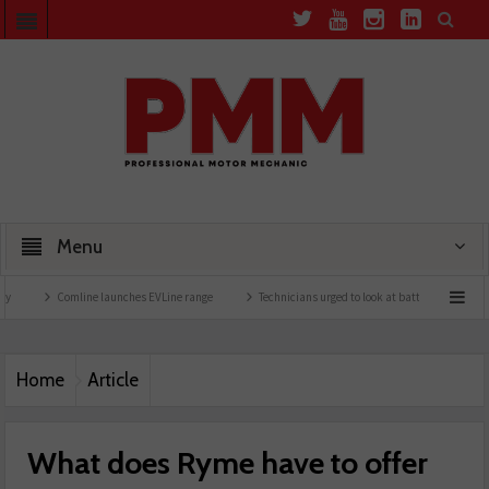
Menu
Comline launches EVLine range
Technicians urged to look at battery care solutions
Home
Article
What does Ryme have to offer