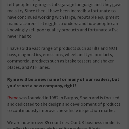
felt people in garages talk garage language and they gave
me a try. Since then, I have been incredibly fortunate to
have continued working with large, reputable equipment
manufacturers. I struggle to understand how people can
knowingly sell poor quality products and fortunately I’ve
never had to.
I have sold a vast range of products such as lifts and MOT
bays, diagnostics, emissions, wheel and tyre products,
commercial products such as brake testers and shaker
plates, and ATF lanes.
Ryme will be a new name for many of our readers, but
you’re not a new company, right?
Ryme
was founded in 1982 in Burgos, Spain and is focused
and dedicated to the design and development of products
to continuously improve the vehicle inspection market.
We are now in over 85 countries. Our UK business model is
to offer these same highquality products. We do