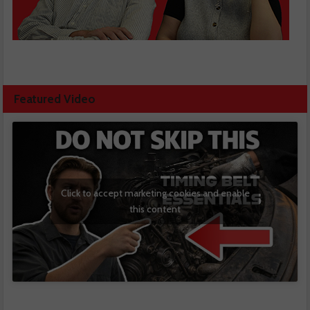
Featured Video
Click to accept marketing cookies and enable
this content