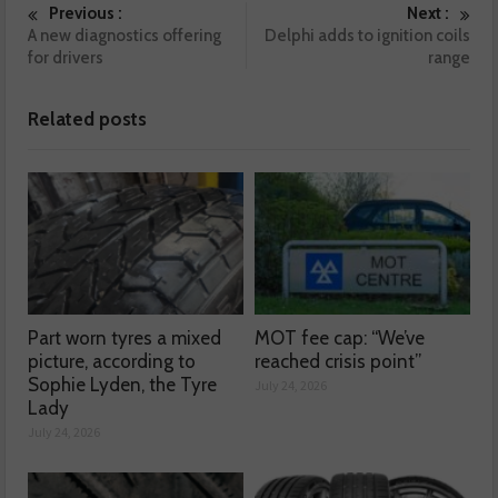
Previous :
Next :
A new diagnostics offering
Delphi adds to ignition coils
for drivers
range
Related posts
Part worn tyres a mixed
MOT fee cap: “We’ve
picture, according to
reached crisis point”
Sophie Lyden, the Tyre
July 24, 2026
Lady
July 24, 2026