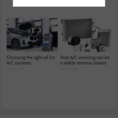
Choosing the right oil for
How A/C servicing can be
A/C systems
a viable revenue stream
July 17, 2026
July 16, 2026