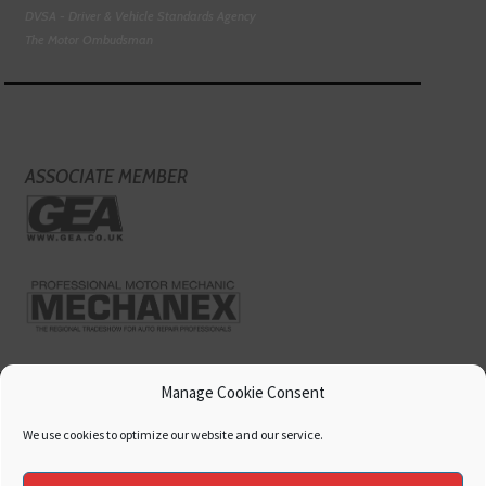
DVSA - Driver & Vehicle Standards Agency
The Motor Ombudsman
ASSOCIATE MEMBER
Manage Cookie Consent
We use cookies to optimize our website and our service.