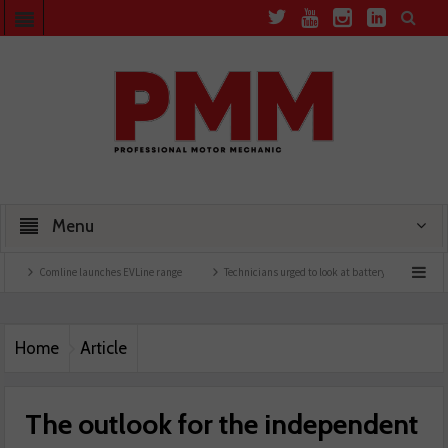
Menu
ine launches EVLine range
Technicians urged to look at battery care solutions
Und
Home
Article
The outlook for the independent