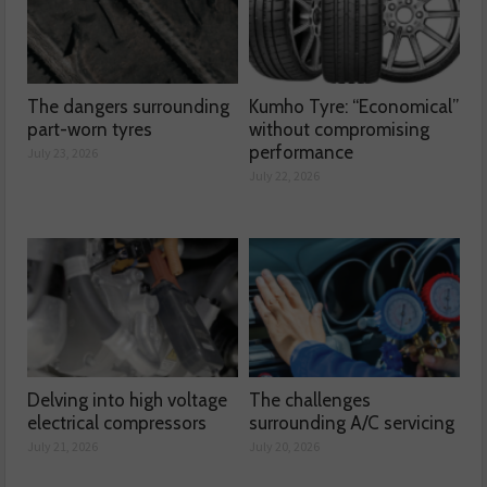
The dangers surrounding
Kumho Tyre: “Economical”
part-worn tyres
without compromising
performance
July 23, 2026
July 22, 2026
Delving into high voltage
The challenges
electrical compressors
surrounding A/C servicing
July 21, 2026
July 20, 2026