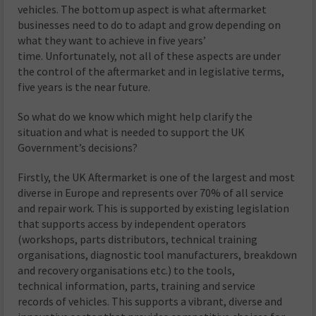
vehicles. The bottom up aspect is what aftermarket
businesses need to do to adapt and grow depending on
what they want to achieve in five years’
time. Unfortunately, not all of these aspects are under
the control of the aftermarket and in legislative terms,
five years is the near future.
So what do we know which might help clarify the
situation and what is needed to support the UK
Government’s decisions?
Firstly, the UK Aftermarket is one of the largest and most
diverse in Europe and represents over 70% of all service
and repair work. This is supported by existing legislation
that supports access by independent operators
(workshops, parts distributors, technical training
organisations, diagnostic tool manufacturers, breakdown
and recovery organisations etc.) to the tools,
technical information, parts, training and service
records of vehicles. This supports a vibrant, diverse and