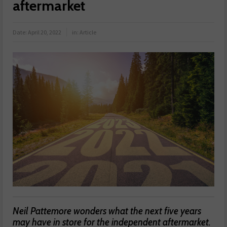
aftermarket
Date:
April 20, 2022
in:
Article
Neil Pattemore wonders what the next five years
may have in store for the independent aftermarket.