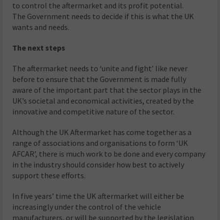
to control the aftermarket and its profit potential.
The Government needs to decide if this is what the UK
wants and needs.
The next steps
The aftermarket needs to ‘unite and fight’ like never
before to ensure that the Government is made fully
aware of the important part that the sector plays in the
UK’s societal and economical activities, created by the
innovative and competitive nature of the sector.
Although the UK Aftermarket has come together as a
range of associations and organisations to form ‘UK
AFCAR’, there is much work to be done and every company
in the industry should consider how best to actively
support these efforts.
In five years’ time the UK aftermarket will either be
increasingly under the control of the vehicle
manufacturers, or will be supported by the legislation