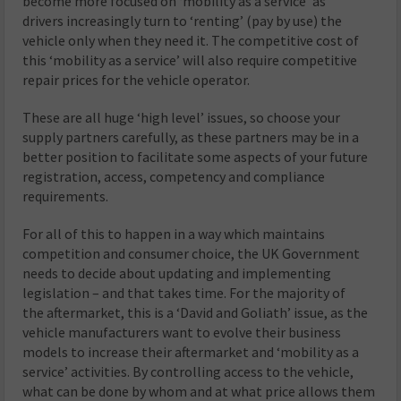
become more focused on ‘mobility as a service’ as
drivers increasingly turn to ‘renting’ (pay by use) the
vehicle only when they need it. The competitive cost of
this ‘mobility as a service’ will also require competitive
repair prices for the vehicle operator.
These are all huge ‘high level’ issues, so choose your
supply partners carefully, as these partners may be in a
better position to facilitate some aspects of your future
registration, access, competency and compliance
requirements.
For all of this to happen in a way which maintains
competition and consumer choice, the UK Government
needs to decide about updating and implementing
legislation – and that takes time. For the majority of
the aftermarket, this is a ‘David and Goliath’ issue, as the
vehicle manufacturers want to evolve their business
models to increase their aftermarket and ‘mobility as a
service’ activities. By controlling access to the vehicle,
what can be done by whom and at what price allows them