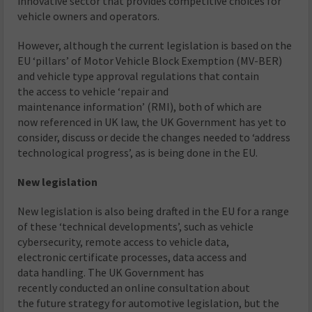
innovative sector that provides competitive choices for
vehicle owners and operators.
However, although the current legislation is based on the
EU ‘pillars’ of Motor Vehicle Block Exemption (MV-BER)
and vehicle type approval regulations that contain
the access to vehicle ‘repair and
maintenance information’ (RMI), both of which are
now referenced in UK law, the UK Government has yet to
consider, discuss or decide the changes needed to ‘address
technological progress’, as is being done in the EU.
New legislation
New legislation is also being drafted in the EU for a range
of these ‘technical developments’, such as vehicle
cybersecurity, remote access to vehicle data,
electronic certificate processes, data access and
data handling. The UK Government has
recently conducted an online consultation about
the future strategy for automotive legislation, but the