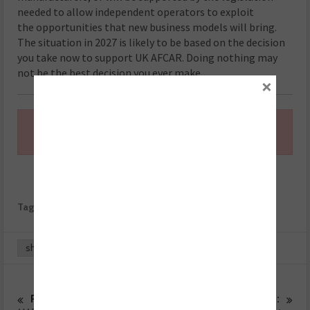
needed to allow independent operators to exploit
the opportunities that new business models will bring.
The situation in 2027 is likely to be based on the decision
you take now to support UK AFCAR. Doing nothing may
not be the best decision you ever make.
×
Want to know more? For more information, click
here
.
Tags:
Business
Neil Pattemore
Training
share
0
0
Previous :
Next :