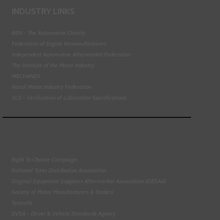
INDUSTRY LINKS
BEN - The Automotive Charity
Federation of Engine Remanufacturers
Independent Automotive Aftermarket Federation
The Institute of the Motor Industry
MECHANEX
Retail Motor Industry Federation
VLS - Verification of Lubrication Specifications
Right To Choose Campaign
National Tyres Distribution Association
Original Equipment Suppliers Aftermarket Association (OESAA)
Society of Motor Manufacturers & Traders
Tyresafe
DVSA - Driver & Vehicle Standards Agency