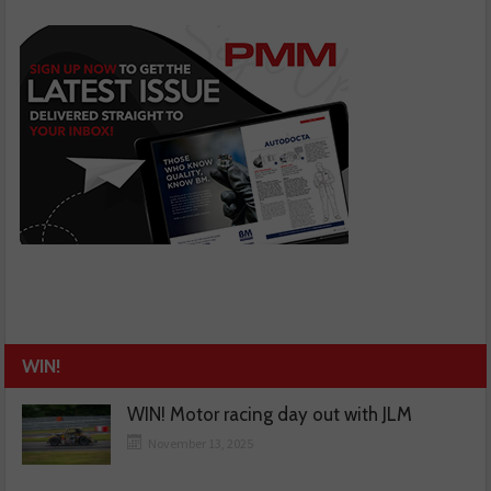
WIN!
WIN! Motor racing day out with JLM
November 13, 2025