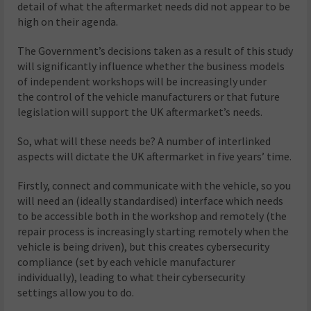
detail of what the aftermarket needs did not appear to be
high on their agenda.
The Government’s decisions taken as a result of this study
will significantly influence whether the business models
of independent workshops will be increasingly under
the control of the vehicle manufacturers or that future
legislation will support the UK aftermarket’s needs.
So, what will these needs be? A number of interlinked
aspects will dictate the UK aftermarket in five years’ time.
Firstly, connect and communicate with the vehicle, so you
will need an (ideally standardised) interface which needs
to be accessible both in the workshop and remotely (the
repair process is increasingly starting remotely when the
vehicle is being driven), but this creates cybersecurity
compliance (set by each vehicle manufacturer
individually), leading to what their cybersecurity
settings allow you to do.