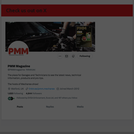
Check us out on X