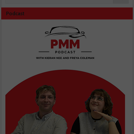
Podcast