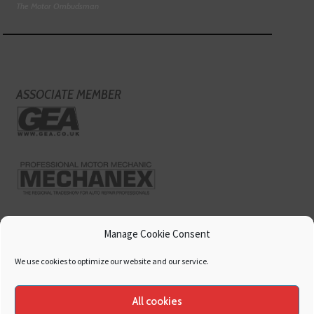
The Motor Ombudsman
ASSOCIATE MEMBER
Manage Cookie Consent
We use cookies to optimize our website and our service.
All cookies