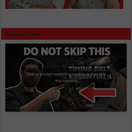
Featured Video
Click to accept marketing cookies and enable
this content