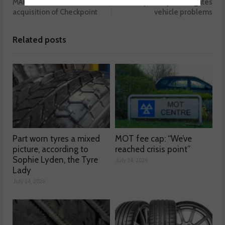
MARTINS announces
Liqui Moly investigates
acquisition of Checkpoint
vehicle problems
Related posts
Part worn tyres a mixed
MOT fee cap: “We’ve
picture, according to
reached crisis point”
Sophie Lyden, the Tyre
July 24, 2026
Lady
July 24, 2026