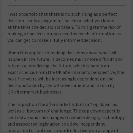
I was once told that there is no such thing as a perfect
decision – only a judgement based on what you know
at the time the decision is taken. To mitigate the risk of
making a bad decision, you need as much information as
you can get to make a ‘fully informed decision’.
When this applies to making decisions about what will
happen in the future, it becomes much more difficult and
reliant on predicting the future, which is hardly an
exact science. From the UK aftermarket’s perspective, the
next five years will be increasingly dependent on the
decisions taken by the UK Government and in turn by
UK aftermarket businesses.
The impact on the aftermarket is both a ‘top down’ as
well as a ‘bottom up’ challenge. The top down aspect is
centred around the changes to vehicle design, technology
and associated legislation to allow independent
operators to continue to work effectively on a range of