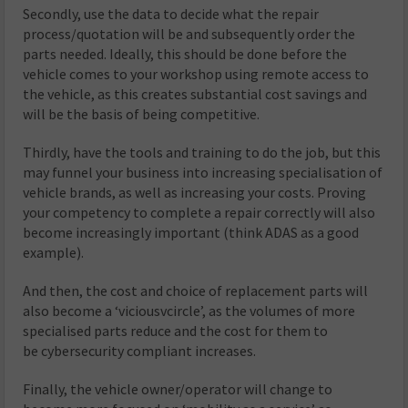
Secondly, use the data to decide what the repair
process/quotation will be and subsequently order the
parts needed. Ideally, this should be done before the
vehicle comes to your workshop using remote access to
the vehicle, as this creates substantial cost savings and
will be the basis of being competitive.
Thirdly, have the tools and training to do the job, but this
may funnel your business into increasing specialisation of
vehicle brands, as well as increasing your costs. Proving
your competency to complete a repair correctly will also
become increasingly important (think ADAS as a good
example).
And then, the cost and choice of replacement parts will
also become a ‘viciousvcircle’, as the volumes of more
specialised parts reduce and the cost for them to
be cybersecurity compliant increases.
Finally, the vehicle owner/operator will change to