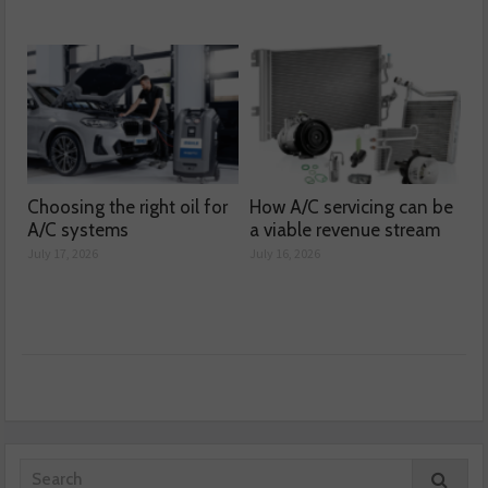
Choosing the right oil for
How A/C servicing can be
A/C systems
a viable revenue stream
July 17, 2026
July 16, 2026