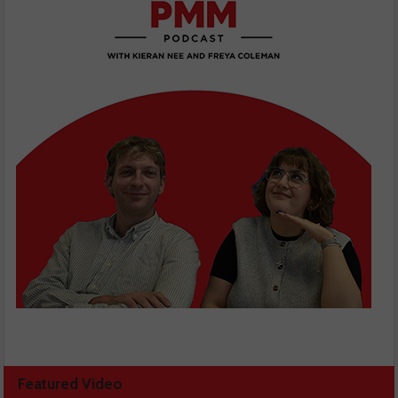
Featured Video