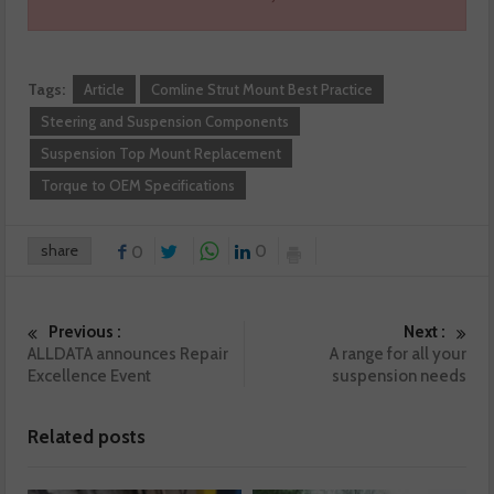
Tags:
Article
Comline Strut Mount Best Practice
Steering and Suspension Components
Suspension Top Mount Replacement
Torque to OEM Specifications
share
0
0
Previous :
Next :
ALLDATA announces Repair
A range for all your
Excellence Event
suspension needs
Related posts