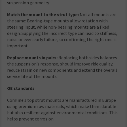
suspension geometry.
Match the mount to the strut type:
Not all mounts are
the same: Bearing-type mounts allow rotation with
steering input, while non-bearing mounts are a fixed
design. Supplying the incorrect type can lead to stiffness,
noise or even early failure, so confirming the right one is
important.
Replace mounts in pairs:
Replacing both sides balances
the suspension’s response, should improve ride quality,
reduce strain on new components and extend the overall
service life of the mounts.
OE standards
Comline’s top strut mounts are manufactured in Europe
using premium raw materials, which make them durable
but also resilient against environmental conditions. This
helps prevent corrosion.