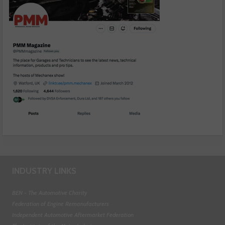
INDUSTRY LINKS
BEN - The Automotive Charity
Federation of Engine Remanufacturers
Independent Automotive Aftermarket Federation