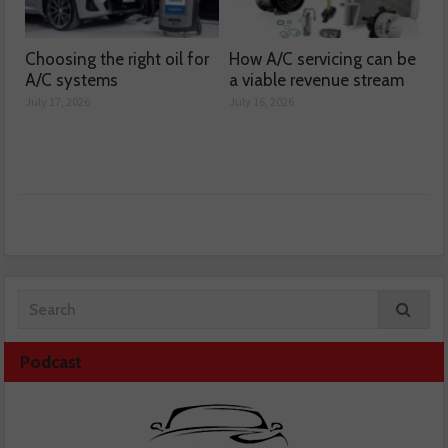
Choosing the right oil for
How A/C servicing can be
A/C systems
a viable revenue stream
July 17, 2026
July 16, 2026
Podcast