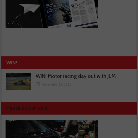
WIN!
WIN! Motor racing day out with JLM
November 13, 2025
Check us out on X