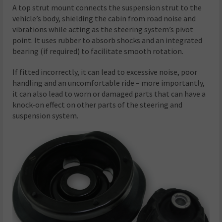
A top strut mount connects the suspension strut to the
vehicle’s body, shielding the cabin from road noise and
vibrations while acting as the steering system’s pivot
point. It uses rubber to absorb shocks and an integrated
bearing (if required) to facilitate smooth rotation.
If fitted incorrectly, it can lead to excessive noise, poor
handling and an uncomfortable ride – more importantly,
it can also lead to worn or damaged parts that can have a
knock-on effect on other parts of the steering and
suspension system.