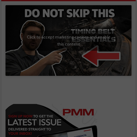
Click to accept marketing cookies and enable
this content