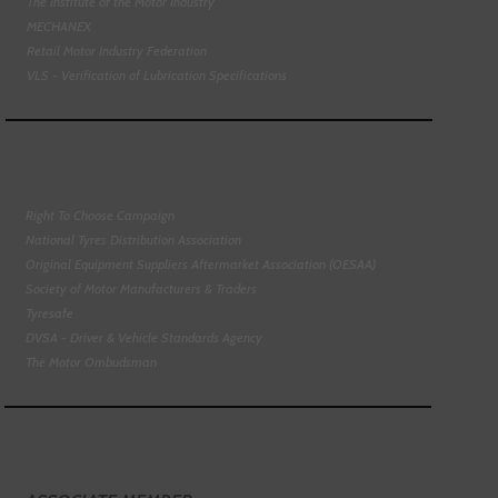
The Institute of the Motor Industry
MECHANEX
Retail Motor Industry Federation
VLS - Verification of Lubrication Specifications
Right To Choose Campaign
National Tyres Distribution Association
Original Equipment Suppliers Aftermarket Association (OESAA)
Society of Motor Manufacturers & Traders
Tyresafe
DVSA - Driver & Vehicle Standards Agency
The Motor Ombudsman