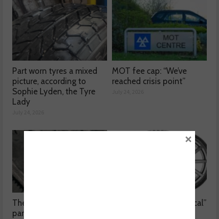
Part worn tyres a mixed
MOT fee cap: “We’ve
picture, according to
reached crisis point”
Sophie Lyden, the Tyre
July 24, 2026
Lady
July 24, 2026
×
The dangers surrounding
Kumho Tyre: “Economical”
part-worn tyres
without compromising