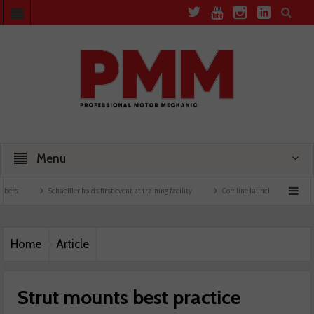
Menu
Schaeffler holds first event at training facility
Comline launches EVLine range
Home
Article
Strut mounts best practice