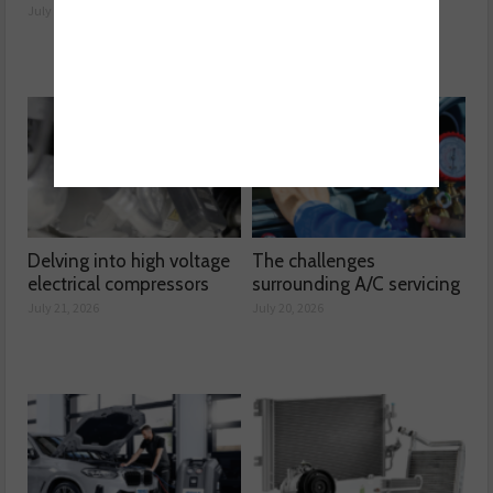
performance
July 23, 2026
July 22, 2026
Delving into high voltage
The challenges
electrical compressors
surrounding A/C servicing
July 21, 2026
July 20, 2026