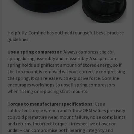
Helpfully, Comline has outlined four useful best-practice
guidelines:
Use a spring compressor:
Always compress the coil
spring during assembly and reassembly. A suspension
spring holds a significant amount of stored energy, so if
the top mount is removed without correctly compressing
the spring, it can release with explosive force. Comline
encourages workshops to upsell spring compressors
when fitting or replacing strut mounts.
Torque to manufacturer specifications:
Use a
calibrated torque wrench and follow OEM values precisely
to avoid premature wear, mount failure, noise complaints
and returns. Incorrect torque – irrespective of over or
under – can compromise both bearing integrity and