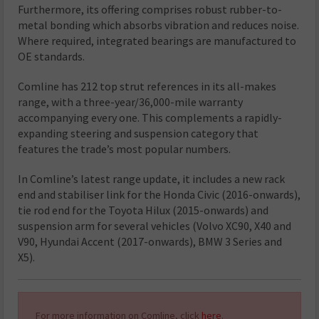
Furthermore, its offering comprises robust rubber-to-
metal bonding which absorbs vibration and reduces noise.
Where required, integrated bearings are manufactured to
OE standards.
Comline has 212 top strut references in its all-makes
range, with a three-year/36,000-mile warranty
accompanying every one. This complements a rapidly-
expanding steering and suspension category that
features the trade’s most popular numbers.
In Comline’s latest range update, it includes a new rack
end and stabiliser link for the Honda Civic (2016-onwards),
tie rod end for the Toyota Hilux (2015-onwards) and
suspension arm for several vehicles (Volvo XC90, X40 and
V90, Hyundai Accent (2017-onwards), BMW 3 Series and
X5).
For more information on Comline, click
here
.