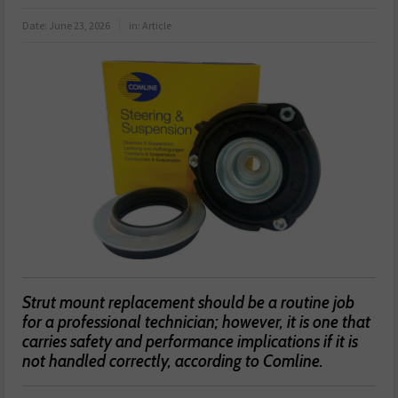
Date:
June 23, 2026
in:
Article
Strut mount replacement should be a routine job
for a professional technician; however, it is one that
carries safety and performance implications if it is
not handled correctly, according to Comline.