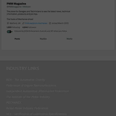
INDUSTRY LINKS
BEN - The Automotive Charity
Federation of Engine Remanufacturers
Independent Automotive Aftermarket Federation
The Institute of the Motor Industry
MECHANEX
Retail Motor Industry Federation
VLS - Verification of Lubrication Specifications