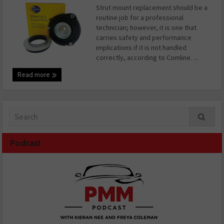
Strut mount replacement should be a
routine job for a professional
technician; however, it is one that
carries safety and performance
implications if it is not handled
correctly, according to Comline. ...
Read more
Podcast