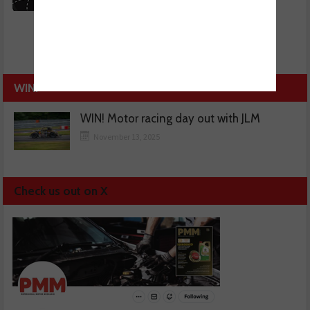
WIN!
WIN! Motor racing day out with JLM
November 13, 2025
Check us out on X