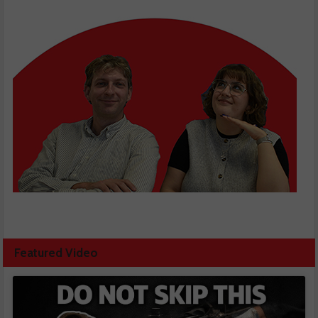
Featured Video