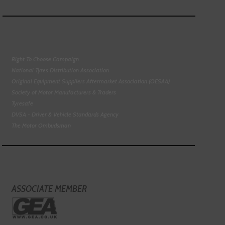
Right To Choose Campaign
National Tyres Distribution Association
Original Equipment Suppliers Aftermarket Association (OESAA)
Society of Motor Manufacturers & Traders
Tyresafe
DVSA - Driver & Vehicle Standards Agency
The Motor Ombudsman
ASSOCIATE MEMBER