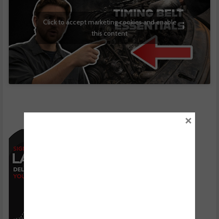
Click to accept marketing cookies and enable
this content
×