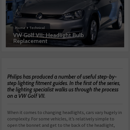
Home
Technical
VW Golf VII; Headlight Bulb
Replacement
Philips has produced a number of useful step-by-
step lighting fitment guides. In the first of the series,
the lighting specialist walks us through the process
on a VW Golf VII.
When it comes to changing headlights, cars vary hugely in
complexity. For some vehicles, it’s relatively simple to
open the bonnet and get to the back of the headlight,