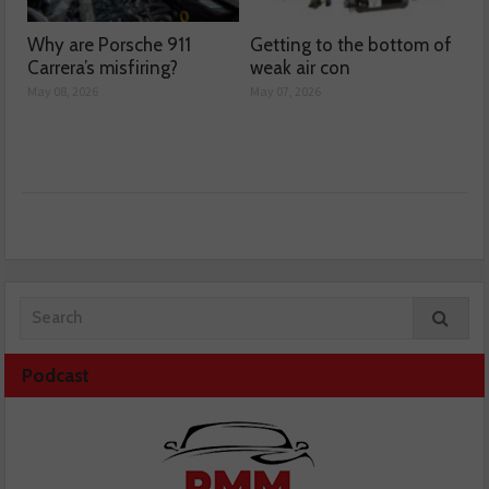
Why are Porsche 911
Getting to the bottom of
Carrera’s misfiring?
weak air con
May 08, 2026
May 07, 2026
Podcast