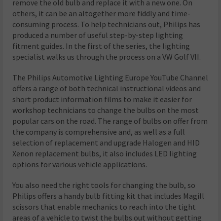
remove the old bulb and replace it with a new one. On
others, it can be an altogether more fiddly and time-
consuming process. To help technicians out, Philips has
produced a number of useful step-by-step lighting
fitment guides. In the first of the series, the lighting
specialist walks us through the process on a VW Golf VII.
The Philips Automotive Lighting Europe YouTube Channel
offers a range of both technical instructional videos and
short product information films to make it easier for
workshop technicians to change the bulbs on the most
popular cars on the road. The range of bulbs on offer from
the company is comprehensive and, as well as a full
selection of replacement and upgrade Halogen and HID
Xenon replacement bulbs, it also includes LED lighting
options for various vehicle applications.
You also need the right tools for changing the bulb, so
Philips offers a handy bulb fitting kit that includes Magill
scissors that enable mechanics to reach into the tight
areas of a vehicle to twist the bulbs out without getting