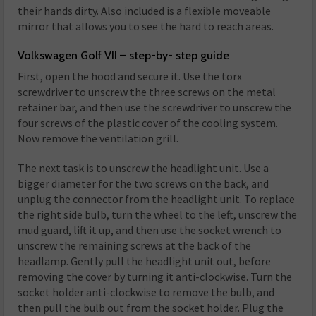
their hands dirty. Also included is a flexible moveable
mirror that allows you to see the hard to reach areas.
Volkswagen Golf VII – step-by- step guide
First, open the hood and secure it. Use the torx
screwdriver to unscrew the three screws on the metal
retainer bar, and then use the screwdriver to unscrew the
four screws of the plastic cover of the cooling system.
Now remove the ventilation grill.
The next task is to unscrew the headlight unit. Use a
bigger diameter for the two screws on the back, and
unplug the connector from the headlight unit. To replace
the right side bulb, turn the wheel to the left, unscrew the
mud guard, lift it up, and then use the socket wrench to
unscrew the remaining screws at the back of the
headlamp. Gently pull the headlight unit out, before
removing the cover by turning it anti-clockwise. Turn the
socket holder anti-clockwise to remove the bulb, and
then pull the bulb out from the socket holder. Plug the