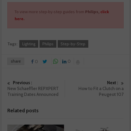
To view more step-by-step guides from
Philips,
click
here.
Tags:
Lighting
Philips
Step-by-Step
share
0
0
Previous :
Next :
New Schaeffler REPXPERT
How to Fit a Clutch on a
Training Dates Announced
Peugeot 107
Related posts