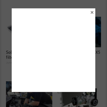
×
Solving two common
Why was the BMW F15 X5
filter issues
blowing blue smoke?
June 02, 2026
June 01, 2026