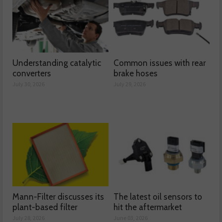
Understanding catalytic
Common issues with rear
converters
brake hoses
July 30, 2026
July 29, 2026
Mann-Filter discusses its
The latest oil sensors to
plant-based filter
hit the aftermarket
July 28, 2026
June 03, 2026