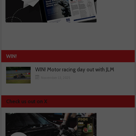
WIN!
WIN! Motor racing day out with JLM
November 13, 2025
Check us out on X