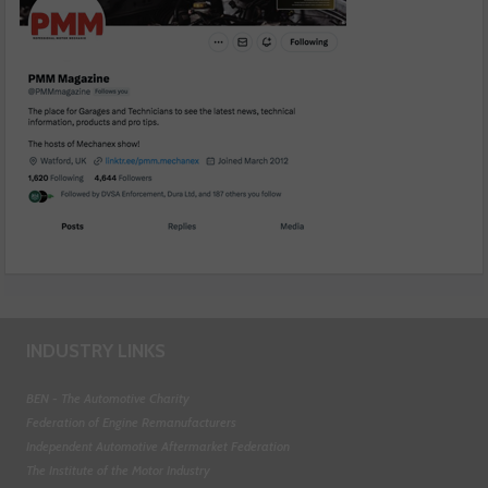
INDUSTRY LINKS
BEN - The Automotive Charity
Federation of Engine Remanufacturers
Independent Automotive Aftermarket Federation
The Institute of the Motor Industry