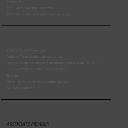
MECHANEX
Retail Motor Industry Federation
VLS - Verification of Lubrication Specifications
Right To Choose Campaign
National Tyres Distribution Association
Original Equipment Suppliers Aftermarket Association (OESAA)
Society of Motor Manufacturers & Traders
Tyresafe
DVSA - Driver & Vehicle Standards Agency
The Motor Ombudsman
ASSOCIATE MEMBER