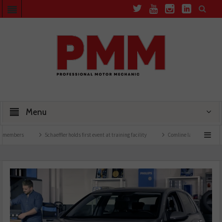
Menu
Schaeffler holds first event at training facility
Comline launches EVLine range