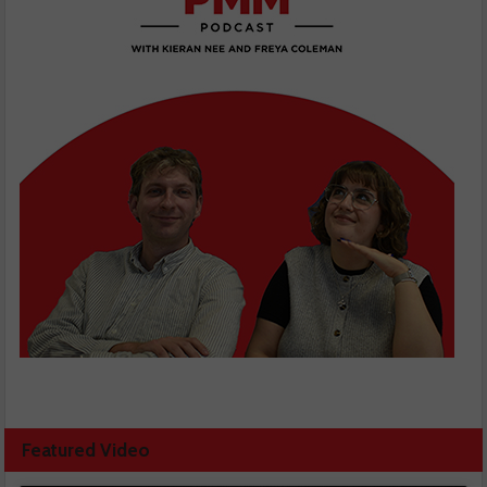
Featured Video