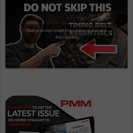
Click to accept marketing cookies and enable
this content