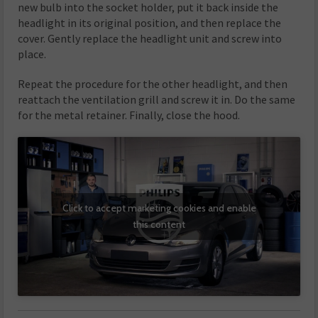
new bulb into the socket holder, put it back inside the
headlight in its original position, and then replace the
cover. Gently replace the headlight unit and screw into
place.
Repeat the procedure for the other headlight, and then
reattach the ventilation grill and screw it in. Do the same
for the metal retainer. Finally, close the hood.
Click to accept marketing cookies and enable
this content