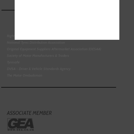
Right To Choose Campaign
National Tyres Distribution Association
Original Equipment Suppliers Aftermarket Association (OESAA)
Society of Motor Manufacturers & Traders
Tyresafe
DVSA - Driver & Vehicle Standards Agency
The Motor Ombudsman
ASSOCIATE MEMBER