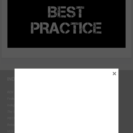
×
INDUSTRY LINKS
BEN - The Automotive Charity
Federation of Engine Remanufacturers
Independent Automotive Aftermarket Federation
The Institute of the Motor Industry
MECHANEX
Retail Motor Industry Federation
VLS - Verification of Lubrication Specifications