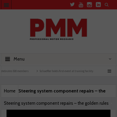
Menu
elebrates 500 members
Schaeffler holds first event at training facility
Comline lau
Steering system component repairs – the
Home
Steering system component repairs – the golden rules
golden rules