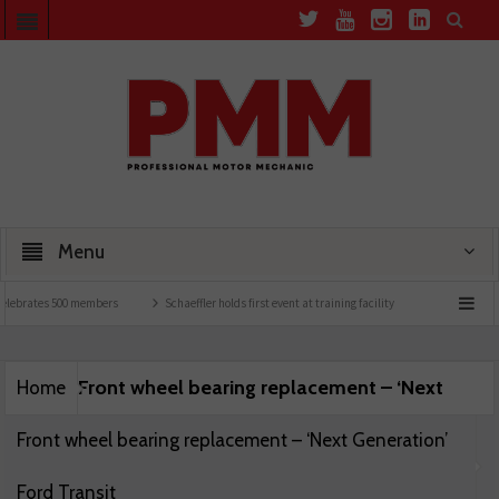
Menu
elebrates 500 members
Schaeffler holds first event at training facility
Comline laun
Front wheel bearing replacement – ‘Next
Home
Front wheel bearing replacement – ‘Next Generation’
Ford Transit