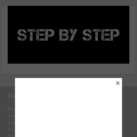
Generation’ Ford Transit
×
INDUSTRY LINKS
BEN - The Automotive Charity
Federation of Engine Remanufacturers
Independent Automotive Aftermarket Federation
The Institute of the Motor Industry
MECHANEX