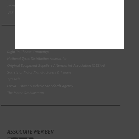
Retail Motor Industry Federation
VLS - Verification of Lubrication Specifications
Right To Choose Campaign
National Tyres Distribution Association
Original Equipment Suppliers Aftermarket Association (OESAA)
Society of Motor Manufacturers & Traders
Tyresafe
DVSA - Driver & Vehicle Standards Agency
The Motor Ombudsman
ASSOCIATE MEMBER