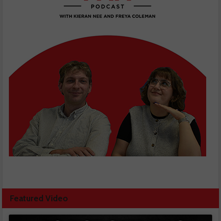
Featured Video