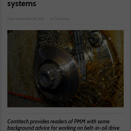
systems
Date:
November 18, 2025
in:
Technical
Contitech provides readers of PMM with some
background advice for working on belt-in-oil drive