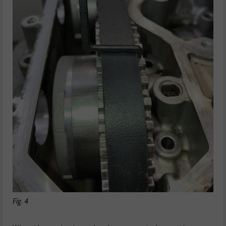
Fig. 4