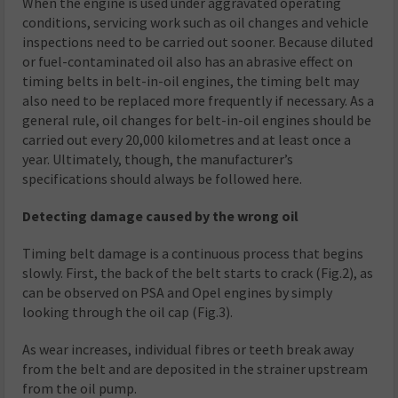
When the engine is used under aggravated operating
conditions, servicing work such as oil changes and vehicle
inspections need to be carried out sooner. Because diluted
or fuel-contaminated oil also has an abrasive effect on
timing belts in belt-in-oil engines, the timing belt may
also need to be replaced more frequently if necessary. As a
general rule, oil changes for belt-in-oil engines should be
carried out every 20,000 kilometres and at least once a
year. Ultimately, though, the manufacturer’s
specifications should always be followed here.
Detecting damage caused by the wrong oil
Timing belt damage is a continuous process that begins
slowly. First, the back of the belt starts to crack (Fig.2), as
can be observed on PSA and Opel engines by simply
looking through the oil cap (Fig.3).
As wear increases, individual fibres or teeth break away
from the belt and are deposited in the strainer upstream
from the oil pump.