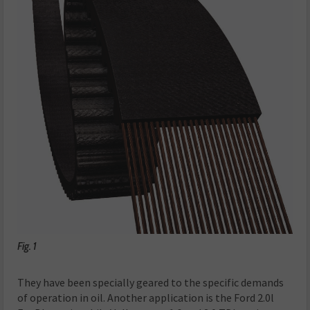
Fig. 1
They have been specially geared to the specific demands
of operation in oil. Another application is the Ford 2.0l