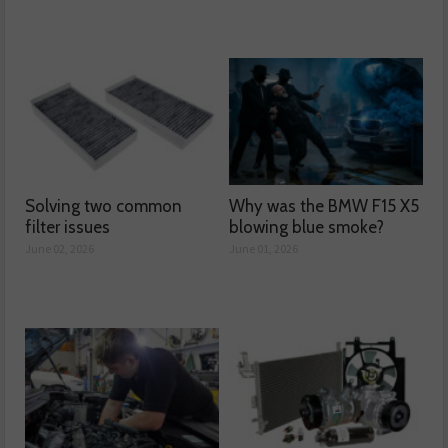
Solving two common
Why was the BMW F15 X5
filter issues
blowing blue smoke?
June 02, 2026
June 01, 2026