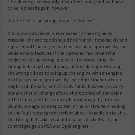
This does not necessarily mean the timing belt will have
to be replaced again, however.
What to do if the wrong engine oil is used?
If a non-approved oil is ever added to the engine by
mistake, the wrong oil should be drained immediately and
replaced with an engine oil that has been approved by the
vehicle manufacturer. If the customer has driven the
vehicle with the wrong engine oil for some time, the
timing belt may have already suffered damage. Draining
the wrong oil and topping up the engine with an engine
oil that has been approved by the vehicle manufacturer
might still be sufficient. It is advisable, however, to carry
out another oil change after a short period of operation.
If the timing belt has already been damaged, particles
would once again be deposited in the oil strainers leading
to the fault messages described above. In addition to this,
the timing belt width should also be checked with the
control gauge on PSA and Opel engines.