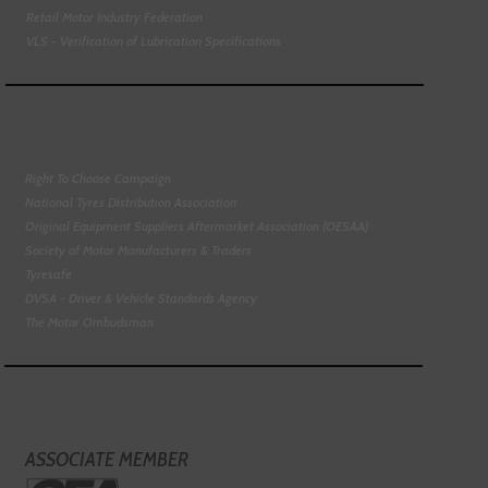
Retail Motor Industry Federation
VLS - Verification of Lubrication Specifications
Right To Choose Campaign
National Tyres Distribution Association
Original Equipment Suppliers Aftermarket Association (OESAA)
Society of Motor Manufacturers & Traders
Tyresafe
DVSA - Driver & Vehicle Standards Agency
The Motor Ombudsman
ASSOCIATE MEMBER