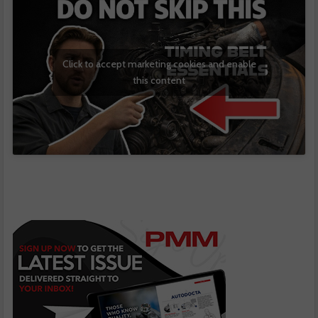
Click to accept marketing cookies and enable
this content