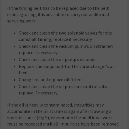
If the timing belt has to be replaced due to the belt
disintegrating, it is advisable to carry out additional
servicing work:
Check and clean the two solenoid valves for the
camshaft timing; replace if necessary.
Check and clean the vacuum pump’s oil strainer;
replace if necessary.
Check and clean the oil pump’s strainer.
Replace the banjo bolt for the turbocharger’s oil
feed.
Change oil and replace oil filters.
Check and clean the oil pressure control valve,
replace if necessary.
If the oil is heavily contaminated, impurities may
accumulate in the oil strainers again after traveling a
short distance (Fig.5), whereupon the additional work
must be repeated until all impurities have been removed.