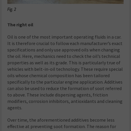
Fig. 2
The right oil
Oil is one of the most important operating fluids in a car.
It is therefore crucial to follow each manufacturer’s exact
specifications and only use approved oils when changing
the oil. Here, mechanics need to check the oil’s technical
properties as well as its grade. This is particularly true of
vehicles with belt-in-oil technology. These require special
oils whose chemical composition has been tailored
specifically to the particular engine application. Additives
can also be used to reduce the formation of soot referred
to above. These include dispersing agents, friction
modifiers, corrosion inhibitors, antioxidants and cleaning
agents.
Over time, the aforementioned additives become less
effective at preventing soot formation. The reason for