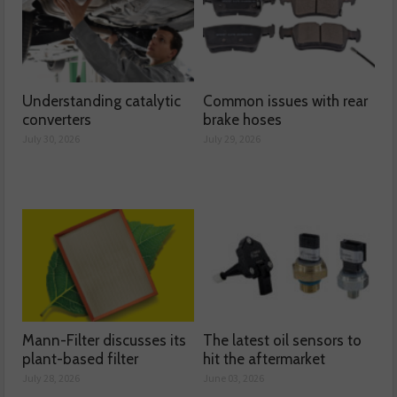
Understanding catalytic
Common issues with rear
converters
brake hoses
July 30, 2026
July 29, 2026
Mann-Filter discusses its
The latest oil sensors to
plant-based filter
hit the aftermarket
July 28, 2026
June 03, 2026