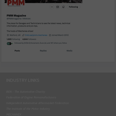
INDUSTRY LINKS
BEN - The Automotive Charity
Federation of Engine Remanufacturers
Independent Automotive Aftermarket Federation
The Institute of the Motor Industry
MECHANEX