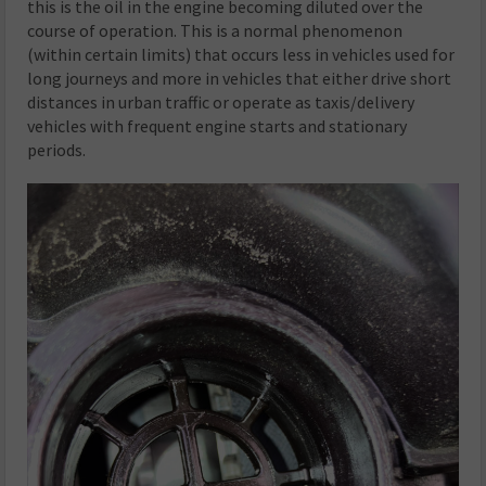
this is the oil in the engine becoming diluted over the
course of operation. This is a normal phenomenon
(within certain limits) that occurs less in vehicles used for
long journeys and more in vehicles that either drive short
distances in urban traffic or operate as taxis/delivery
vehicles with frequent engine starts and stationary
periods.