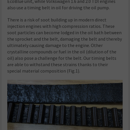
EcoBlue unit, while Volkswagen 1.6 and 2.0 TDI engines
also use a timing belt in oil for driving the oil pump.
There is a risk of soot building up in modern direct
injection engines with high compression ratios. These
soot particles can become lodged in the oil bath between
the sprocket and the belt, damaging the belt and thereby
ultimately causing damage to the engine. Other
crystalline compounds or fuel in the oil (dilution of the
oil) also pose a challenge for the belt. Our timing belts
are able to withstand these strains thanks to their
special material composition (Fig.1).