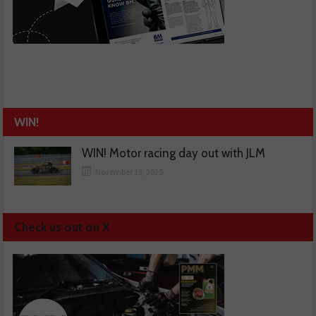
WIN!
WIN! Motor racing day out with JLM
November 13, 2025
Check us out on X