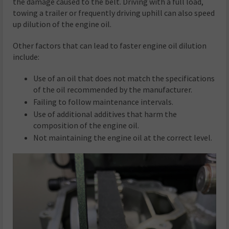
the damage caused to the belt. Driving with a full load,
towing a trailer or frequently driving uphill can also speed
up dilution of the engine oil.
Other factors that can lead to faster engine oil dilution
include:
Use of an oil that does not match the specifications
of the oil recommended by the manufacturer.
Failing to follow maintenance intervals.
Use of additional additives that harm the
composition of the engine oil.
Not maintaining the engine oil at the correct level.