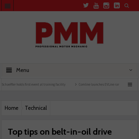
Menu
rst event at training facility
Comline launches EVLine range
Technicians urged to 
Home
Technical
Top tips on belt-in-oil drive