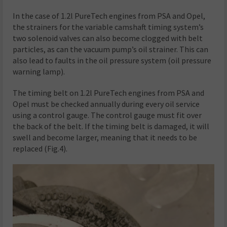
In the case of 1.2l PureTech engines from PSA and Opel,
the strainers for the variable camshaft timing system’s
two solenoid valves can also become clogged with belt
particles, as can the vacuum pump’s oil strainer. This can
also lead to faults in the oil pressure system (oil pressure
warning lamp).
The timing belt on 1.2l PureTech engines from PSA and
Opel must be checked annually during every oil service
using a control gauge. The control gauge must fit over
the back of the belt. If the timing belt is damaged, it will
swell and become larger, meaning that it needs to be
replaced (Fig.4).