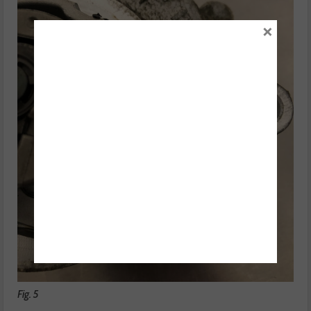
×
Fig. 5