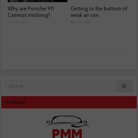
Why are Porsche 911
Getting to the bottom of
Carrera’s misfiring?
weak air con
May 08, 2026
May 07, 2026
Podcast