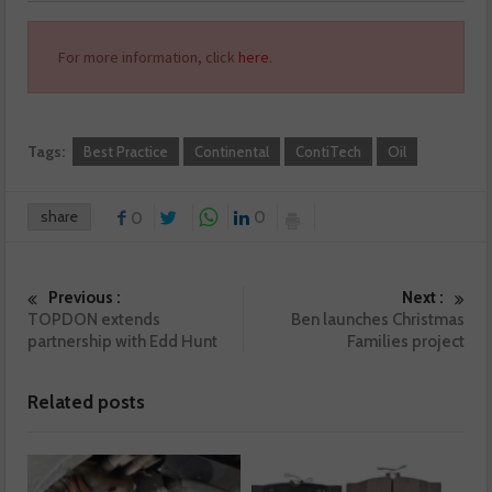
For more information, click
here
.
Tags:
Best Practice
Continental
ContiTech
Oil
share
0
0
Previous :
Next :
TOPDON extends
Ben launches Christmas
partnership with Edd Hunt
Families project
Related posts