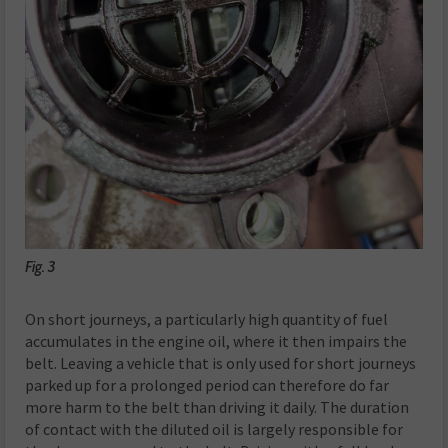
Fig. 3
On short journeys, a particularly high quantity of fuel
accumulates in the engine oil, where it then impairs the
belt. Leaving a vehicle that is only used for short journeys
parked up for a prolonged period can therefore do far
more harm to the belt than driving it daily. The duration
of contact with the diluted oil is largely responsible for