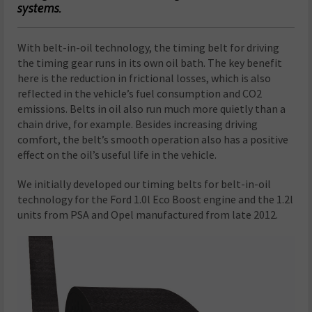
systems.
W
ith belt-in-oil technology, the timing belt for driving
the timing gear runs in its own oil bath. The key benefit
here is the reduction in frictional losses, which is also
reflected in the vehicle’s fuel consumption and CO
2
emissions. Belts in oil also run much more quietly than a
chain drive, for example. Besides increasing driving
comfort, the belt’s smooth operation also has a positive
effect on the oil’s useful life in the vehicle.
We initially developed our timing belts for belt-in-oil
technology for the Ford 1.0l Eco Boost engine and the 1.2l
units from PSA and Opel manufactured from late 2012.