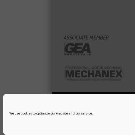
ASSOCIATE MEMBER
We use cookies to optimize our website and our service.
Copyright
Hamerville Media Group
. All Rig
Terms & Conditions