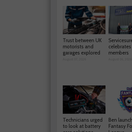
Trust between UK
Servicesur
motorists and
celebrate
garages explored
members
August 07, 2026
August 06, 2026
Technicians urged
Ben launc
to look at battery
Fantasy Fo