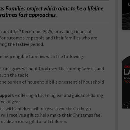
C
s Families project which aims to be a lifeline
hristmas fast approaches.
th
n until 15
December 2025, providing financial,
for automotive people and their families who are
ng the festive period.
n help eligible families with the following:
o-one goes without food over the coming weeks, and
al on the table
the burden of household bills or essential household
support
– offering a listening ear and guidance during
me of year
es with children will receive a voucher to buy a
 will receive a gift to help make their Christmas feel
ovide an extra gift for all children.