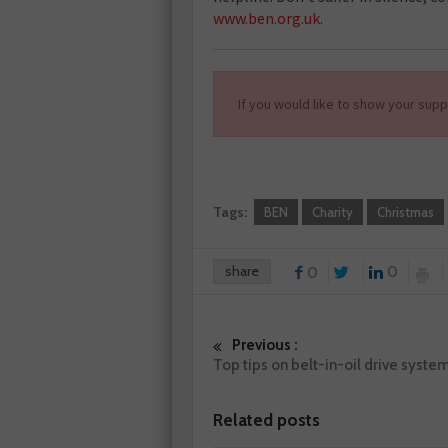
www.ben.org.uk
.
If you would like to show your supp
Tags:
BEN
Charity
Christmas
share
0
0
Previous :
Top tips on belt-in-oil drive syste
Related posts