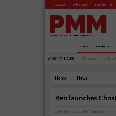
Contact
Advertise
Stockist list
NEWS
TECHNICAL
LATEST ARTICLES
ts and garages explored
Servicesure celebrates 500 members
Schaeffler holds first
Home
News
Ben launches Chris
Date:
November 19, 2025
in:
News