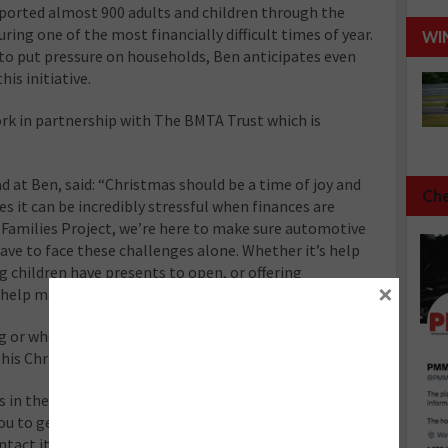
ported almost 900 adults and children through the
uring one of the most financially difficult times of year.
WI
 to put pressure on households, Ben anticipates even
is initiative.
work in partnership with The BMTA Trust which is
d at Ben, said: “Christmas should be a time of joy and
Che
s it can be incredibly stressful when finances are
Families Project, we’re here to make sure automotive
ave to face these challenges alone. Whether it’s help
g children have presents to open, or offering
×
help make this Christmas a little brighter.”
 or who has worked in the automotive industry who is
is Christmas to reach out for support.
s in the automotive industry and needs help this
u to get in touch now via its free and confidential
ontact its helpline 08081 311 333 or use its webchat at