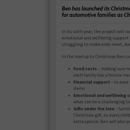
Ben has launched its Christma
for automotive families as C
In its sixth year, the project will ru
emotional and wellbeing support 
struggling to make ends meet, duri
In the lead up to Christmas Ben ca
Food costs
– making sure n
each family has a festive me
Financial support
– to ease 
items
Emotional and wellbeing 
what can be a challenging ti
Gifts under the tree
– famili
Christmas gift, so every child
extra special. Ben will also pr