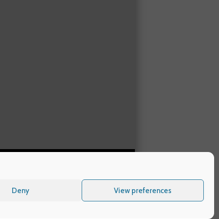
Deny
View preferences