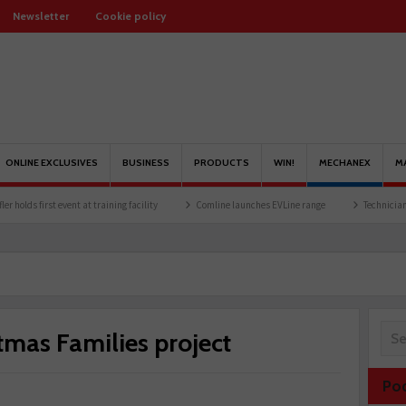
Newsletter
Cookie policy
ONLINE EXCLUSIVES
BUSINESS
PRODUCTS
WIN!
MECHANEX
M
 event at training facility
Comline launches EVLine range
Technicians urged to loo
tmas Families project
Po