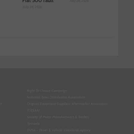
Fiat 500 fault
July 28, 2026
July 29, 2026
Right To Choose Campaign
National Tyres Distribution Association
on
Original Equipment Suppliers Aftermarket Association
(OESAA)
Society of Motor Manufacturers & Traders
Tyresafe
DVSA - Driver & Vehicle Standards Agency