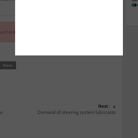
ort for Ben, visit
www.ben.org.uk/supportBen
.
News
Next :
ms
Demand of steering system lubricants