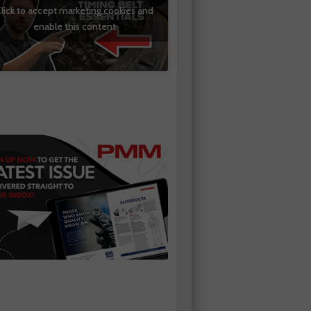
lick to accept marketing cookies and
enable this content