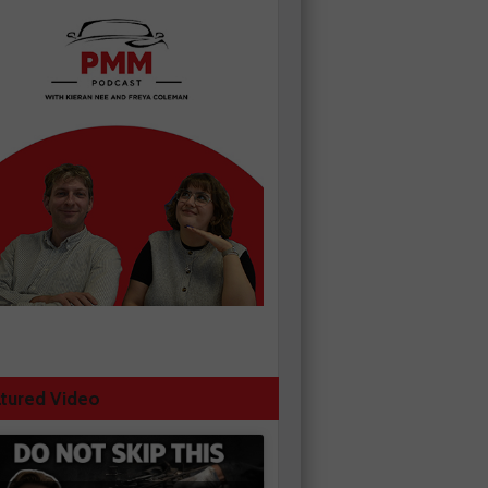
tured Video