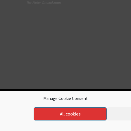
The Motor Ombudsman
Manage Cookie Consent
All cookies
hts reserved.
Cookies
|
Privacy Policy
|