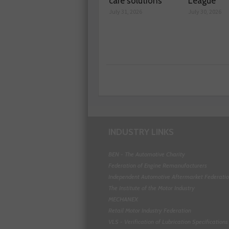
care solutions
League
July 31, 2026
July 30, 2026
INDUSTRY LINKS
BEN - The Automotive Charity
Federation of Engine Remanufacturers
Independent Automotive Aftermarket Federati
The Institute of the Motor Industry
MECHANEX
Retail Motor Industry Federation
VLS - Verification of Lubrication Specifications