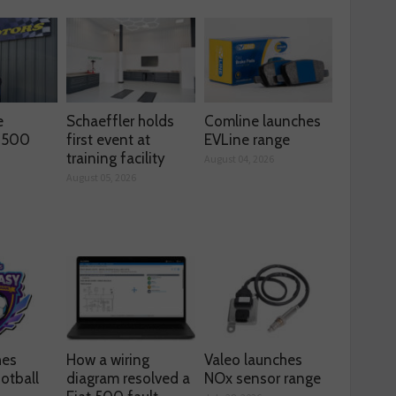
e
Schaeffler holds
Comline launches
s 500
first event at
EVLine range
training facility
August 04, 2026
August 05, 2026
hes
How a wiring
Valeo launches
otball
diagram resolved a
NOx sensor range