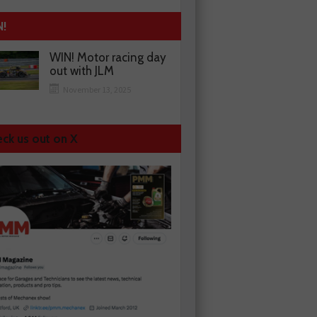
N!
WIN! Motor racing day
out with JLM
November 13, 2025
ck us out on X