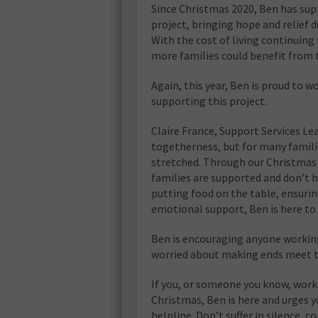
Since Christmas 2020, Ben has sup
project, bringing hope and relief d
With the cost of living continuing
more families could benefit from th
Again, this year, Ben is proud to 
supporting this project.
Claire France, Support Services Lea
togetherness, but for many familie
stretched. Through our Christmas 
families are supported and don’t h
putting food on the table, ensurin
emotional support, Ben is here to 
Ben is encouraging anyone working
worried about making ends meet th
If you, or someone you know, work
Christmas, Ben is here and urges yo
helpline. Don’t suffer in silence, c