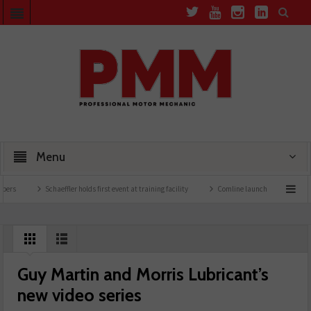
Menu
Schaeffler holds first event at training facility
Comline launches EVLine range
Guy Martin and Morris Lubricant’s
new video series