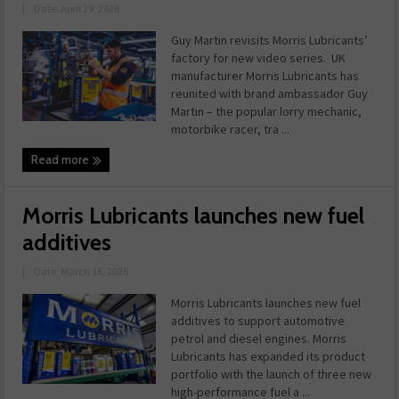
|
Date: April 29, 2026
Guy Martin revisits Morris Lubricants’
factory for new video series. UK
manufacturer Morris Lubricants has
reunited with brand ambassador Guy
Martin – the popular lorry mechanic,
motorbike racer, tra ...
Read more
Morris Lubricants launches new fuel
additives
|
Date: March 16, 2026
Morris Lubricants launches new fuel
additives to support automotive
petrol and diesel engines. Morris
Lubricants has expanded its product
portfolio with the launch of three new
high-performance fuel a ...