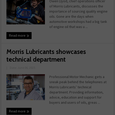
Owen Llyod, chief operations officer
of Morris Lubricants, discusses the
importance of sourcing quality engine
oils. Gone are the days when
automotive workshops had a big tank
of engine oil that was u ...
Read more
Morris Lubricants showcases
technical department
|
Date: June 06, 2025
Professional Motor Mechanic gets a
sneak peak behind the telephones at
Morris Lubricants’ technical
department. Providing information,
advice, education and support for
buyers and users of oils, greas ...
Read more