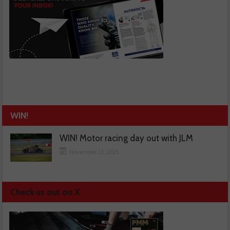
WIN!
WIN! Motor racing day out with JLM
November 13, 2025
Check us out on X