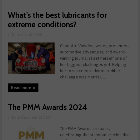
What’s the best lubricants for
extreme conditions?
|
Date: April 02, 2025
Charlotte Vowden, writer, presenter,
automotive adventurer, and award-
winning journalist set herself one of
her biggest challenges yet. Helping
her to succeed in this incredible
challenge was Morris L ...
Read more
The PMM Awards 2024
|
Date: December 02, 2024
The PMM Awards are back,
celebrating the standout articles that