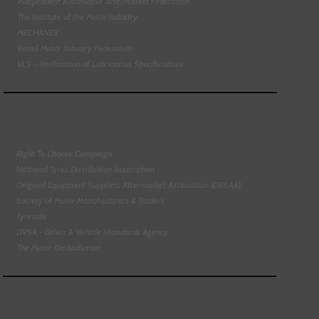
Independent Automotive Aftermarket Federation
The Institute of the Motor Industry
MECHANEX
Retail Motor Industry Federation
VLS - Verification of Lubrication Specifications
Right To Choose Campaign
National Tyres Distribution Association
Original Equipment Suppliers Aftermarket Association (OESAA)
Society of Motor Manufacturers & Traders
Tyresafe
DVSA - Driver & Vehicle Standards Agency
The Motor Ombudsman