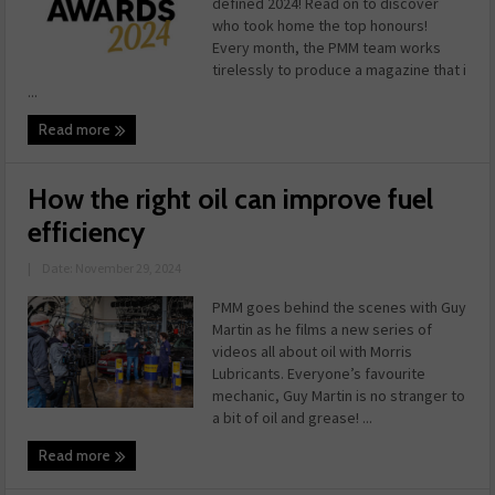
defined 2024! Read on to discover
who took home the top honours!
Every month, the PMM team works
tirelessly to produce a magazine that i
...
Read more
How the right oil can improve fuel
efficiency
|
Date: November 29, 2024
PMM goes behind the scenes with Guy
Martin as he films a new series of
videos all about oil with Morris
Lubricants. Everyone’s favourite
mechanic, Guy Martin is no stranger to
a bit of oil and grease! ...
Read more