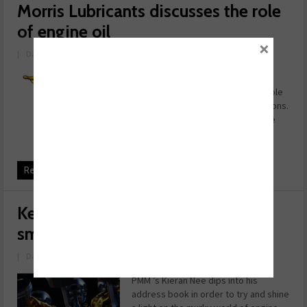
Morris Lubricants discusses the role
of engine oil
×
|
Date: October 04, 2023
Adrian Hill, technology manager at
Morris Lubricants, discusses the role
engine oil plays in reducing emissions.
In the world of passenger cars, the
challenge of reduced emissions is
being addressed c ...
Read more
Keeping the industry running
smoothly
|
Date: March 06, 2023
PMM ’s Kieran Nee dips into his
address book in order to try and shine