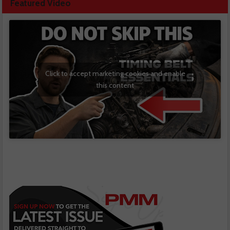
Featured Video
Click to accept marketing cookies and enable
this content