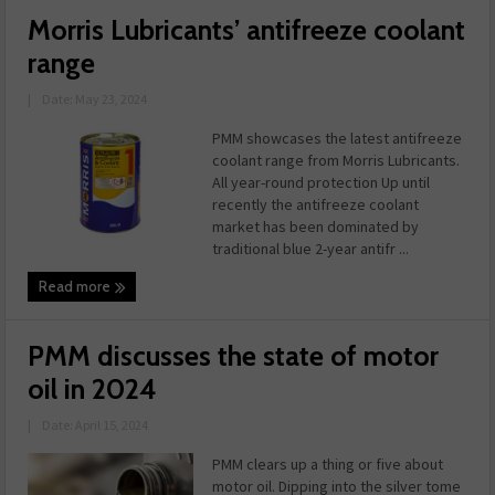
Morris Lubricants’ antifreeze coolant
range
|
Date: May 23, 2024
PMM showcases the latest antifreeze
coolant range from Morris Lubricants.
All year-round protection Up until
recently the antifreeze coolant
market has been dominated by
traditional blue 2-year antifr ...
Read more
PMM discusses the state of motor
oil in 2024
|
Date: April 15, 2024
PMM clears up a thing or five about
motor oil. Dipping into the silver tome