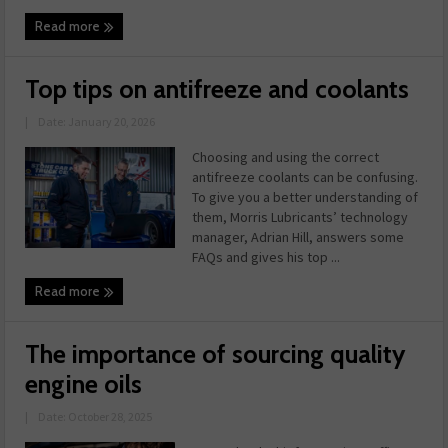
Read more
Top tips on antifreeze and coolants
|
Date: January 20, 2026
Choosing and using the correct
antifreeze coolants can be confusing.
To give you a better understanding of
them, Morris Lubricants’ technology
manager, Adrian Hill, answers some
FAQs and gives his top ...
Read more
The importance of sourcing quality
engine oils
|
Date: October 28, 2025