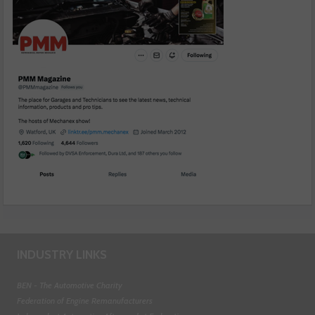
INDUSTRY LINKS
BEN - The Automotive Charity
Federation of Engine Remanufacturers