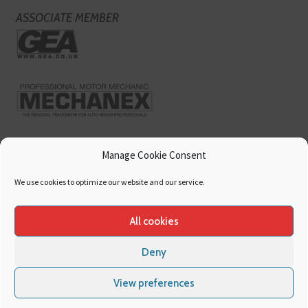
ASSOCIATE MEMBER
Manage Cookie Consent
We use cookies to optimize our website and our service.
All cookies
Deny
Copyright
Hamerville Media Group
. All Rights reserved.
Cookies
|
Privacy
View preferences
Policy
|
Terms & Conditions