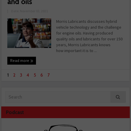
and oils
|
Date: November 03, 2021
Morris Lubricants discusses hybrid
vehicle technology and the challenge
for engine oils. Having produced
quality oils and lubricants for over 150
years, Morris Lubricants knows
how important it is to ...
Read more
1
2
3
4
5
6
7
Podcast