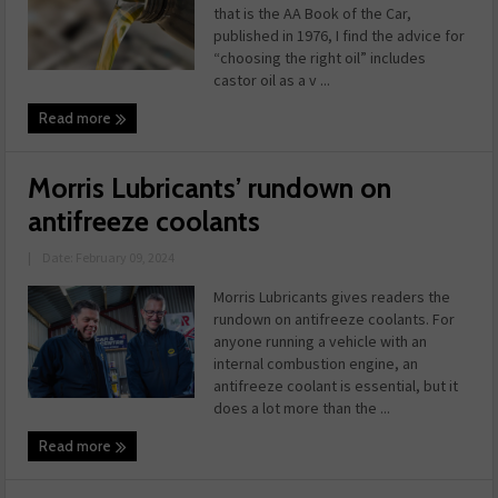
that is the AA Book of the Car,
published in 1976, I find the advice for
“choosing the right oil” includes
castor oil as a v ...
Read more
Morris Lubricants’ rundown on
antifreeze coolants
|
Date: February 09, 2024
Morris Lubricants gives readers the
rundown on antifreeze coolants. For
anyone running a vehicle with an
internal combustion engine, an
antifreeze coolant is essential, but it
does a lot more than the ...
Read more