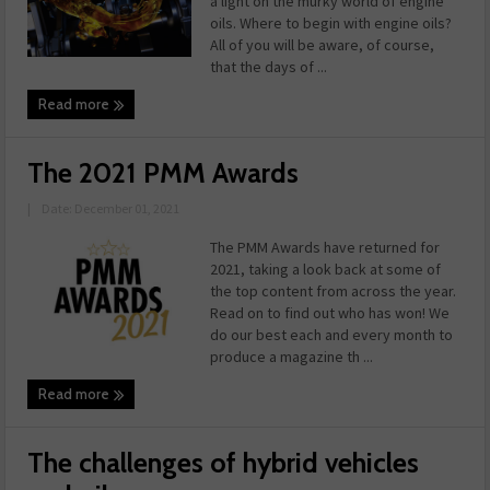
a light on the murky world of engine
oils. Where to begin with engine oils?
All of you will be aware, of course,
that the days of ...
Read more
The 2021 PMM Awards
|
Date: December 01, 2021
The PMM Awards have returned for
2021, taking a look back at some of
the top content from across the year.
Read on to find out who has won! We
do our best each and every month to
produce a magazine th ...
Read more
The challenges of hybrid vehicles