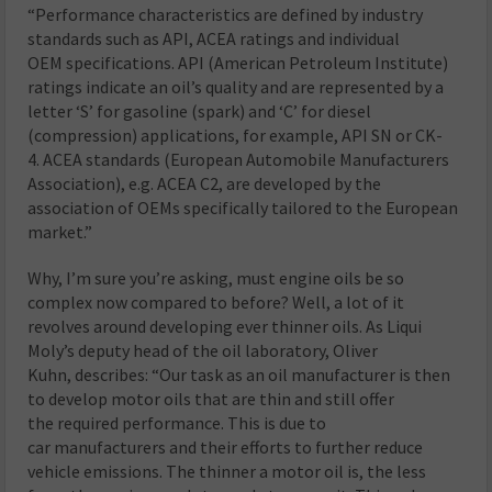
“Performance characteristics are defined by industry
standards such as API, ACEA ratings and individual
OEM specifications. API (American Petroleum Institute)
ratings indicate an oil’s quality and are represented by a
letter ‘S’ for gasoline (spark) and ‘C’ for diesel
(compression) applications, for example, API SN or CK-
4. ACEA standards (European Automobile Manufacturers
Association), e.g. ACEA C2, are developed by the
association of OEMs specifically tailored to the European
market.”
Why, I’m sure you’re asking, must engine oils be so
complex now compared to before? Well, a lot of it
revolves around developing ever thinner oils. As Liqui
Moly’s deputy head of the oil laboratory, Oliver
Kuhn, describes: “Our task as an oil manufacturer is then
to develop motor oils that are thin and still offer
the required performance. This is due to
car manufacturers and their efforts to further reduce
vehicle emissions. The thinner a motor oil is, the less