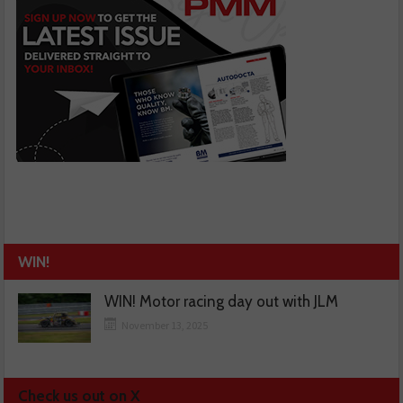
WIN!
WIN! Motor racing day out with JLM
November 13, 2025
Check us out on X