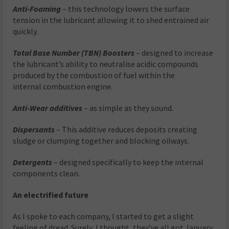
Anti-Foaming
– this technology lowers the surface
tension in the lubricant allowing it to shed entrained air
quickly.
Total Base Number (TBN) Boosters
– designed to increase
the lubricant’s ability to neutralise acidic compounds
produced by the combustion of fuel within the
internal combustion engine.
Anti-Wear additives
– as simple as they sound.
Dispersants
– This additive reduces deposits creating
sludge or clumping together and blocking oilways.
Detergents
– designed specifically to keep the internal
components clean.
An electrified future
As I spoke to each company, I started to get a slight
feeling of dread. Surely, I thought, they’ve all got January