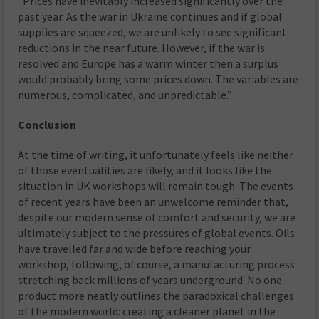
“Prices have inevitably increased significantly over the
past year. As the war in Ukraine continues and if global
supplies are squeezed, we are unlikely to see significant
reductions in the near future. However, if the war is
resolved and Europe has a warm winter then a surplus
would probably bring some prices down. The variables are
numerous, complicated, and unpredictable.”
Conclusion
At the time of writing, it unfortunately feels like neither
of those eventualities are likely, and it looks like the
situation in UK workshops will remain tough. The events
of recent years have been an unwelcome reminder that,
despite our modern sense of comfort and security, we are
ultimately subject to the pressures of global events. Oils
have travelled far and wide before reaching your
workshop, following, of course, a manufacturing process
stretching back millions of years underground. No one
product more neatly outlines the paradoxical challenges
of the modern world: creating a cleaner planet in the