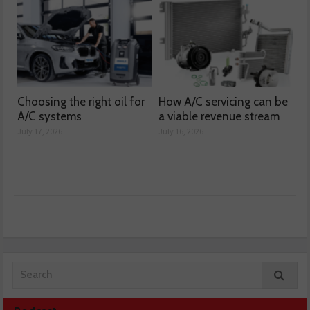
Choosing the right oil for
How A/C servicing can be
A/C systems
a viable revenue stream
July 17, 2026
July 16, 2026