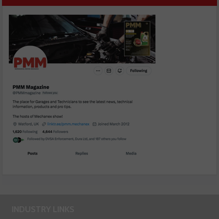
INDUSTRY LINKS