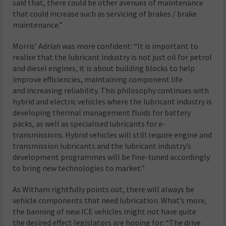
said that, there could be other avenues of maintenance
that could increase such as servicing of brakes / brake
maintenance.”
Morris’ Adrian was more confident: “It is important to
realise that the lubricant industry is not just oil for petrol
and diesel engines, it is about building blocks to help
improve efficiencies, maintaining component life
and increasing reliability. This philosophy continues with
hybrid and electric vehicles where the lubricant industry is
developing thermal management fluids for battery
packs, as well as specialised lubricants for e-
transmissions. Hybrid vehicles will still require engine and
transmission lubricants and the lubricant industry’s
development programmes will be fine-tuned accordingly
to bring new technologies to market.”
As Witham rightfully points out, there will always be
vehicle components that need lubrication. What’s more,
the banning of new ICE vehicles might not have quite
the desired effect legislators are hoping for: “The drive