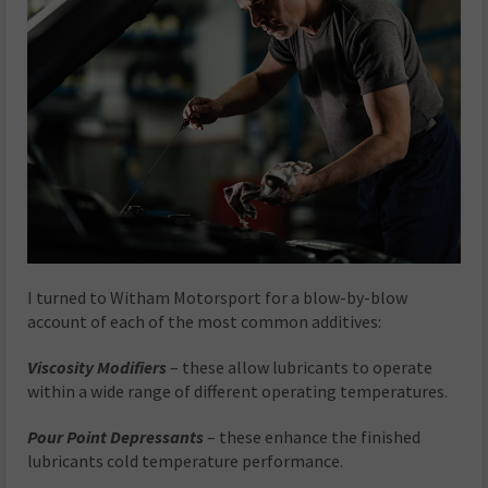
I turned to Witham Motorsport for a blow-by-blow
account of each of the most common additives:
Viscosity Modifiers
– these allow lubricants to operate
within a wide range of different operating temperatures.
Pour Point Depressants
– these enhance the finished
lubricants cold temperature performance.