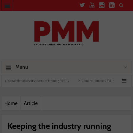
Menu
holds first event at training facility
Comline launches EVLine range
Technicians ur
Home
Article
Keeping the industry running