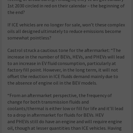
1st 2030 circled in red on their calendar – the beginning of
the end?
If ICE vehicles are no longer for sale, won’t these complex
oils all designed ultimately to reduce emissions become
somewhat pointless?
Castrol struck a cautious tone for the aftermarket: “The
increase in the number of BEVs, HEVs, and PHEVs will lead
to an increase in EV fluid consumption, particularly at
factory fill point. However, in the long term, it will not
offset the reduction in ICE fluids demand mainly due to
the absence of engine oil in the BEV models.
“From an aftermarket perspective, the frequency of
change for both transmission fluids and
coolants/thermal is either low or fill for life and it’ll lead
to a drop in aftermarket for fluids for BEVs. HEV
and PHEVs still do have an engine and will require engine
oil, though at lesser quantities than ICE vehicles. Having