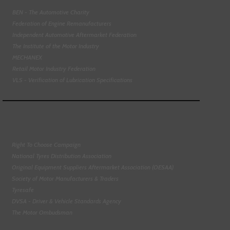
BEN - The Automotive Charity
Federation of Engine Remanufacturers
Independent Automotive Aftermarket Federation
The Institute of the Motor Industry
MECHANEX
Retail Motor Industry Federation
VLS - Verification of Lubrication Specifications
Right To Choose Campaign
National Tyres Distribution Association
Original Equipment Suppliers Aftermarket Association (OESAA)
Society of Motor Manufacturers & Traders
Tyresafe
DVSA - Driver & Vehicle Standards Agency
The Motor Ombudsman