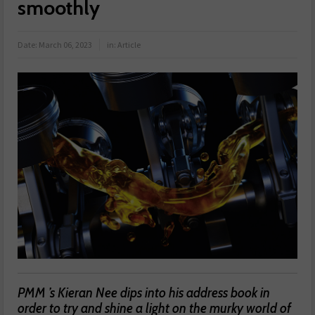
smoothly
Date:
March 06, 2023
in:
Article
PMM ’s Kieran Nee dips into his address book in
order to try and shine a light on the murky world of