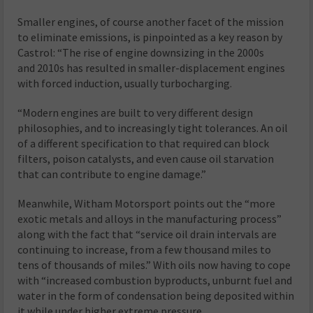
Smaller engines, of course another facet of the mission
to eliminate emissions, is pinpointed as a key reason by
Castrol: “The rise of engine downsizing in the 2000s
and 2010s has resulted in smaller-displacement engines
with forced induction, usually turbocharging.
“Modern engines are built to very different design
philosophies, and to increasingly tight tolerances. An oil
of a different specification to that required can block
filters, poison catalysts, and even cause oil starvation
that can contribute to engine damage.”
Meanwhile, Witham Motorsport points out the “more
exotic metals and alloys in the manufacturing process”
along with the fact that “service oil drain intervals are
continuing to increase, from a few thousand miles to
tens of thousands of miles.” With oils now having to cope
with “increased combustion byproducts, unburnt fuel and
water in the form of condensation being deposited within
it while under higher extreme pressure