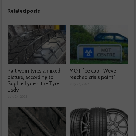
Related posts
Part worn tyres a mixed
MOT fee cap: “We’ve
picture, according to
reached crisis point”
Sophie Lyden, the Tyre
July 24, 2026
Lady
July 24, 2026