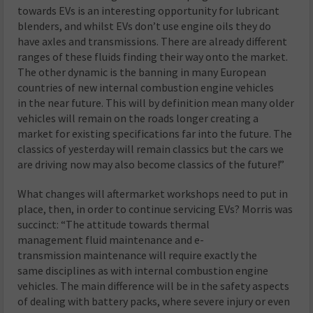
towards EVs is an interesting opportunity for lubricant
blenders, and whilst EVs don’t use engine oils they do
have axles and transmissions. There are already different
ranges of these fluids finding their way onto the market.
The other dynamic is the banning in many European
countries of new internal combustion engine vehicles
in the near future. This will by definition mean many older
vehicles will remain on the roads longer creating a
market for existing specifications far into the future. The
classics of yesterday will remain classics but the cars we
are driving now may also become classics of the future!”
What changes will aftermarket workshops need to put in
place, then, in order to continue servicing EVs? Morris was
succinct: “The attitude towards thermal
management fluid maintenance and e-
transmission maintenance will require exactly the
same disciplines as with internal combustion engine
vehicles. The main difference will be in the safety aspects
of dealing with battery packs, where severe injury or even