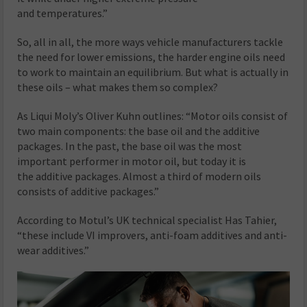
and temperatures.”
So, all in all, the more ways vehicle manufacturers tackle
the need for lower emissions, the harder engine oils need
to work to maintain an equilibrium. But what is actually in
these oils – what makes them so complex?
As Liqui Moly’s Oliver Kuhn outlines: “Motor oils consist of
two main components: the base oil and the additive
packages. In the past, the base oil was the most
important performer in motor oil, but today it is
the additive packages. Almost a third of modern oils
consists of additive packages.”
According to Motul’s UK technical specialist Has Tahier,
“these include VI improvers, anti-foam additives and anti-
wear additives.”