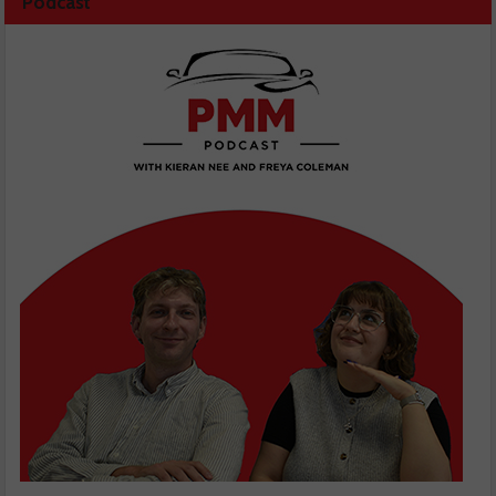
Podcast