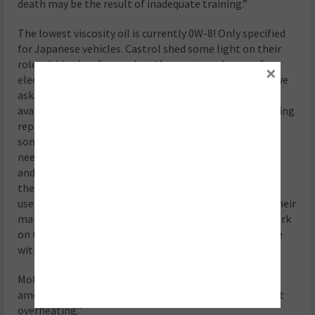
death may be the result of inadequate training.”
The lowest viscosity oil is currently 0W-8! Only specified
for Japanese vehicles. Castrol shed some light on their
role within the aftermarket: “As greater volumes of
×
electric vehicles enter the aftermarket, more OEMs have
asked us to make an advanced EV transmission fluid
available to their workshop partners, to support ongoing
repair and maintenance activity. While these fluids in
some EVs are deemed ‘fill for life’, workshops
need replacement product in the event of a repair
and there can also be a requirement to change
the product early to safeguard protection in certain
use cases. Once we move to EVs, it is more likely that their
maintenance will require specialists who can do the work
on them, rather than DIY car enthusiasts (as is the case
with ICE).”
Motul also emphasised that “EVs generate substantial
amounts of heat that needs to be evacuated to prevent
overheating.”