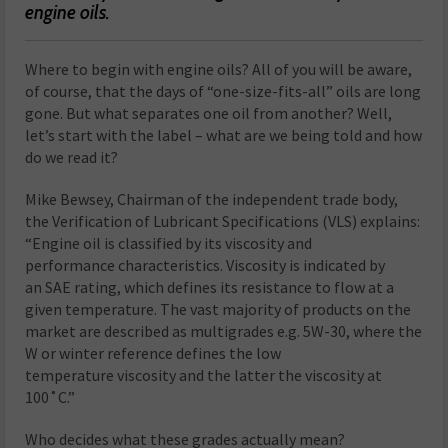
engine oils.
Where to begin with engine oils? All of you will be aware,
of course, that the days of “one-size-fits-all” oils are long
gone. But what separates one oil from another? Well,
let’s start with the label – what are we being told and how
do we read it?
Mike Bewsey, Chairman of the independent trade body,
the Verification of Lubricant Specifications (VLS) explains:
“Engine oil is classified by its viscosity and
performance characteristics. Viscosity is indicated by
an SAE rating, which defines its resistance to flow at a
given temperature. The vast majority of products on the
market are described as multigrades e.g. 5W-30, where the
W or winter reference defines the low
temperature viscosity and the latter the viscosity at
100˚C.”
Who decides what these grades actually mean?