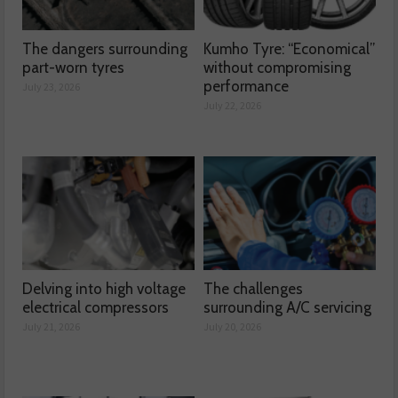
The dangers surrounding
Kumho Tyre: “Economical”
part-worn tyres
without compromising
performance
July 23, 2026
July 22, 2026
Delving into high voltage
The challenges
electrical compressors
surrounding A/C servicing
July 21, 2026
July 20, 2026