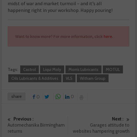
midst of war and market turmoil – and it’s all
happening right in your workshop. Happy pouring!
Want to know more? For more information, click
here
.
Tags:
Castrol
Liqui Moly
Morris Lubricants
MOTUL
Oils Lubricants & Additives
VLS
Witham Group
share
0
0
Previous :
Next :
Automechanika Birmingham
Garages attitude to
returns
websites hampering growth