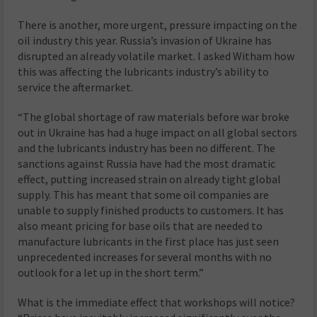
There is another, more urgent, pressure impacting on the
oil industry this year. Russia’s invasion of Ukraine has
disrupted an already volatile market. I asked Witham how
this was affecting the lubricants industry’s ability to
service the aftermarket.
“The global shortage of raw materials before war broke
out in Ukraine has had a huge impact on all global sectors
and the lubricants industry has been no different. The
sanctions against Russia have had the most dramatic
effect, putting increased strain on already tight global
supply. This has meant that some oil companies are
unable to supply finished products to customers. It has
also meant pricing for base oils that are needed to
manufacture lubricants in the first place has just seen
unprecedented increases for several months with no
outlook for a let up in the short term.”
What is the immediate effect that workshops will notice?