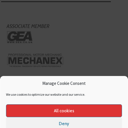
ASSOCIATE MEMBER
Manage Cookie Consent
We use cookies to optimize our website and our service.
All cookies
Deny