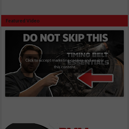
Featured Video
Click to accept marketing cookies and enable
this content