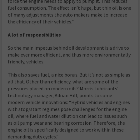
force the engine needs to apply to pump it. This reduces
fuel consumption. The effect isn’t huge, but thin oil is one
of many adjustments the auto makers make to increase
the efficiency of their vehicles.”
A lot of responsibilities
So the main impetus behind oil development is a drive to
make ever more efficient, and thus more environmentally
friendly, vehicles.
This also saves fuel, a nice bonus. But it’s not as simple as
all that. Other than efficiency, what are some of the
pressures placed on modern oils? Morris Lubricants’
technology manager, Adrian Hill, points to some
modern vehicle innovations: “Hybrid vehicles and engines
with stop/start regimes pose challenges for the engine
oil, where fuel and water dilution can lead to issues such
as oil pump wear and bearing corrosion. Therefore, the
engine oil is specifically designed to work within these
demanding duty cycles.”