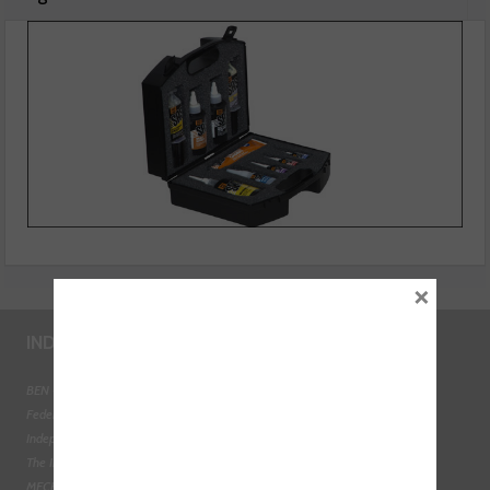
Sealant Engineers Kit
×
INDUSTRY LINKS
BEN - The Automotive Charity
Federation of Engine Remanufacturers
Independent Automotive Aftermarket Federation
The Institute of the Motor Industry
MECHANEX