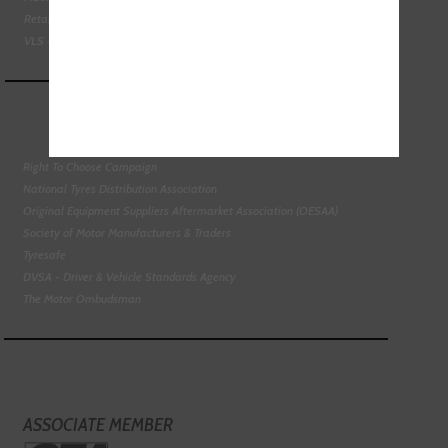
Retail Motor Industry Federation
VLS - Verification of Lubrication Specifications
Right To Choose Campaign
National Tyres Distribution Association
Original Equipment Suppliers Aftermarket Association (OESAA)
Society of Motor Manufacturers & Traders
Tyresafe
DVSA - Driver & Vehicle Standards Agency
The Motor Ombudsman
ASSOCIATE MEMBER