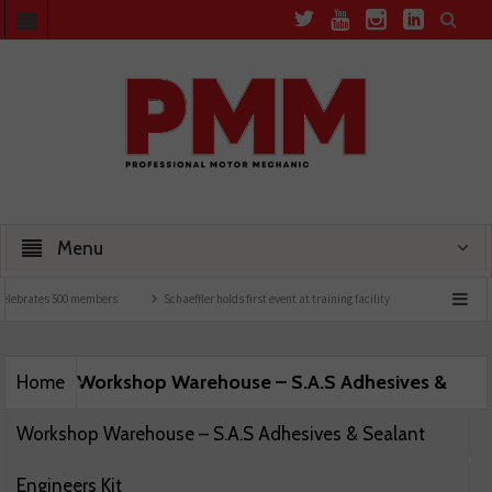
Menu
elebrates 500 members
Schaeffler holds first event at training facility
Comline laun
Workshop Warehouse – S.A.S Adhesives &
Home
Workshop Warehouse – S.A.S Adhesives & Sealant
Engineers Kit