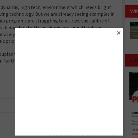
a dynamic, high tech, environment which needs bright
WI
ving technology. But we are already seeing examples in
ip programs are struggling to attract the calibre of
re being directed to academic routes without any
×
perately need a system in place where young people are
e options.
oupled with a rise in the school leaving age, has the
Che
m for the apprenticeship system and the industries
Next :
IMI Skill Auto winners announced