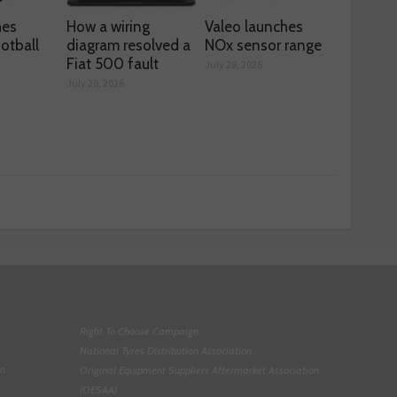
hes
How a wiring
Valeo launches
otball
diagram resolved a
NOx sensor range
Fiat 500 fault
July 28, 2026
July 29, 2026
Right To Choose Campaign
National Tyres Distribution Association
on
Original Equipment Suppliers Aftermarket Association
(OESAA)