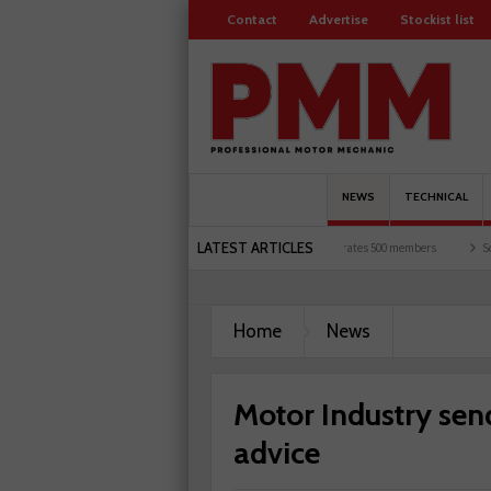
Contact
Advertise
Stockist list
NEWS
TECHNICAL
LATEST ARTICLES
torists and garages explored
Servicesure celebrates 500 members
Schaeffler hold
Home
News
Motor Industry sen
advice