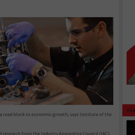
Fea
s a road block to economic growth, says Institute of the
 research from the Industry Apprentice Council (IAC),