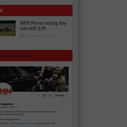
N!
WIN! Motor racing day
out with JLM
November 13, 2025
ck us out on X