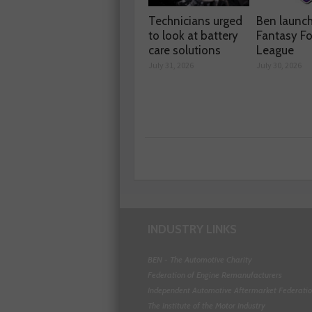
Technicians urged
Ben launc
to look at battery
Fantasy Fo
care solutions
League
July 31, 2026
July 30, 2026
INDUSTRY LINKS
BEN - The Automotive Charity
Federation of Engine Remanufacturers
Independent Automotive Aftermarket Federati
The Institute of the Motor Industry