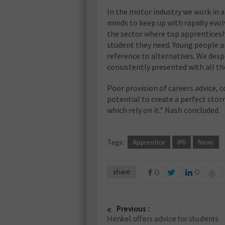
In the motor industry we work in 
minds to keep up with rapidly evol
the sector where top apprenticesh
student they need. Young people a
reference to alternatives. We des
consistently presented with all th
Poor provision of careers advice, c
potential to create a perfect stor
which rely on it.” Nash concluded.
Tags:
Apprentice
IMI
News
share
0
0
Previous :
Henkel offers advice for students