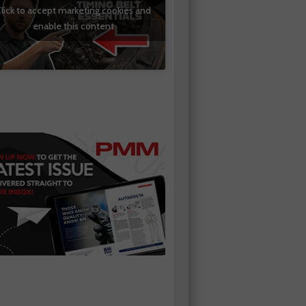
lick to accept marketing cookies and
enable this content