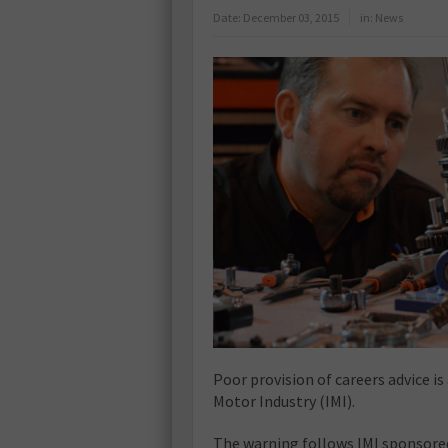
Date:
December 03, 2015
in:
News
Poor provision of careers advice i
Motor Industry (IMI).
The warning follows IMI sponsored