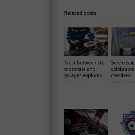
Related posts
Trust between UK
Servicesur
motorists and
celebrate
garages explored
members
August 07, 2026
August 06, 2026