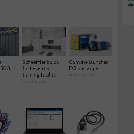
e
Schaeffler holds
Comline launches
s 500
first event at
EVLine range
training facility
August 04, 2026
August 05, 2026