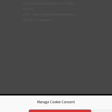
Society of Motor Manufacturers & Traders
Tyresafe
DVSA - Driver & Vehicle Standards Agency
The Motor Ombudsman
Manage Cookie Consent