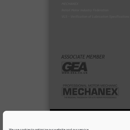
MECHANEX
Retail Motor Industry Federation
VLS - Verification of Lubrication Specifications
ASSOCIATE MEMBER
We use cookies to optimize our website and our service.