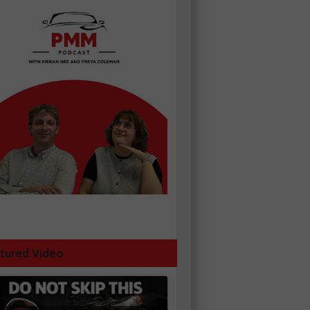
tured Video