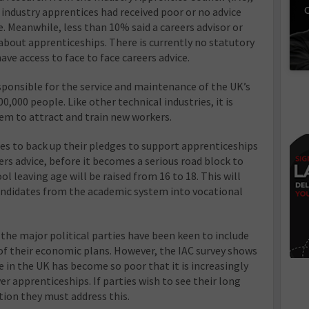
C
industry apprentices had received poor or no advice
e. Meanwhile, less than 10% said a careers advisor or
about apprenticeships. There is currently no statutory
ve access to face to face careers advice.
sponsible for the service and maintenance of the UK’s
0,000 people. Like other technical industries, it is
tem to attract and train new workers.
ties to back up their pledges to support apprenticeships
ers advice, before it becomes a serious road block to
 leaving age will be raised from 16 to 18. This will
candidates from the academic system into vocational
the major political parties have been keen to include
of their economic plans. However, the IAC survey shows
e in the UK has become so poor that it is increasingly
ver apprenticeships. If parties wish to see their long
ion they must address this.