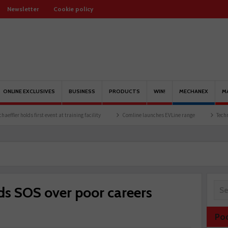
Newsletter
Cookie policy
ONLINE EXCLUSIVES
BUSINESS
PRODUCTS
WIN!
MECHANEX
M
s first event at training facility
Comline launches EVLine range
Technicians urged 
ds SOS over poor careers
Po