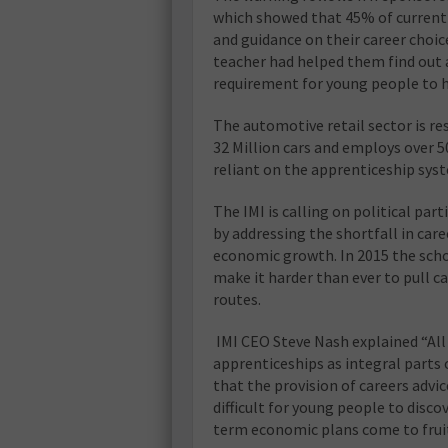
which showed that 45% of current 
and guidance on their career choic
teacher had helped them find out 
requirement for young people to ha
The automotive retail sector is re
32 Million cars and employs over 50
reliant on the apprenticeship sys
The IMI is calling on political par
by addressing the shortfall in care
economic growth. In 2015 the school
make it harder than ever to pull 
routes.
IMI CEO Steve Nash explained “All 
apprenticeships as integral parts 
that the provision of careers advic
difficult for young people to disco
term economic plans come to fruit