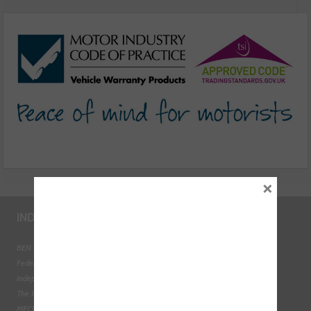
cover car warranties
×
INDUSTRY LINKS
BEN - The Automotive Charity
Federation of Engine Remanufacturers
Independent Automotive Aftermarket Federation
The Institute of the Motor Industry
MECHANEX