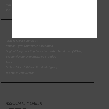
Retail Motor Industry Federation
VLS - Verification of Lubrication Specifications
Right To Choose Campaign
National Tyres Distribution Association
Original Equipment Suppliers Aftermarket Association (OESAA)
Society of Motor Manufacturers & Traders
Tyresafe
DVSA - Driver & Vehicle Standards Agency
The Motor Ombudsman
ASSOCIATE MEMBER