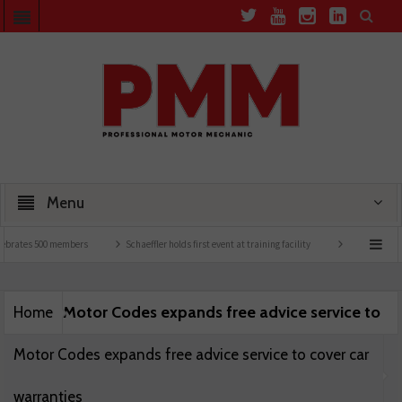
Menu
ebrates 500 members
Schaeffler holds first event at training facility
Comline launc
Motor Codes expands free advice service to
Home
Motor Codes expands free advice service to cover car
warranties