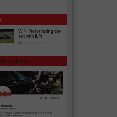
N!
WIN! Motor racing day
out with JLM
November 13, 2025
ck us out on X