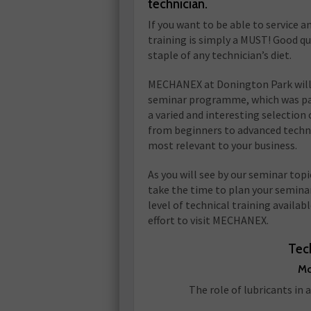
technician.
If you want to be able to service a
training is simply a MUST! Good qu
staple of any technician’s diet.
MECHANEX at Donington Park will c
seminar programme, which was pack
a varied and interesting selection 
from beginners to advanced techni
most relevant to your business.
As you will see by our seminar top
take the time to plan your seminar
level of technical training availa
effort to visit MECHANEX.
Tec
Mo
The role of lubricants in