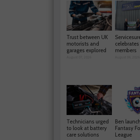
Trust between UK
Servicesur
motorists and
celebrate
garages explored
members
August 07, 2026
August 06, 2026
Technicians urged
Ben launc
to look at battery
Fantasy Fo
care solutions
League