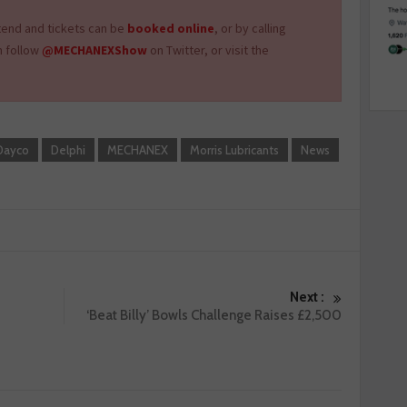
tend and tickets can be
booked online
, or by calling
n follow
@MECHANEXShow
on Twitter, or visit the
Dayco
Delphi
MECHANEX
Morris Lubricants
News
Next :
‘Beat Billy’ Bowls Challenge Raises £2,500