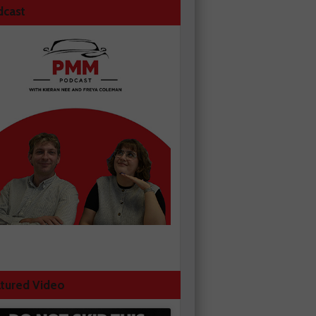
dcast
tured Video