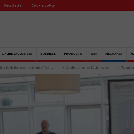
Newsletter
Cookie policy
ONLINE EXCLUSIVES
BUSINESS
PRODUCTS
WIN!
MECHANEX
M
ent at training facility
Comline launches EVLine range
Technicians urged to look 