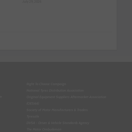
July 29, 2026
Right To Choose Campaign
National Tyres Distribution Association
on
Original Equipment Suppliers Aftermarket Association
(OESAA)
Society of Motor Manufacturers & Traders
Tyresafe
DVSA - Driver & Vehicle Standards Agency
The Motor Ombudsman