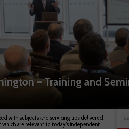
gton – Training and Semi
ed with subjects and servicing tips delivered
 of which are relevant to today’s independent