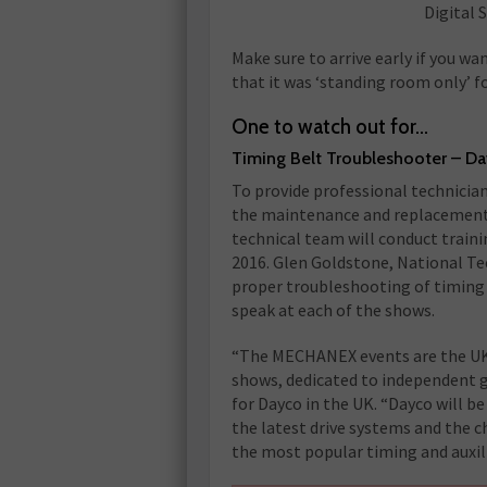
Digital 
Make sure to arrive early if you 
that it was ‘standing room only’ f
One to watch out for…
Timing Belt Troubleshooter – D
To provide professional technician
the maintenance and replacement o
technical team will conduct train
2016. Glen Goldstone, National Tec
proper troubleshooting of timing a
speak at each of the shows.
“The MECHANEX events are the UK’
shows, dedicated to independent g
for Dayco in the UK. “Dayco will b
the latest drive systems and the
the most popular timing and auxili