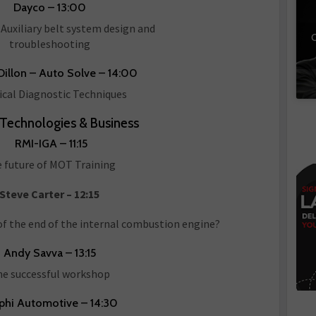
Dayco – 13:00
Auxiliary belt system design and
C
troubleshooting
illon – Auto Solve – 14:00
ical Diagnostic Techniques
 Technologies & Business
RMI-IGA – 11:15
 future of MOT Training
Steve Carter – 12:15
of the end of the internal combustion engine?
Andy Savva – 13:15
e successful workshop
phi Automotive – 14:30