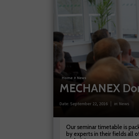
Home
News
MECHANEX Donin
Date:
September 22, 2016
in:
News
Our seminar timetable is pack
by experts in their fields all