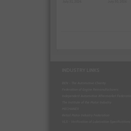
July 31, 2026
July 30, 2026
INDUSTRY LINKS
BEN - The Automotive Charity
Federation of Engine Remanufacturers
Independent Automotive Aftermarket Federati
The Institute of the Motor Industry
MECHANEX
Retail Motor Industry Federation
VLS - Verification of Lubrication Specifications