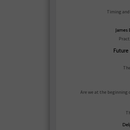
Timing and 
James D
Pract
Future
The
Are we at the beginning 
Th
Del