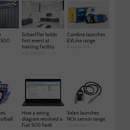
e
Schaeffler holds
Comline launches
s 500
first event at
EVLine range
training facility
August 04, 2026
August 05, 2026
hes
How a wiring
Valeo launches
otball
diagram resolved a
NOx sensor range
Fiat 500 fault
July 28, 2026