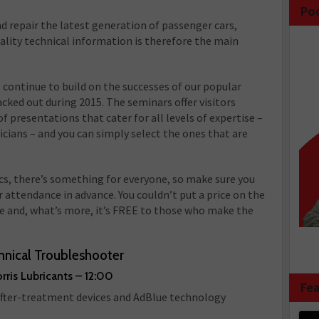
Po
nd repair the latest generation of passenger cars,
ality technical information is therefore the main
ontinue to build on the successes of our popular
ed out during 2015. The seminars offer visitors
of presentations that cater for all levels of expertise –
cians – and you can simply select the ones that are
ics, there’s something for everyone, so make sure you
 attendance in advance. You couldn’t put a price on the
ble and, what’s more, it’s FREE to those who make the
hnical Troubleshooter
rris Lubricants – 12:00
Fea
 after-treatment devices and AdBlue technology