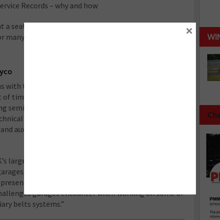
Service Records – why and how
want a seat though as 2015’s programme was so popular
×
or many of the presented subjects.
WI
ayco
s with the latest information related to
f timing and auxiliary belt drive systems, Dayco’s
ing seminars at all of our MECHANEX shows in
Che
hnical Manager for Dayco in the UK, will address the
nd auxiliary belt systems and will
s largest independent aftermarket trades
arages,” said Steve Carolan, National Sales Manager
e presenting information on the design and function of
 challenges garages encounter when working on some of
ary belts systems.”