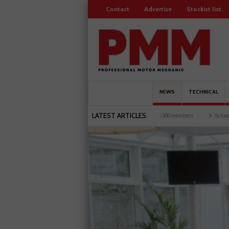
Contact
Advertise
Stockist list
NEWS
TECHNICAL
LATEST ARTICLES
and garages explored
Servicesure celebrates 500 members
Schaeffler holds first ev