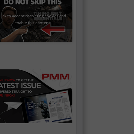
lick to accept marketing cookies and
enable this content