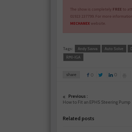
The show is completely
FREE
to at
01923 237799. For more informatio
MECHANEX
website.
Tags:
Andy Savva
Auto Solve
RMI-IGA
share
0
0
Previous :
How to Fit an EPHS Steering Pump
Related posts