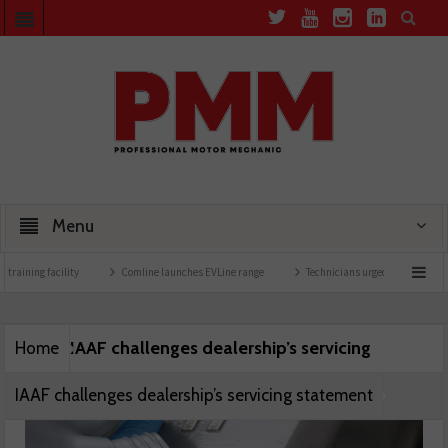
Menu
training facility
Comline launches EVLine range
Technicians urged to look at batte
IAAF challenges dealership’s servicing
Home
IAAF challenges dealership’s servicing statement
statement