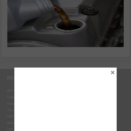
×
INDUSTRY LINKS
BEN - The Automotive Charity
Federation of Engine Remanufacturers
Independent Automotive Aftermarket Federation
The Institute of the Motor Industry
MECHANEX
Retail Motor Industry Federation
VLS - Verification of Lubrication Specifications