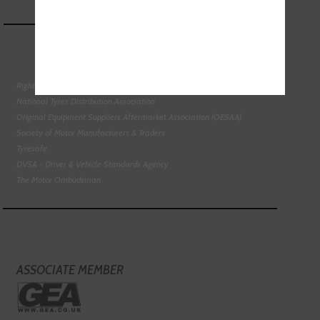
Right To Choose Campaign
National Tyres Distribution Association
Original Equipment Suppliers Aftermarket Association (OESAA)
Society of Motor Manufacturers & Traders
Tyresafe
DVSA - Driver & Vehicle Standards Agency
The Motor Ombudsman
ASSOCIATE MEMBER