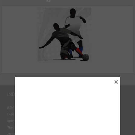
employees to turn to them for support
×
INDUSTRY LINKS
BEN - The Automotive Charity
Federation of Engine Remanufacturers
Independent Automotive Aftermarket Federation
The Institute of the Motor Industry
MECHANEX