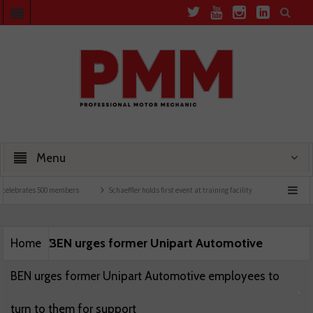
Menu
celebrates 500 members
Schaeffler holds first event at training facility
Comline la
BEN urges former Unipart Automotive
Home
BEN urges former Unipart Automotive employees to
turn to them for support