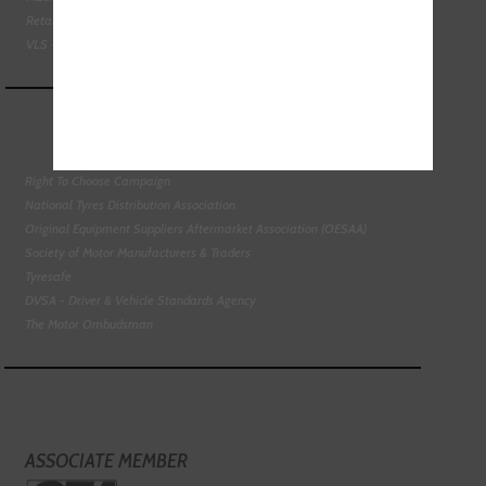
Retail Motor Industry Federation
VLS - Verification of Lubrication Specifications
Right To Choose Campaign
National Tyres Distribution Association
Original Equipment Suppliers Aftermarket Association (OESAA)
Society of Motor Manufacturers & Traders
Tyresafe
DVSA - Driver & Vehicle Standards Agency
The Motor Ombudsman
ASSOCIATE MEMBER