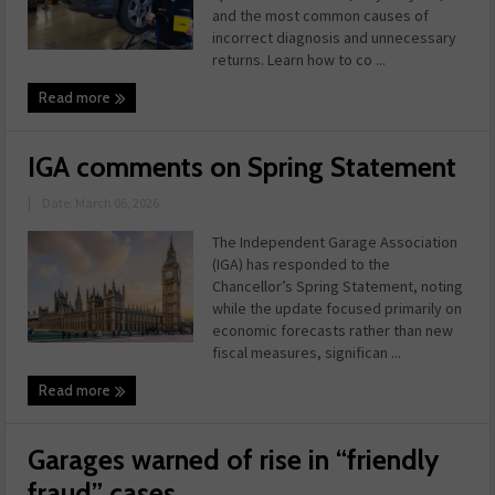
and the most common causes of
incorrect diagnosis and unnecessary
returns. Learn how to co ...
Read more
IGA comments on Spring Statement
|
Date: March 06, 2026
The Independent Garage Association
(IGA) has responded to the
Chancellor’s Spring Statement, noting
while the update focused primarily on
economic forecasts rather than new
fiscal measures, significan ...
Read more
Garages warned of rise in “friendly
fraud” cases