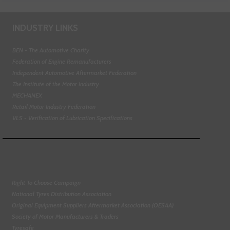
INDUSTRY LINKS
BEN - The Automotive Charity
Federation of Engine Remanufacturers
Independent Automotive Aftermarket Federation
The Institute of the Motor Industry
MECHANEX
Retail Motor Industry Federation
VLS - Verification of Lubrication Specifications
Right To Choose Campaign
National Tyres Distribution Association
Original Equipment Suppliers Aftermarket Association (OESAA)
Society of Motor Manufacturers & Traders
Tyresafe