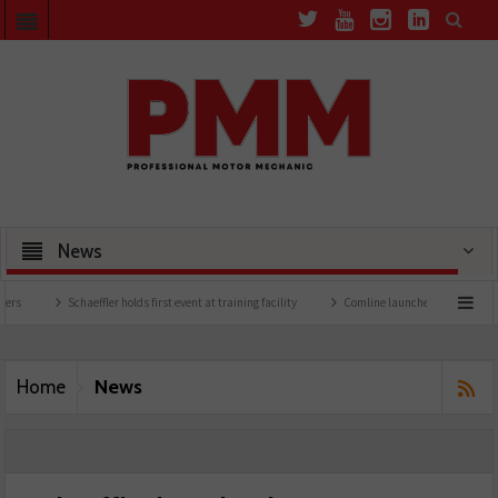
News
Schaeffler holds first event at training facility
Comline launches EVLine range
News
Home