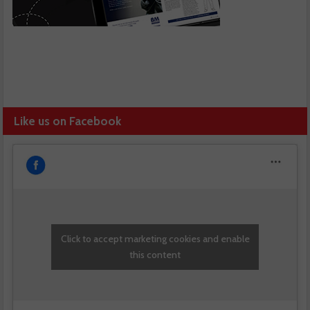
Like us on Facebook
Click to accept marketing cookies and enable
this content