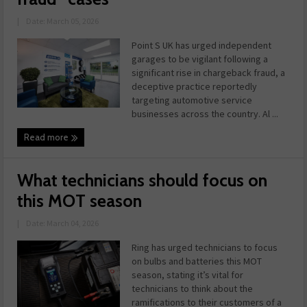
|
Date: March 05, 2026
Point S UK has urged independent
garages to be vigilant following a
significant rise in chargeback fraud, a
deceptive practice reportedly
targeting automotive service
businesses across the country. Al ...
Read more
What technicians should focus on
this MOT season
|
Date: March 04, 2026
Ring has urged technicians to focus
on bulbs and batteries this MOT
season, stating it’s vital for
technicians to think about the
ramifications to their customers of a