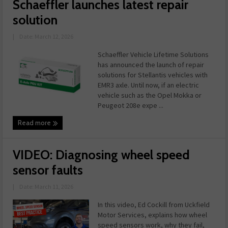
Schaeffler launches latest repair
solution
|
Date: March 12, 2026
Schaeffler Vehicle Lifetime Solutions
has announced the launch of repair
solutions for Stellantis vehicles with
EMR3 axle. Until now, if an electric
vehicle such as the Opel Mokka or
Peugeot 208e expe ...
Read more
VIDEO: Diagnosing wheel speed
sensor faults
|
Date: March 11, 2026
In this video, Ed Cockill from Uckfield
Motor Services, explains how wheel
speed sensors work, why they fail,