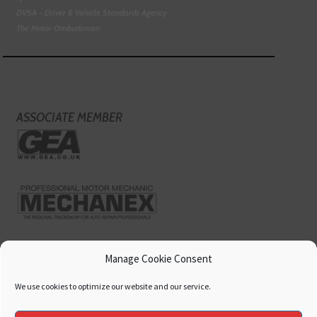
DVSA - Driver & Vehicle Standards Agency
The Motor Ombudsman
ASSOCIATE MEMBER
Manage Cookie Consent
We use cookies to optimize our website and our service.