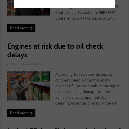
apprentices to broaden their
knowledge at Schaeffler’s REPXPERT
Conference. Schaeffler’s REPXPERT
Conference will take place on 14t ...
Read more
Engines at risk due to oil check
delays
|
Date: February 18, 2026
According to a nationwide survey
commissioned by Castrol, many
owners of internal combustion engine
cars are risking damage to their
vehicle’s vital components by
delaying essential checks of the oil ...
Read more