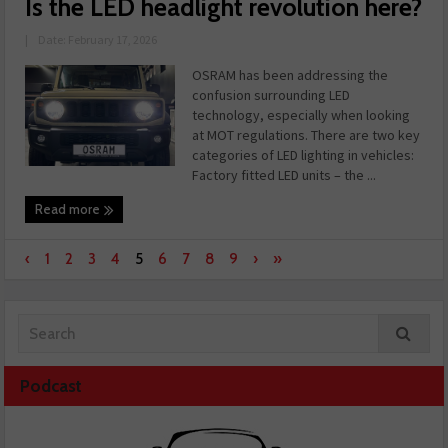
Is the LED headlight revolution here?
|
Date: February 17, 2026
OSRAM has been addressing the
confusion surrounding LED
technology, especially when looking
at MOT regulations. There are two key
categories of LED lighting in vehicles:
Factory fitted LED units – the ...
Read more
‹
1
2
3
4
5
6
7
8
9
›
»
Podcast