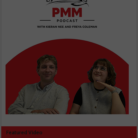
Featured Video