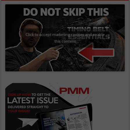
Click to accept marketing cookies and enable
this content