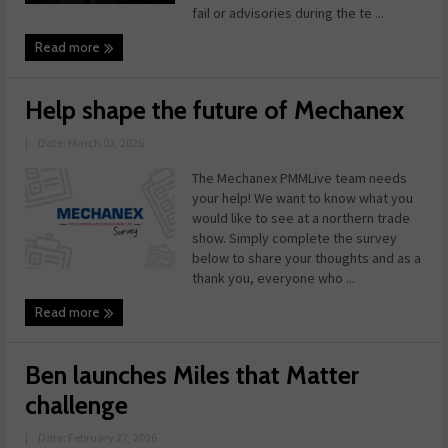
fail or advisories during the te ...
Read more
Help shape the future of Mechanex
|
Date: March 03, 2026
The Mechanex PMMLive team needs
your help! We want to know what you
would like to see at a northern trade
show. Simply complete the survey
below to share your thoughts and as a
thank you, everyone who ...
Read more
Ben launches Miles that Matter
challenge
|
Date: February 27, 2026