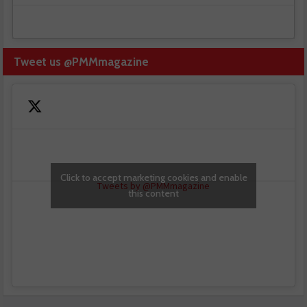
Tweet us @PMMmagazine
Click to accept marketing cookies and enable
Tweets by @PMMmagazine
this content