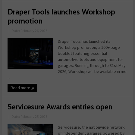
Draper Tools launches Workshop
promotion
|
Date: February 26, 2026
Draper Tools has launched its
Workshop promotion, a 100+ page
booklet featuring essential
automotive tools and equipment for
garages. Running through to 31st May
2026, Workshop will be available in mo
...
Read more
Servicesure Awards entries open
|
Date: February 25, 2026
Servicesure, the nationwide network
of independent garages powered by