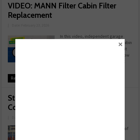
VIDEO: MANN Filter Cabin Filter
Replacement
|
Date: February 23, 2026
In this video, independent garage
×
owner Ed Cockill walks through a cabin
filter replacement, explaining why it
matters more than you think and how
to explain it to customers. If you fit
cabin filters, ...
Read more
Students supported at REPXPERT
Conference
|
Date: February 19, 2026
LASER Tools has donated the cost of
50 tickets to allow students and