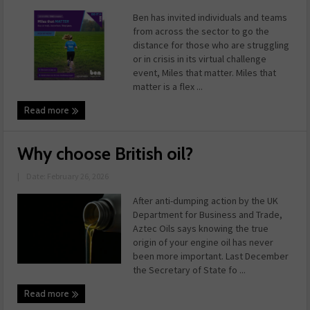
Ben has invited individuals and teams
from across the sector to go the
distance for those who are struggling
or in crisis in its virtual challenge
event, Miles that matter. Miles that
matter is a flex ...
Read more
Why choose British oil?
|
Date: February 26, 2026
After anti-dumping action by the UK
Department for Business and Trade,
Aztec Oils says knowing the true
origin of your engine oil has never
been more important. Last December
the Secretary of State fo ...
Read more