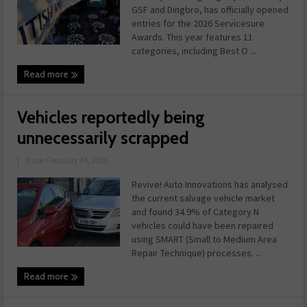
GSF and Dingbro, has officially opened
entries for the 2026 Servicesure
Awards. This year features 11
categories, including Best O ...
Read more
Vehicles reportedly being
unnecessarily scrapped
|
Date: February 24, 2026
Revive! Auto Innovations has analysed
the current salvage vehicle market
and found 34.9% of Category N
vehicles could have been repaired
using SMART (Small to Medium Area
Repair Technique) processes. ...
Read more