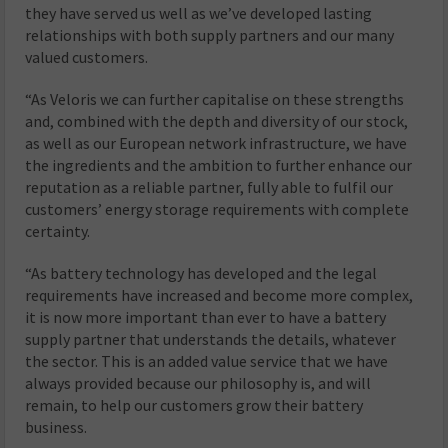
they have served us well as we’ve developed lasting
relationships with both supply partners and our many
valued customers.
“As Veloris we can further capitalise on these strengths
and, combined with the depth and diversity of our stock,
as well as our European network infrastructure, we have
the ingredients and the ambition to further enhance our
reputation as a reliable partner, fully able to fulfil our
customers’ energy storage requirements with complete
certainty.
“As battery technology has developed and the legal
requirements have increased and become more complex,
it is now more important than ever to have a battery
supply partner that understands the details, whatever
the sector. This is an added value service that we have
always provided because our philosophy is, and will
remain, to help our customers grow their battery
business.