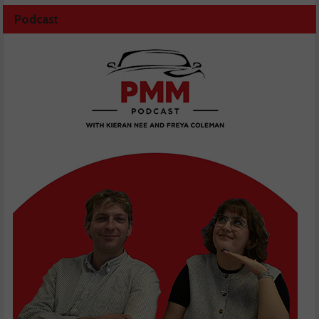
Podcast