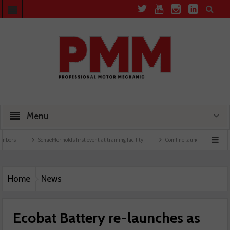
Menu
Schaeffler holds first event at training facility
Comline launches EVLine range
Home
News
Ecobat Battery re-launches as