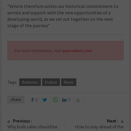
“Veloris therefore unites our historical commitment to
service and support with the new opportunities of a
developing world, as we set out together on the next
stage of the journey.”
For more information, visit
www.veloris.com
.
Tags:
Batteries
Ecobat
News
share
0
0
Previous :
Next :
Why bulb sales should be
How to stay ahead of the