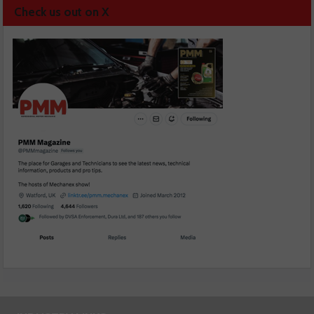
Check us out on X