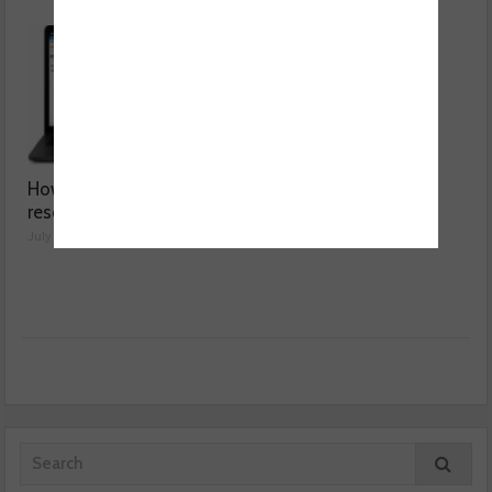
How a wiring diagram
Valeo launches NOx
resolved a Fiat 500 fault
sensor range
July 29, 2026
July 28, 2026