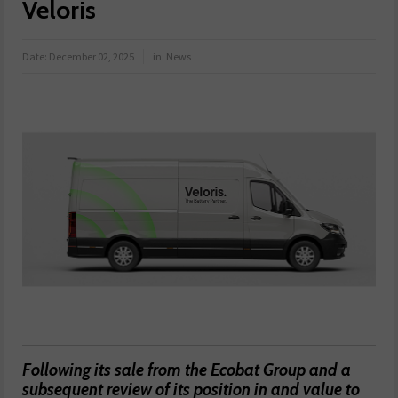
Veloris
Date:
December 02, 2025
in:
News
Following its sale from the Ecobat Group and a
subsequent review of its position in and value to