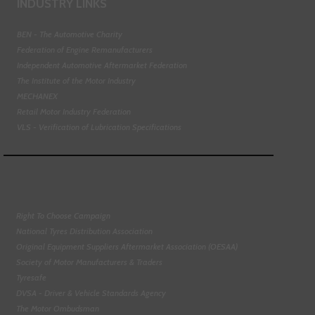
INDUSTRY LINKS
BEN - The Automotive Charity
Federation of Engine Remanufacturers
Independent Automotive Aftermarket Federation
The Institute of the Motor Industry
MECHANEX
Retail Motor Industry Federation
VLS - Verification of Lubrication Specifications
Right To Choose Campaign
National Tyres Distribution Association
Original Equipment Suppliers Aftermarket Association (OESAA)
Society of Motor Manufacturers & Traders
Tyresafe
DVSA - Driver & Vehicle Standards Agency
The Motor Ombudsman