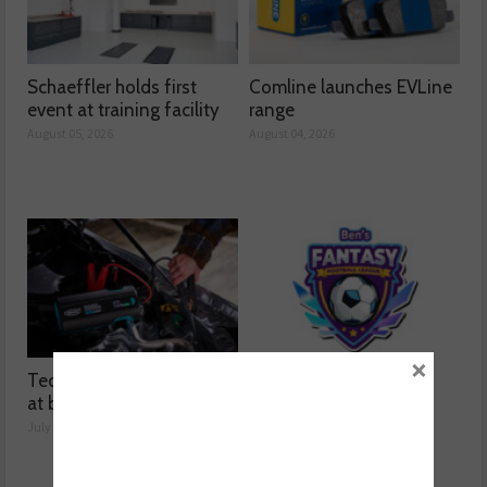
Schaeffler holds first
Comline launches EVLine
event at training facility
range
August 05, 2026
August 04, 2026
×
Technicians urged to look
Ben launches Fantasy
at battery care solutions
Football League
July 31, 2026
July 30, 2026