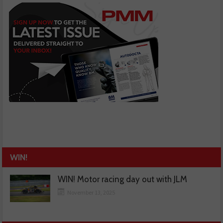
WIN!
WIN! Motor racing day out with JLM
November 13, 2025