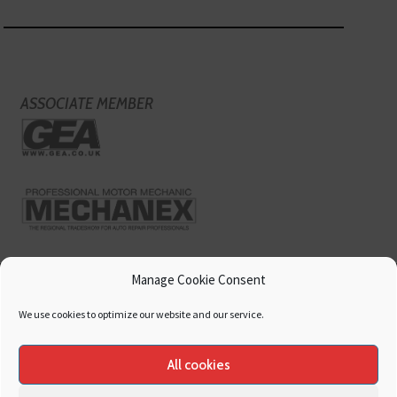
ASSOCIATE MEMBER
Manage Cookie Consent
We use cookies to optimize our website and our service.
All cookies