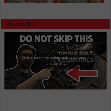
Featured Video
Click to accept marketing cookies and enable
this content