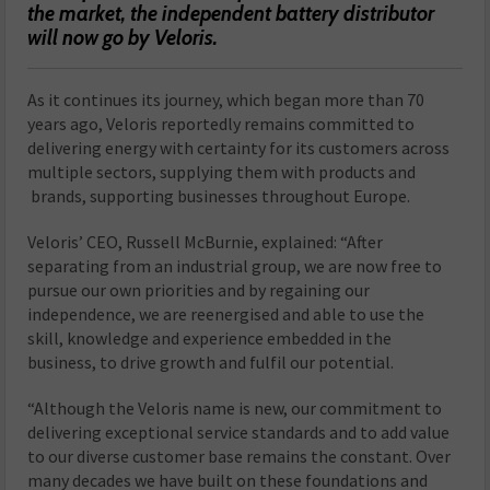
the market, the independent battery distributor
will now go by Veloris.
As it continues its journey, which began more than 70
years ago, Veloris reportedly remains committed to
delivering energy with certainty for its customers across
multiple sectors, supplying them with products and
brands, supporting businesses throughout Europe.
Veloris’ CEO, Russell McBurnie, explained: “After
separating from an industrial group, we are now free to
pursue our own priorities and by regaining our
independence, we are reenergised and able to use the
skill, knowledge and experience embedded in the
business, to drive growth and fulfil our potential.
“Although the Veloris name is new, our commitment to
delivering exceptional service standards and to add value
to our diverse customer base remains the constant. Over
many decades we have built on these foundations and