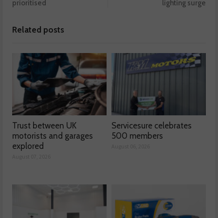
prioritised
lighting surge
Related posts
Trust between UK
Servicesure celebrates
motorists and garages
500 members
explored
August 06, 2026
August 07, 2026