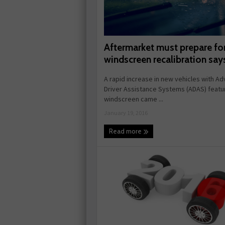
Aftermarket must prepare fo
windscreen recalibration sa
A rapid increase in new vehicles with A
Driver Assistance Systems (ADAS) featu
windscreen came ...
January 19, 2016
Read more