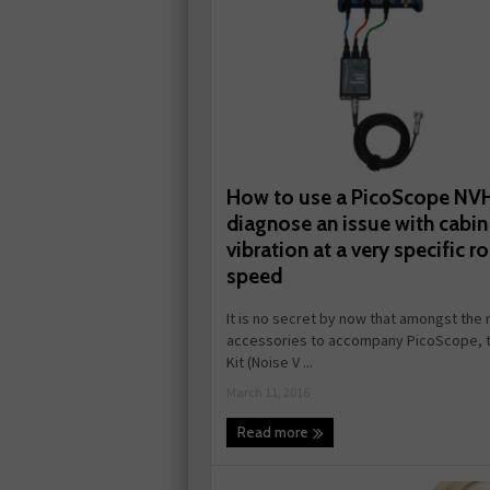
How to use a PicoScope NVH
diagnose an issue with cabin
vibration at a very specific r
speed
It is no secret by now that amongst th
accessories to accompany PicoScope, 
Kit (Noise V ...
March 11, 2016
Read more