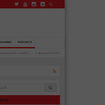
AGAZINES
PODCASTS
nverters
Ben launches Fantasy Football League
Common issues with rear brake 
dcast