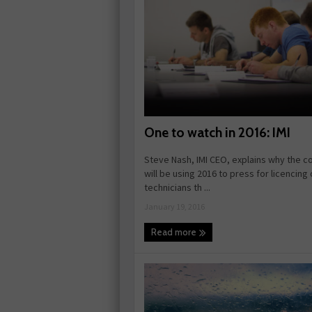
One to watch in 2016: IMI
Steve Nash, IMI CEO, explains why the 
will be using 2016 to press for licencing 
technicians th ...
January 19, 2016
Read more