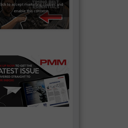
lick to accept marketing cookies and
enable this content