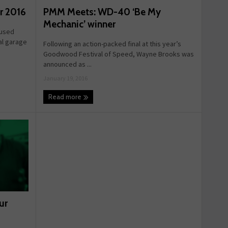
PMM Meets: WD-40 ‘Be My
ur 2016
Mechanic’ winner
 used
al garage
Following an action-packed final at this year’s
Goodwood Festival of Speed, Wayne Brooks was
announced as ...
January 19, 2016
Read more
ur