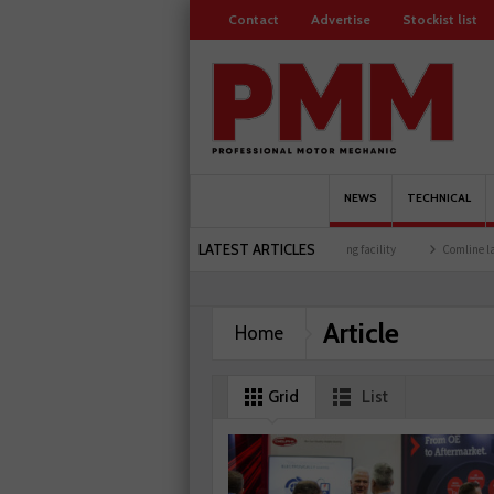
Contact
Advertise
Stockist list
NEWS
TECHNICAL
LATEST ARTICLES
embers
Schaeffler holds first event at training facility
Comline launches EVLine ra
Article
Home
Grid
List