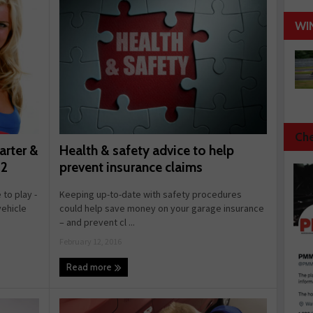
WI
Che
Health & safety advice to help
arter &
prevent insurance claims
 2
Keeping up-to-date with safety procedures
 to play -
could help save money on your garage insurance
vehicle
– and prevent cl ...
February 12, 2016
Read more