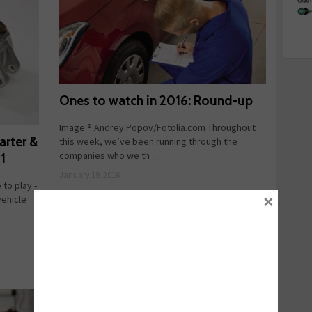
Ones to watch in 2016: Round-up
Image ® Andrey Popov/Fotolia.com Throughout
arter &
this week, we’ve been running through the
companies who we th ...
1
January 19, 2016
 to play -
×
vehicle
Read more