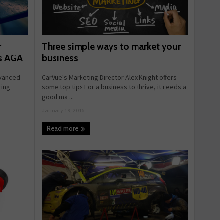
Three simple ways to market your
r
business
ys AGA
CarVue's Marketing Director Alex Knight offers
dvanced
some top tips For a business to thrive, it needs a
ring
good ma ...
January 19, 2016
Read more