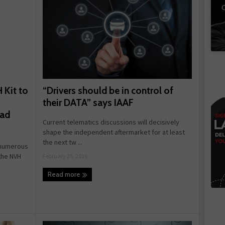
C
“Drivers should be in control of
 Kit to
their DATA” says IAAF
oad
Current telematics discussions will decisively
shape the independent aftermarket for at least
the next tw ...
e numerous
the NVH
February 25, 2016
Read more