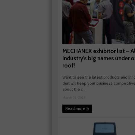
MECHANEX exhibitor list – Al
industry’s big names under 
roof!
Want to see the latest products and inn
that will keep your business competitiv
about the c ...
March 31, 2016
Read more