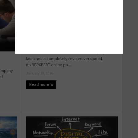
One to watch in 2016: REPXPERT
As Schaeffler Automotive Aftermarket (UK)
launches a completely revised version of
its REPXPERT online po ...
company
January 19, 2016
of
Read more