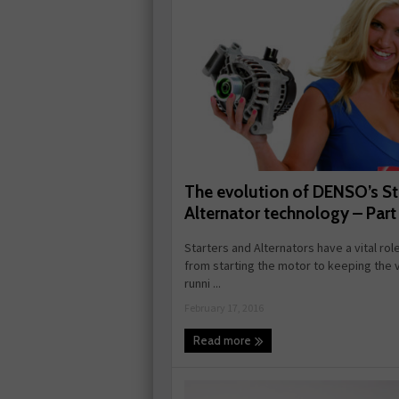
The evolution of DENSO’s St
Alternator technology – Part
Starters and Alternators have a vital role
from starting the motor to keeping the 
runni ...
February 17, 2016
Read more