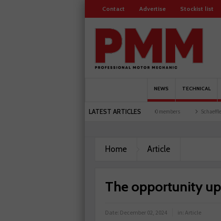
Contact
Advertise
Stockist list
NEWS
TECHNICAL
LATEST ARTICLES
arages explored
Servicesure celebrates 500 members
Schaeffler holds first event a
Home
Article
The opportunity up
Date:
December 02, 2024
in:
Article