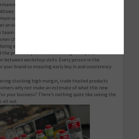
formance improvement, maintenance of vehicle health
ditives in your email promotions and your social posts.
inimum one-a- month promotion where you spotlight
er an exclusive offer to encourage action.
team is on board with your ‘additive strategy’ from
mer check their vehicle in to the technicians and any
you being enthusiastic and knowledgeable about the
the products you will be stocking for repair,
in between workshop visits. Every person in the
r your brand so ensuring early buy in and consistency
dering stocking high margin, trade trusted products
omers why not make an estimate of what this new
r your business? There’s nothing quite like seeing the
 all out.