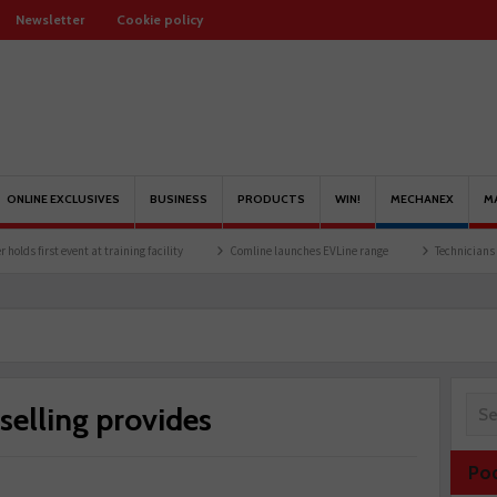
Newsletter
Cookie policy
ONLINE EXCLUSIVES
BUSINESS
PRODUCTS
WIN!
MECHANEX
M
t training facility
Comline launches EVLine range
Technicians urged to look at bat
selling provides
Po