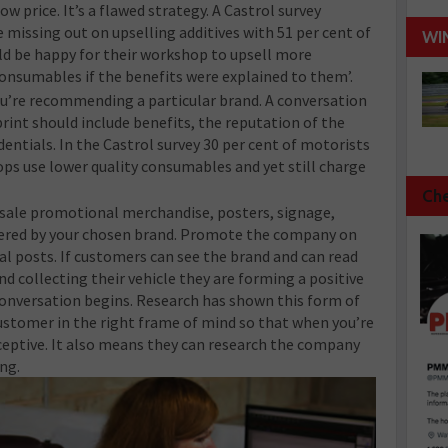
ow price. It’s a flawed strategy. A Castrol survey
e missing out on upselling additives with 51 per cent of
WI
ld be happy for their workshop to upsell more
onsumables if the benefits were explained to them’.
u’re recommending a particular brand. A conversation
 print should include benefits, the reputation of the
entials. In the Castrol survey 30 per cent of motorists
ps use lower quality consumables and yet still charge
Che
sale promotional merchandise, posters, signage,
offered by your chosen brand. Promote the company on
ial posts. If customers can see the brand and can read
nd collecting their vehicle they are forming a positive
conversation begins. Research has shown this form of
stomer in the right frame of mind so that when you’re
ceptive. It also means they can research the company
ng.