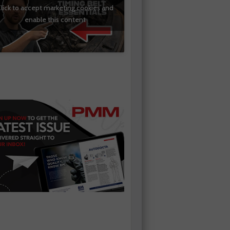
lick to accept marketing cookies and
enable this content