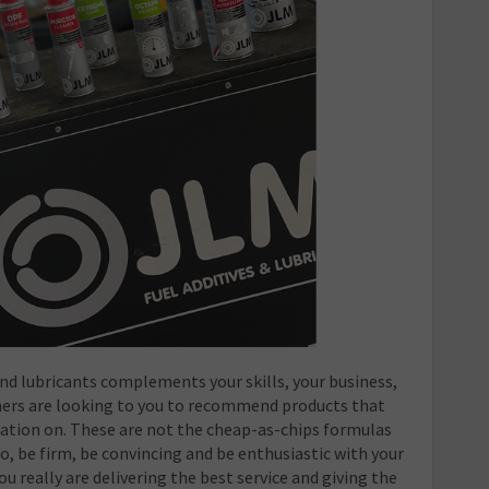
d lubricants complements your skills, your business,
mers are looking to you to recommend products that
ation on. These are not the cheap-as-chips formulas
So, be firm, be convincing and be enthusiastic with your
really are delivering the best service and giving the