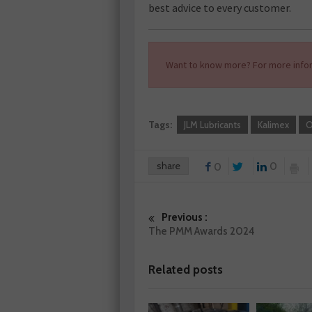
best advice to every customer.
Want to know more? For more infor
Tags:
JLM Lubricants
Kalimex
O
share
0
0
Previous :
The PMM Awards 2024
Related posts