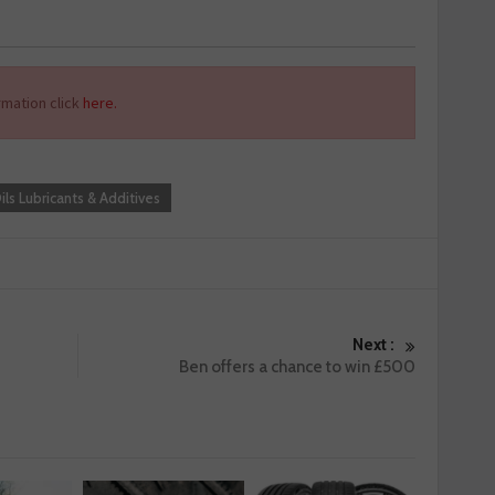
mation click
here.
ils Lubricants & Additives
Next :
Ben offers a chance to win £500