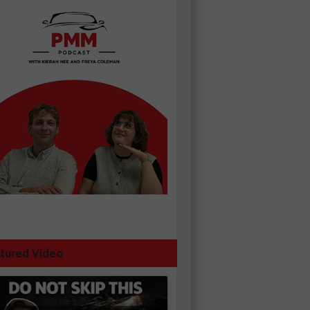
tured Video