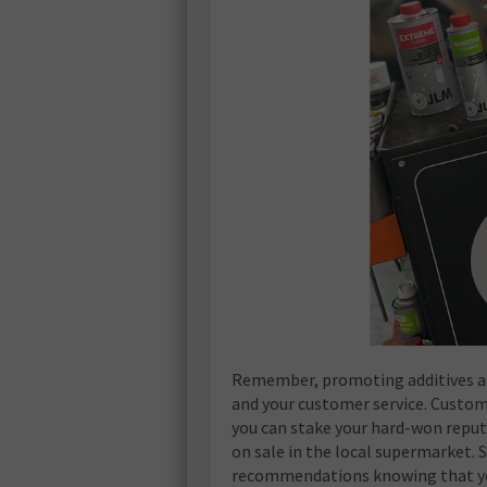
Remember, promoting additives an
and your customer service. Custo
you can stake your hard-won reput
on sale in the local supermarket. 
recommendations knowing that you 