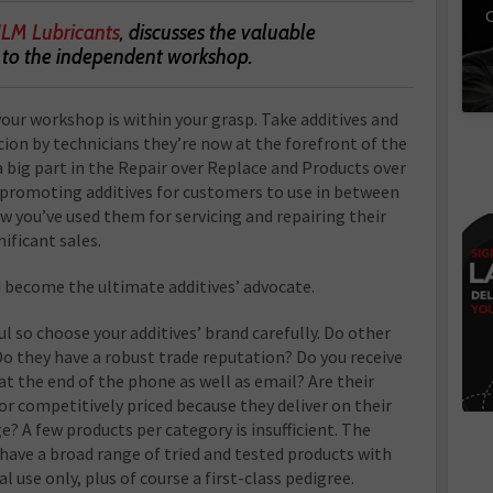
C
JLM Lubricants
, discusses the valuable
s to the independent workshop.
our workshop is within your grasp. Take additives and
cion by technicians they’re now at the forefront of the
a big part in the Repair over Replace and Products over
 promoting additives for customers to use in between
w you’ve used them for servicing and repairing their
nificant sales.
u become the ultimate additives’ advocate.
aul so choose your additives’ brand carefully. Do other
o they have a robust trade reputation? Do you receive
at the end of the phone as well as email? Are their
r competitively priced because they deliver on their
e? A few products per category is insufficient. The
ave a broad range of tried and tested products with
use only, plus of course a first-class pedigree.