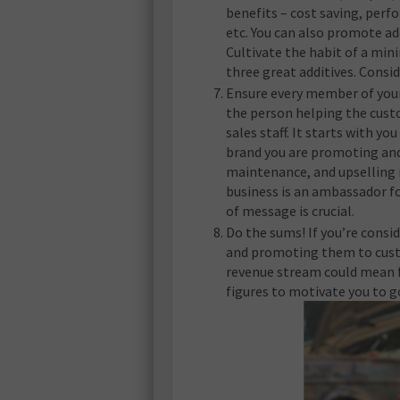
benefits – cost saving, per
etc. You can also promote ad
Cultivate the habit of a m
three great additives. Consid
Ensure every member of your 
the person helping the custo
sales staff. It starts with 
brand you are promoting and 
maintenance, and upselling 
business is an ambassador fo
of message is crucial.
Do the sums! If you’re consi
and promoting them to cust
revenue stream could mean fo
figures to motivate you to go