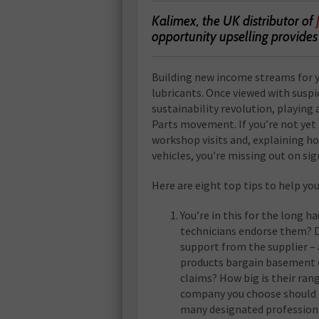
Kalimex, the UK distributor of
opportunity upselling provide
Building new income streams for y
lubricants. Once viewed with suspi
sustainability revolution, playing 
Parts movement. If you’re not yet
workshop visits and, explaining ho
vehicles, you’re missing out on sig
Here are eight top tips to help yo
You’re in this for the long h
technicians endorse them? D
support from the supplier – 
products bargain basement o
claims? How big is their rang
company you choose should h
many designated professional 