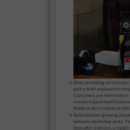
When providing an estimate f
with a brief explanation why.
Customers are interested in 
remain in good health and on 
boxes so don’t overlook this
Build another growing income
between workshop visits. The
back after a service, a repair