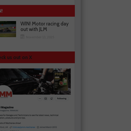
N!
WIN! Motor racing day
out with JLM
November 13, 2025
ck us out on X