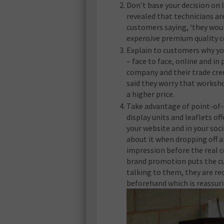
Don’t base your decision on l
revealed that technicians ar
customers saying, ‘they wou
expensive premium quality c
Explain to customers why yo
– face to face, online and in
company and their trade cred
said they worry that worksho
a higher price.
Take advantage of point-of-
display units and leaflets 
your website and in your soc
about it when dropping off a
impression before the real 
brand promotion puts the cu
talking to them, they are re
beforehand which is reassuri