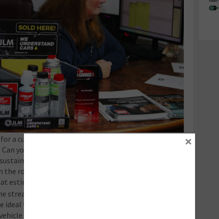
×
or a customer include the additives you will be using
 Can you link to the product(s) for expanded details?
sustainability and want to ensure their vehicle can
the road for longer for less. Additives tick all these
 at estimate stage.
 stream by selling additives to customers for use in
 ideal time is of course when you’re handing the keys
, vehicle MOT or a health check. Again, explain the