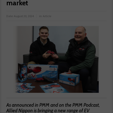
market
Date:
August 20, 2024
in:
Article
As announced in PMM and on the PMM Podcast,
Allied Nippon is bringing a new range of EV