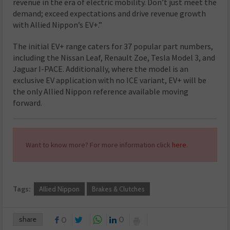
revenue in the era of electric mobility. Don’t just meet the
demand; exceed expectations and drive revenue growth
with Allied Nippon’s EV+.”
The initial EV+ range caters for 37 popular part numbers,
including the Nissan Leaf, Renault Zoe, Tesla Model 3, and
Jaguar I-PACE. Additionally, where the model is an
exclusive EV application with no ICE variant, EV+ will be
the only Allied Nippon reference available moving
forward.
Want to know more? For more information click
here.
Tags:
Allied Nippon
Brakes & Clutches
share
0
0