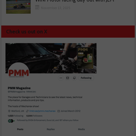
November 13, 2025
Check us out on X