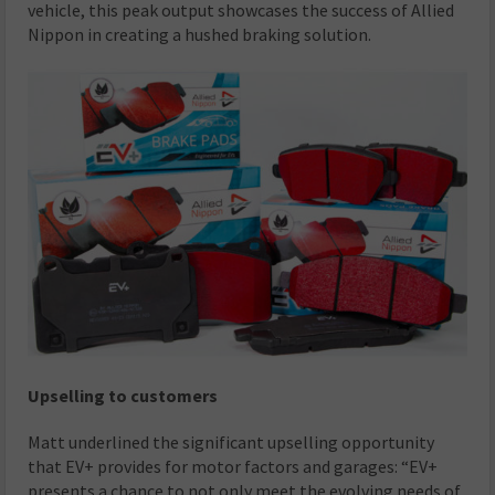
vehicle, this peak output showcases the success of Allied
Nippon in creating a hushed braking solution.
Upselling to customers
Matt underlined the significant upselling opportunity
that EV+ provides for motor factors and garages: “EV+
presents a chance to not only meet the evolving needs of