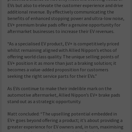
EVs but also to elevate the customer experience and drive
additional revenue. By effectively communicating the
benefits of enhanced stopping power and ultra-low noise,
EV+ premium brake pads offer a genuine opportunity for
aftermarket businesses to increase their EV revenues.
“As a specialised EV product, EV+ is competitively priced
whilst remaining aligned with Allied Nippon’s ethos of
offering world class quality. The unique selling points of
EV+ position it as more than just a braking solution; it
becomes a value-added proposition for customers
seeking the right service parts for their EVs.”
As EVs continue to make their indelible mark on the
automotive aftermarket, Allied Nippon’s EV+ brake pads
stand out as a strategic opportunity.
Matt concluded: “The upselling potential embedded in
EV+ goes beyond offering a product; it’s about providing a
greater experience for EV owners and, in turn, maximising