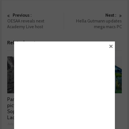
Previous :
Next :
OESAA reveals next
Hella Gutmann updates
Academy Live host
mega macs PC
Related posts
×
Part worn tyres a mixed
MOT fee cap: “We’ve
picture, according to
reached crisis point”
Sophie Lyden, the Tyre
July 24, 2026
Lady
July 24, 2026