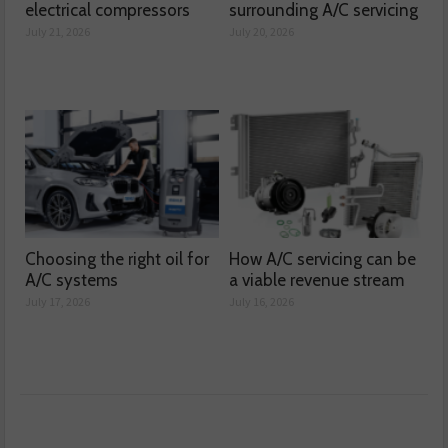
electrical compressors
surrounding A/C servicing
July 21, 2026
July 20, 2026
Choosing the right oil for
How A/C servicing can be
A/C systems
a viable revenue stream
July 17, 2026
July 16, 2026