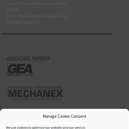
Society of Motor Manufacturers & Traders
Tyresafe
DVSA - Driver & Vehicle Standards Agency
The Motor Ombudsman
ASSOCIATE MEMBER
Manage Cookie Consent
We use cookies to optimize our website and our service.