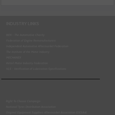
INDUSTRY LINKS
BEN - The Automotive Charity
Federation of Engine Remanufacturers
Independent Automotive Aftermarket Federation
The Institute of the Motor Industry
MECHANEX
Retail Motor Industry Federation
VLS - Verification of Lubrication Specifications
Right To Choose Campaign
National Tyres Distribution Association
Original Equipment Suppliers Aftermarket Association (OESAA)