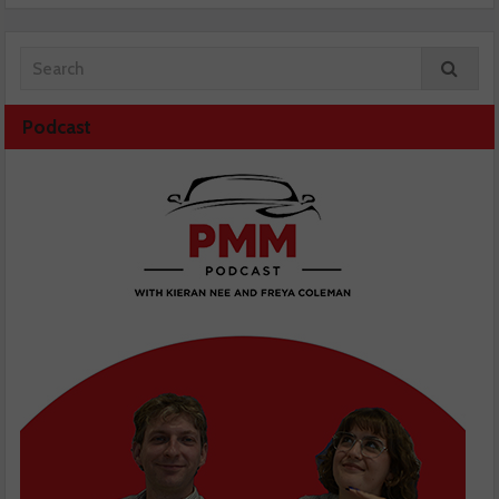
Podcast