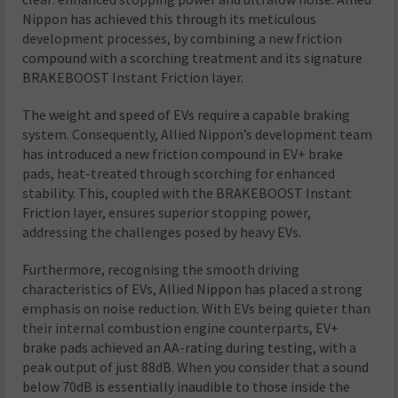
Nippon has achieved this through its meticulous
development processes, by combining a new friction
compound with a scorching treatment and its signature
BRAKEBOOST Instant Friction layer.
The weight and speed of EVs require a capable braking
system. Consequently, Allied Nippon’s development team
has introduced a new friction compound in EV+ brake
pads, heat-treated through scorching for enhanced
stability. This, coupled with the BRAKEBOOST Instant
Friction layer, ensures superior stopping power,
addressing the challenges posed by heavy EVs.
Furthermore, recognising the smooth driving
characteristics of EVs, Allied Nippon has placed a strong
emphasis on noise reduction. With EVs being quieter than
their internal combustion engine counterparts, EV+
brake pads achieved an AA-rating during testing, with a
peak output of just 88dB. When you consider that a sound
below 70dB is essentially inaudible to those inside the