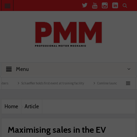
Menu
Schaeffler holds first event at training facility
Comline launches EVLine range
Home
Article
Maximising sales in the EV