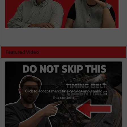
Featured Video
Click to accept marketing cookies and enable
this content