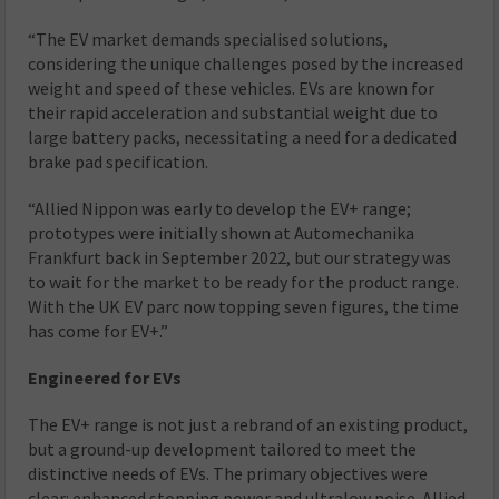
“The EV market demands specialised solutions,
considering the unique challenges posed by the increased
weight and speed of these vehicles. EVs are known for
their rapid acceleration and substantial weight due to
large battery packs, necessitating a need for a dedicated
brake pad specification.
“Allied Nippon was early to develop the EV+ range;
prototypes were initially shown at Automechanika
Frankfurt back in September 2022, but our strategy was
to wait for the market to be ready for the product range.
With the UK EV parc now topping seven figures, the time
has come for EV+.”
Engineered for EVs
The EV+ range is not just a rebrand of an existing product,
but a ground-up development tailored to meet the
distinctive needs of EVs. The primary objectives were
clear: enhanced stopping power and ultralow noise. Allied