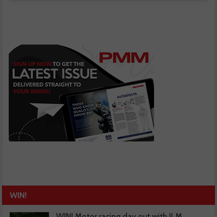
WIN!
WIN! Motor racing day out with JLM