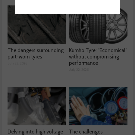
The dangers surrounding
Kumho Tyre: “Economical”
part-worn tyres
without compromising
performance
July 23, 2026
July 22, 2026
Delving into high voltage
The challenges