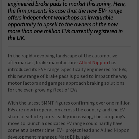
engineered brake pads to market this spring. Here,
the firm presents its case that the new EV+ range
offers independent workshops an invaluable
opportunity to upsell to the owners of the now
more than one million EVs currently registered in
the UK.
In the rapidly evolving landscape of the automotive
aftermarket, brake manufacturer
Allied Nippon
has
introduced its EV+ range. Specifically engineered for EVs,
this new range of brake pads is poised to impact the way
motor factors and garages approach braking solutions
for the ever-growing fleet of EVs.
With the latest SMMT figures confirming over one million
EVs are now in operation across the country, and the EV
share of vehicle parc steadily increasing, the company’s
move to launch a dedicated EV range could hardly have
come at a better time. EV+ project lead and Allied Nippon
development manager, Matt Ellis, said: