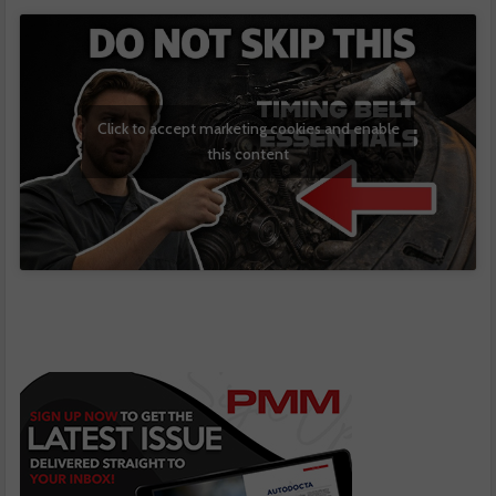
Click to accept marketing cookies and enable
this content