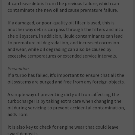
it can leave debris from the previous failure, which can
contaminate the new oil and cause premature failure.
If a damaged, or poor-quality oil filter is used, this is
another way debris can pass through the filters and into
the oil system. In addition, liquid contaminants can lead
to premature oil degradation, and increased corrosion
and wear, while oil degrading can also be caused by
excessive temperatures or extended service intervals.
Prevention
If a turbo has failed, it’s important to ensure that all the
oil systems are purged and free from any foreign objects.
A simple way of preventing dirty oil from affecting the
turbocharger is by taking extra care when changing the
oil during servicing to prevent accidental contamination,
adds Tom.
It is also key to check for engine wear that could leave
swarf deposits.