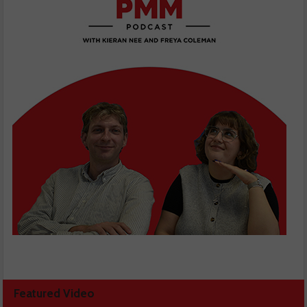
Featured Video