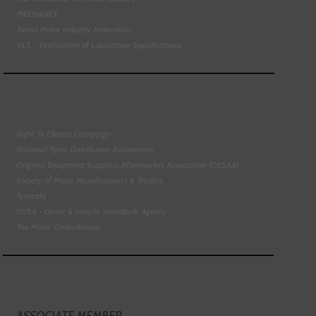
MECHANEX
Retail Motor Industry Federation
VLS - Verification of Lubrication Specifications
Right To Choose Campaign
National Tyres Distribution Association
Original Equipment Suppliers Aftermarket Association (OESAA)
Society of Motor Manufacturers & Traders
Tyresafe
DVSA - Driver & Vehicle Standards Agency
The Motor Ombudsman
ASSOCIATE MEMBER