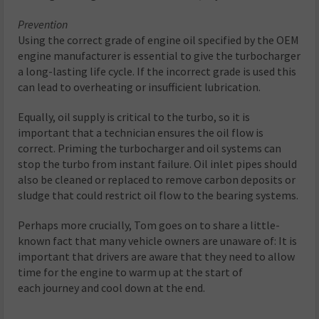
Prevention
Using the correct grade of engine oil specified by the OEM
engine manufacturer is essential to give the turbocharger
a long-lasting life cycle. If the incorrect grade is used this
can lead to overheating or insufficient lubrication.
Equally, oil supply is critical to the turbo, so it is
important that a technician ensures the oil flow is
correct. Priming the turbocharger and oil systems can
stop the turbo from instant failure. Oil inlet pipes should
also be cleaned or replaced to remove carbon deposits or
sludge that could restrict oil flow to the bearing systems.
Perhaps more crucially, Tom goes on to share a little-
known fact that many vehicle owners are unaware of: It is
important that drivers are aware that they need to allow
time for the engine to warm up at the start of
each journey and cool down at the end.