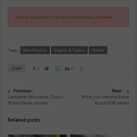
Want to know more? For more information, click
here
.
Tags:
Best Practice
Engines & Turbos
Melett
share
0
0
Previous :
Next :
Lancaster Insurance Classic
What you need to know
Motor Show returns
about EGR valves
Related posts