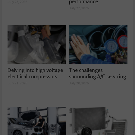
performance
July 23, 2026
July 22, 2026
Delving into high voltage
The challenges
electrical compressors
surrounding A/C servicing
July 21, 2026
July 20, 2026