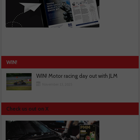
WIN!
WIN! Motor racing day out with JLM
November 13, 2025
Check us out on X