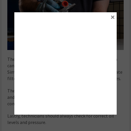
×
The use of silicone on oil gaskets is not advised as both
can easily become detached and block oil passages.
Similarly, technicians should ensure the diesel particulate
filter (DPF) and catalytic converter are free of blockages.
The correct gaskets and o-rings should always be used,
and only the correct standard of turbine housings and
compressor housings should be fitted.
Lastly, technicians should always check for correct oil
levels and pressure.