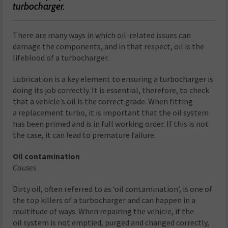
turbocharger.
There are many ways in which oil-related issues can
damage the components, and in that respect, oil is the
lifeblood of a turbocharger.
Lubrication is a key element to ensuring a turbocharger is
doing its job correctly. It is essential, therefore, to check
that a vehicle’s oil is the correct grade. When fitting
a replacement turbo, it is important that the oil system
has been primed and is in full working order. If this is not
the case, it can lead to premature failure.
Oil contamination
Causes
Dirty oil, often referred to as ‘oil contamination’, is one of
the top killers of a turbocharger and can happen in a
multitude of ways. When repairing the vehicle, if the
oil system is not emptied, purged and changed correctly,