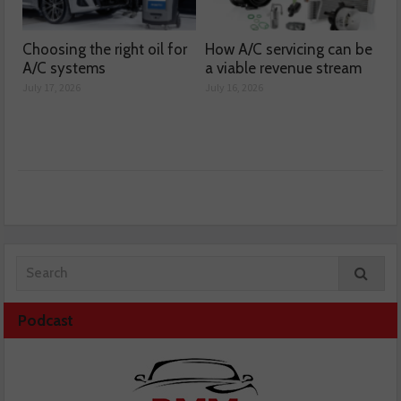
Choosing the right oil for
How A/C servicing can be
A/C systems
a viable revenue stream
July 17, 2026
July 16, 2026
Podcast