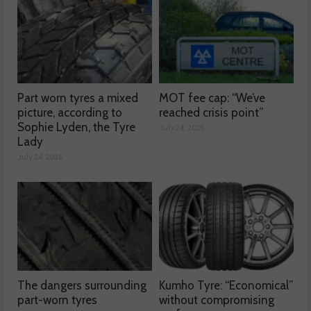
Part worn tyres a mixed
MOT fee cap: “We’ve
picture, according to
reached crisis point”
Sophie Lyden, the Tyre
July 24, 2026
Lady
July 24, 2026
The dangers surrounding
Kumho Tyre: “Economical”
part-worn tyres
without compromising