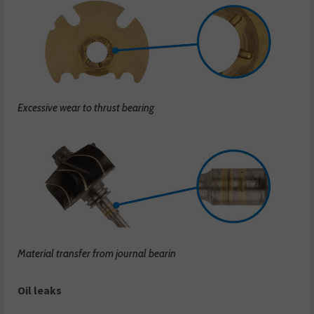
Excessive wear to thrust bearing
Material transfer from journal bearin
Oil leaks