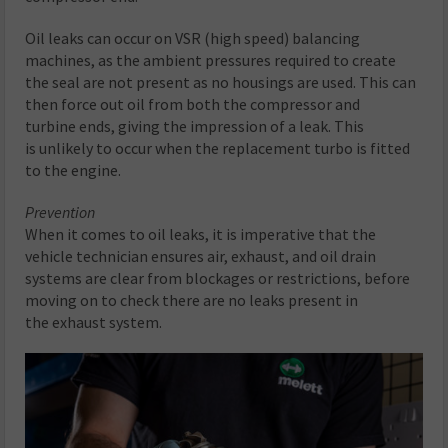
Oil leaks can occur on VSR (high speed) balancing
machines, as the ambient pressures required to create
the seal are not present as no housings are used. This can
then force out oil from both the compressor and
turbine ends, giving the impression of a leak. This
is unlikely to occur when the replacement turbo is fitted
to the engine.
Prevention
When it comes to oil leaks, it is imperative that the
vehicle technician ensures air, exhaust, and oil drain
systems are clear from blockages or restrictions, before
moving on to check there are no leaks present in
the exhaust system.