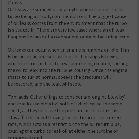
Causes
Oil leaks are somewhat of a myth when it comes to the
turbo being at fault, comments Tom. The biggest cause
of oil leaks comes from the environment that the turbo
is situated in. There are very few cases where an oil leak
happens because of a component or manufacturing issue.
Oil leaks can occur when an engine is running on idle. This
is because the pressure within the housings is lower,
which in turn can lead to a vacuum being created, causing
the oil to leak into the turbine housing. Once the engine
starts to run at normal speeds the pressures will
be restored, and the leak will stop.
Tom adds: Other things to consider are ‘engine blow by’
and ‘crank case blow by,’ both of which cause the same
effect, as they increase the pressure in the crank case.
This affects the oil flowing to the turbo at the correct
rate, which acts as a restriction to the oil return pipe,
causing the turbo to leak oil at either the turbine or
compressor end.