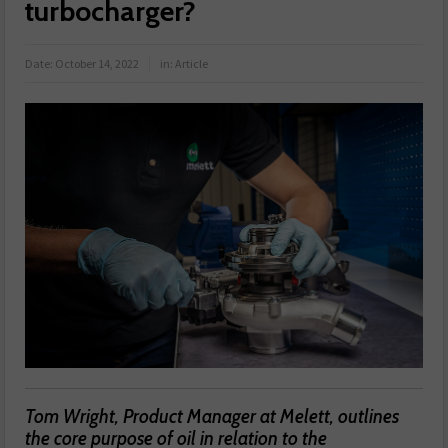
turbocharger?
Date:
October 14, 2022
in:
Article
Tom Wright, Product Manager at Melett, outlines
the core purpose of oil in relation to the