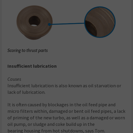
Scoring to thrust parts
Insufficient lubrication
Causes
Insufficient lubrication is also known as oil starvation or
lack of lubrication.
It is often caused by blockages in the oil feed pipe and
micro filters within, damaged or bent oil feed pipes, a lack
of priming of the new turbo, as well as a damaged or worn
oil pump, or sludge and coke build up in the
bearing housing from hot shutdowns, says Tom.