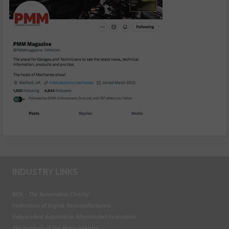
INDUSTRY LINKS
BEN - The Automotive Charity
Federation of Engine Remanufacturers
Independent Automotive Aftermarket Federation
The Institute of the Motor Industry