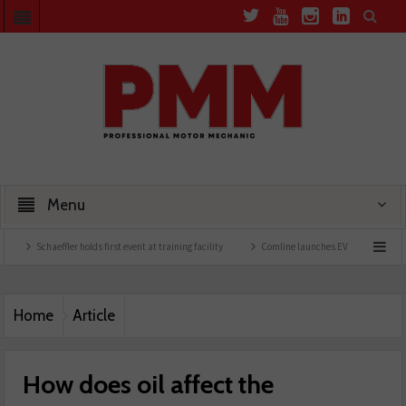
Menu
ler holds first event at training facility
Comline launches EVLine range
Technician
Home
Article
How does oil affect the