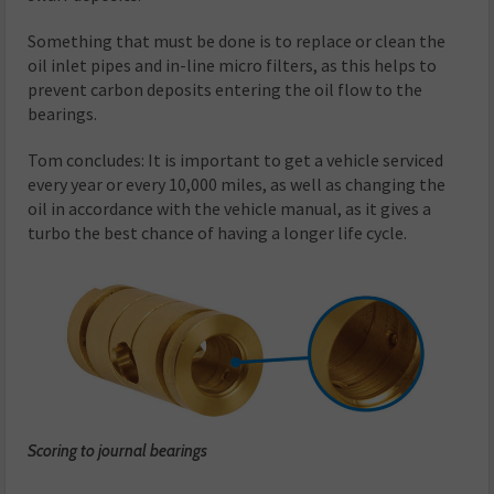
Something that must be done is to replace or clean the
oil inlet pipes and in-line micro filters, as this helps to
prevent carbon deposits entering the oil flow to the
bearings.
Tom concludes: It is important to get a vehicle serviced
every year or every 10,000 miles, as well as changing the
oil in accordance with the vehicle manual, as it gives a
turbo the best chance of having a longer life cycle.
Scoring to journal bearings