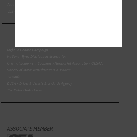
Retail Motor Industry Federation
VLS - Verification of Lubrication Specifications
Right To Choose Campaign
National Tyres Distribution Association
Original Equipment Suppliers Aftermarket Association (OESAA)
Society of Motor Manufacturers & Traders
Tyresafe
DVSA - Driver & Vehicle Standards Agency
The Motor Ombudsman
ASSOCIATE MEMBER