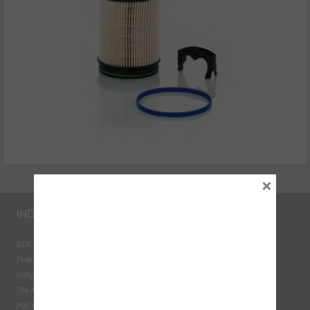
×
INDUSTRY LINKS
BEN - The Automotive Charity
Federation of Engine Remanufacturers
Independent Automotive Aftermarket Federation
The Institute of the Motor Industry
MECHANEX