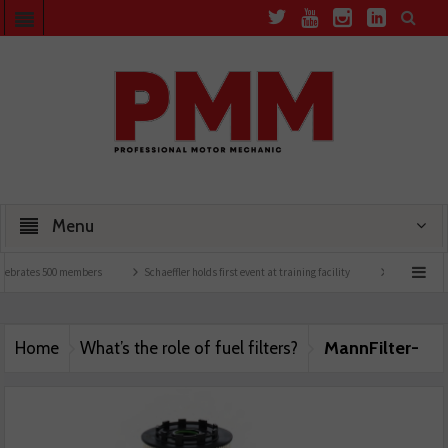
Menu
lebrates 500 members
Schaeffler holds first event at training facility
Comline launc
MannFilter-
Home
What’s the role of fuel filters?
Main-Image-25