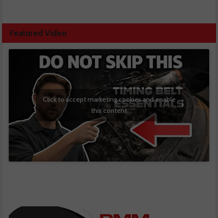
Featured Video
Click to accept marketing cookies and enable
this content