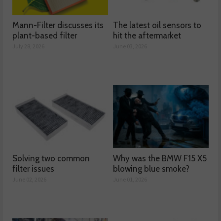
Mann-Filter discusses its
The latest oil sensors to
plant-based filter
hit the aftermarket
July 28, 2026
June 03, 2026
Solving two common
Why was the BMW F15 X5
filter issues
blowing blue smoke?
June 02, 2026
June 01, 2026