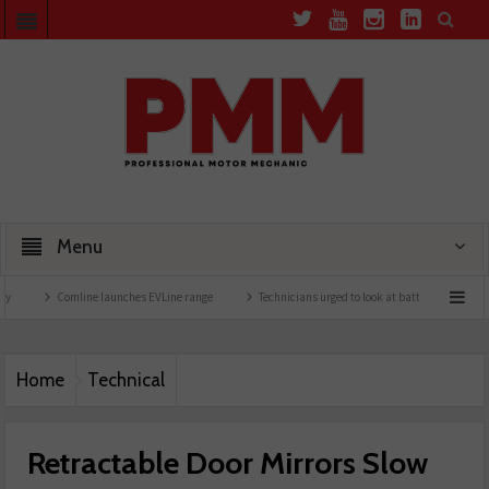
Menu
Comline launches EVLine range
Technicians urged to look at battery care solutions
Home
Technical
Retractable Door Mirrors Slow