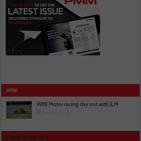
WIN!
WIN! Motor racing day out with JLM
November 13, 2025
Check us out on X