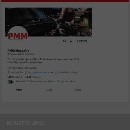
INDUSTRY LINKS