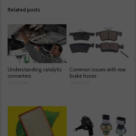
Related posts
Understanding catalytic
Common issues with rear
converters
brake hoses
July 30, 2026
July 29, 2026