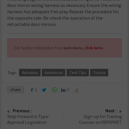
door mirror wiring harness as necessary. Ensure the wiring
harness has adequate free play. Repeat the procedure for
the opposite side. Re-check the operation of the
retractable door mirrors.
For further information from
Autodata
,
click here
.
Tags:
Autodata
Autodocta
Tech Tips
Toyota
share
0
0
Previous :
Next :
Step Forward in Type-
Sign-up for Training
Approval Legislation
Courses on REPXPERT