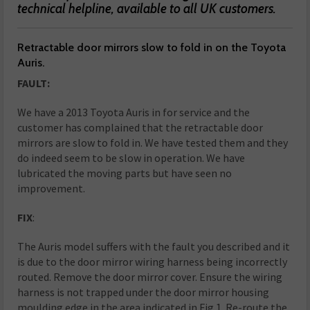
technical helpline, available to all UK customers.
Retractable door mirrors slow to fold in on the Toyota
Auris.
FAULT:
We have a 2013 Toyota Auris in for service and the
customer has complained that the retractable door
mirrors are slow to fold in. We have tested them and they
do indeed seem to be slow in operation. We have
lubricated the moving parts but have seen no
improvement.
FIX
:
The Auris model suffers with the fault you described and it
is due to the door mirror wiring harness being incorrectly
routed. Remove the door mirror cover. Ensure the wiring
harness is not trapped under the door mirror housing
moulding edge in the area indicated in Fig 1. Re-route the