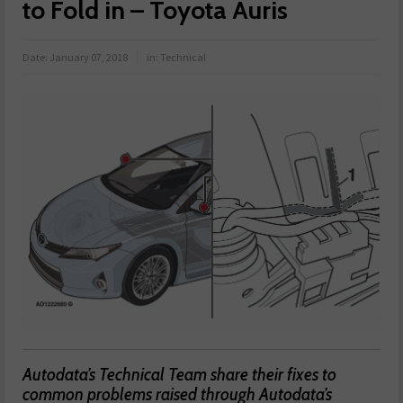
to Fold in – Toyota Auris
Date:
January 07, 2018
in:
Technical
Autodata’s Technical Team share their fixes to
common problems raised through Autodata’s