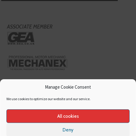
ASSOCIATE MEMBER
Manage Cookie Consent
We use cookies to optimize our website and our service.
All cookies
Deny