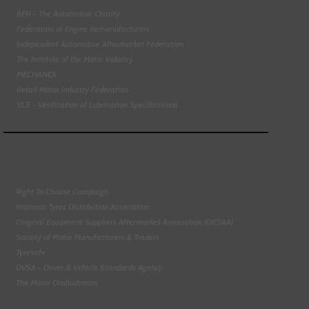
BEN - The Automotive Charity
Federation of Engine Remanufacturers
Independent Automotive Aftermarket Federation
The Institute of the Motor Industry
MECHANEX
Retail Motor Industry Federation
VLS - Verification of Lubrication Specifications
Right To Choose Campaign
National Tyres Distribution Association
Original Equipment Suppliers Aftermarket Association (OESAA)
Society of Motor Manufacturers & Traders
Tyresafe
DVSA - Driver & Vehicle Standards Agency
The Motor Ombudsman