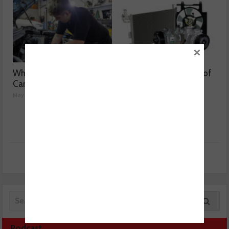
×
Why are Porsche 911
Getting to the bottom of
Carrera’s misfiring?
weak air con
May 08, 2026
May 07, 2026
Podcast