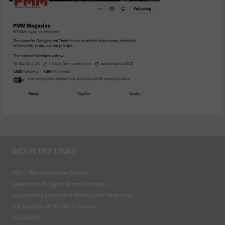
INDUSTRY LINKS
BEN - The Automotive Charity
Federation of Engine Remanufacturers
Independent Automotive Aftermarket Federation
The Institute of the Motor Industry
MECHANEX