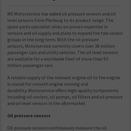
MS Motorservice has added oil pressure sensors and oil
level sensors from Pierburg to its product range. The
spare parts specialist relies on proven expertise in
sensors and oil supply and plans to expand the two sensor
groups in the long term. With the oil pressure
sensors, Motorservice currently covers over 38 million
passenger cars and utility vehicles. The oil level sensors
are available for a worldwide fleet of more than 93
million passenger cars.
A reliable supply of the relevant engine oil to the engine
is crucial for smooth engine running and
durability. Motorservice offers high-quality components
including oil coolers, oil pumps, oil filters and oil pressure
and oil level sensors in the aftermarket.
Oil pressure sensors
Oil pressure sensors continuously measure the oil