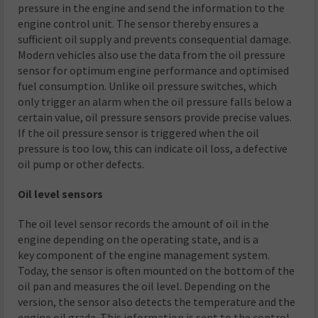
pressure in the engine and send the information to the
engine control unit. The sensor thereby ensures a
sufficient oil supply and prevents consequential damage.
Modern vehicles also use the data from the oil pressure
sensor for optimum engine performance and optimised
fuel consumption. Unlike oil pressure switches, which
only trigger an alarm when the oil pressure falls below a
certain value, oil pressure sensors provide precise values.
If the oil pressure sensor is triggered when the oil
pressure is too low, this can indicate oil loss, a defective
oil pump or other defects.
Oil level sensors
The oil level sensor records the amount of oil in the
engine depending on the operating state, and is a
key component of the engine management system.
Today, the sensor is often mounted on the bottom of the
oil pan and measures the oil level. Depending on the
version, the sensor also detects the temperature and the
engine oil grade. This information is sent to the control