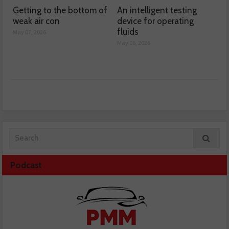
Getting to the bottom of
An intelligent testing
weak air con
device for operating
fluids
May 07, 2026
May 06, 2026
Podcast