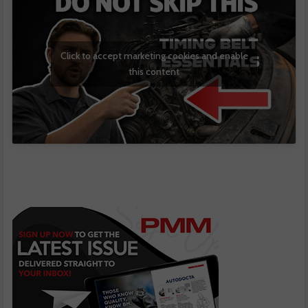
Click to accept marketing cookies and enable
this content