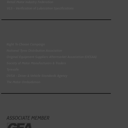
Retail Motor Industry Federation
VLS - Verification of Lubrication Specifications
Right To Choose Campaign
National Tyres Distribution Association
Original Equipment Suppliers Aftermarket Association (OESAA)
Society of Motor Manufacturers & Traders
Tyresafe
DVSA - Driver & Vehicle Standards Agency
The Motor Ombudsman
ASSOCIATE MEMBER