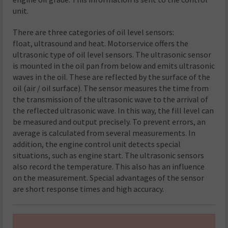
unit.
There are three categories of oil level sensors:
float, ultrasound and heat. Motorservice offers the
ultrasonic type of oil level sensors. The ultrasonic sensor
is mounted in the oil pan from below and emits ultrasonic
waves in the oil. These are reflected by the surface of the
oil (air / oil surface). The sensor measures the time from
the transmission of the ultrasonic wave to the arrival of
the reflected ultrasonic wave. In this way, the fill level can
be measured and output precisely. To prevent errors, an
average is calculated from several measurements. In
addition, the engine control unit detects special
situations, such as engine start. The ultrasonic sensors
also record the temperature. This also has an influence
on the measurement. Special advantages of the sensor
are short response times and high accuracy.