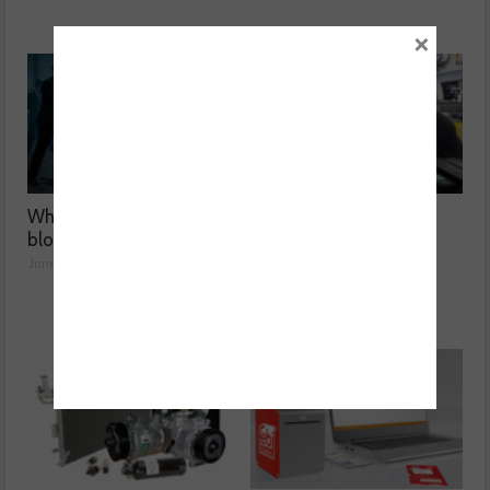
×
Why was the BMW F15 X5
Why are Porsche 911
blowing blue smoke?
Carrera’s misfiring?
June 01, 2026
May 08, 2026