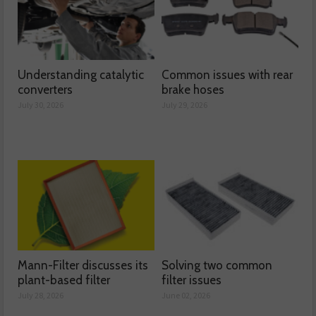
Understanding catalytic
Common issues with rear
converters
brake hoses
July 30, 2026
July 29, 2026
Mann-Filter discusses its
Solving two common
plant-based filter
filter issues
July 28, 2026
June 02, 2026