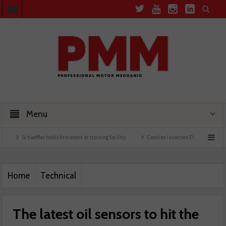
Menu
Schaeffler holds first event at training facility
Comline launches EVLine range
T
Home
Technical
The latest oil sensors to hit the