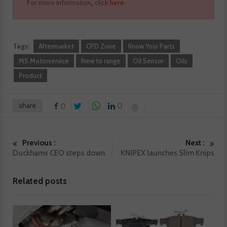
For more information, click
here
.
Tags:
Aftermarket
CPD Zone
Know Your Parts
MS Motorservice
New to range
Oil Sensor
Oils
Product
share
0
0
Previous :
Next :
Duckhams CEO steps down
KNIPEX launches Slim Knips
Related posts