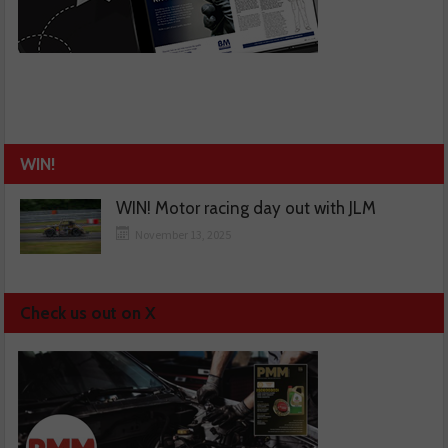
WIN!
WIN! Motor racing day out with JLM
November 13, 2025
Check us out on X