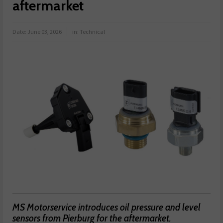
aftermarket
Date:
June 03, 2026
in:
Technical
MS Motorservice introduces oil pressure and level
sensors from Pierburg for the aftermarket.