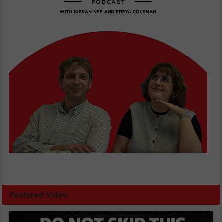
Featured Video