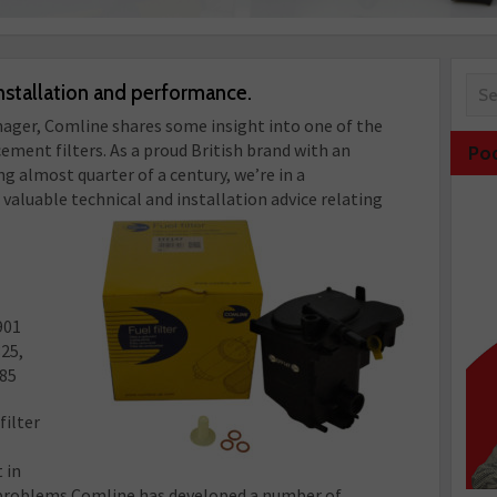
nstallation and performance.
ager, Comline shares some insight into one of the
ment filters. As a proud British brand with an
Po
g almost quarter of a century, we’re in a
 valuable technical and installation advice relating
901
325,
085
filter
 in
h problems Comline has developed a number of