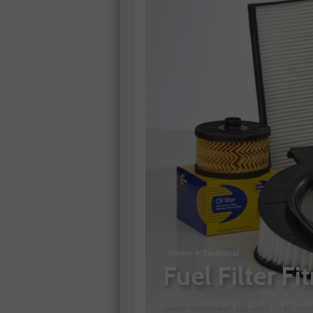
Home
Technical
Fuel Filter F
Date:
December 16, 2016
in:
Techn