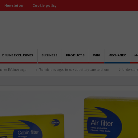
Newsletter
Cookie policy
ONLINE EXCLUSIVES
BUSINESS
PRODUCTS
WIN!
MECHANEX
M
Technicians urged to look at battery care solutions
Understanding catalytic conv