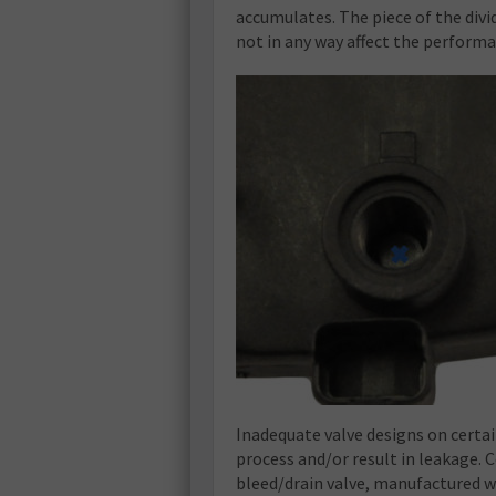
accumulates. The piece of the divi
not in any way affect the performan
Inadequate valve designs on certai
process and/or result in leakage. 
bleed/drain valve, manufactured w