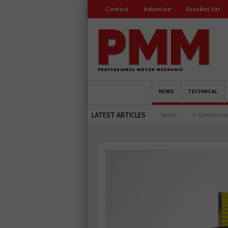
Contact
Advertise
Stockist list
NEWS
TECHNICAL
LATEST ARTICLES
ers
Schaeffler holds first event at training facility
Comline launches EVLine range