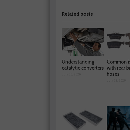
Related posts
Understanding
Common i
catalytic converters
with rear b
hoses
July 30, 2026
July 29, 2026