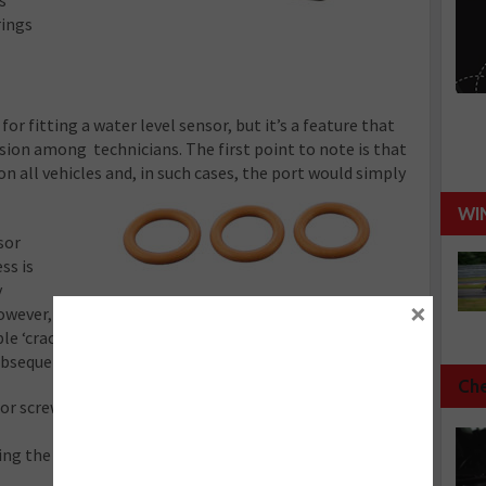
s
rings
 for fitting a water level sensor, but it’s a feature that
ion among technicians. The first point to note is that
 on all vehicles and, in such cases, the port would simply
WI
sor
ss is
y
×
however, considerable resistance when tightening the
ble ‘crack’. This can cause concern for the technician
bsequent noise are absolutely by design.
Che
or screws into position, the head of the sensor
ting the sensor in direct contact with the part of