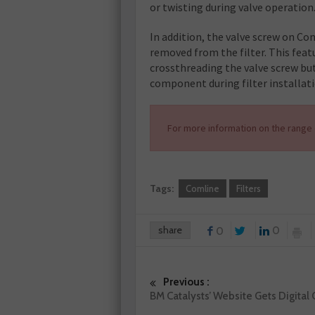
or twisting during valve operation
In addition, the valve screw on Co
removed from the filter. This feat
crossthreading the valve screw but 
component during filter installati
For more information on the range o
Tags:
Comline
Filters
share
0
0
Previous :
BM Catalysts’ Website Gets Digital