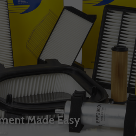
itment Made Easy
ical