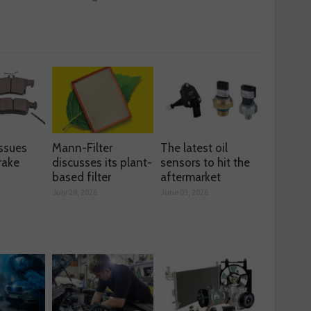
ssues
Mann-Filter
The latest oil
rake
discusses its plant-
sensors to hit the
based filter
aftermarket
July 28, 2026
June 03, 2026