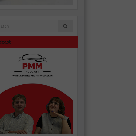
dcast