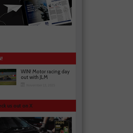
N!
WIN! Motor racing day
out with JLM
November 13, 2025
ck us out on X