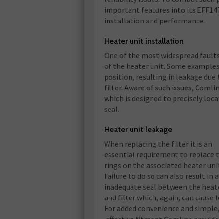
important features into its EFF147
installation and performance.
Heater unit installation
One of the most widespread faults 
of the heater unit. Some examples o
position, resulting in leakage due
filter. Aware of such issues, Comli
which is designed to precisely locat
seal.
Heater unit leakage
When replacing the filter it is an
essential requirement to replace 
rings on the associated heater uni
Failure to do so can also result in 
inadequate seal between the heate
and filter which, again, can cause 
For added convenience and simple