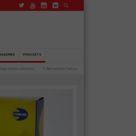
AGAZINES
PODCASTS
erters
Ben launches Fantasy Football League
Common issues with rear brake hos