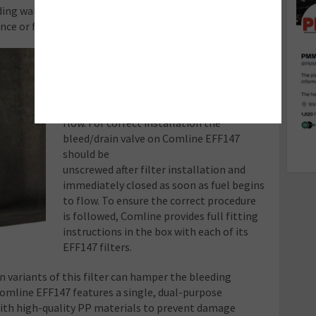
ding wall that breaks as part of this operation does
ce or functionality of the filter.
Bleed/drain valve
Care should be taken to correctly drain
water and bleed the filter to prevent a
vacuum forming which would prevent fuel
flow. For correct installation the
bleed/drain valve on Comline EFF147
should be
unscrewed after filter installation and
immediately closed as soon as fuel begins
to flow. To ensure the correct procedure
is followed, Comline provides full fitting
instructions in the box with each of its
EFF147 filters.
n variants of this filter can hamper the bleeding
Comline EFF147 features a single, dual-purpose
ith high-quality PP materials to prevent damage