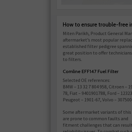
How to ensure trouble-free i
Miten Parikh, Product General Man
aftermarket’s most popular replace
established filter pedigree spannin
great position to offer technicians
to filters.
Comline EFF147 Fuel Filter
Selected OE references:
BMW – 13 32 7 804 958, Citroen – 1
78, Fiat – 9401901788, Ford – 1232
Peugeot – 1901-67, Volvo – 30750
Some aftermarket variants of this 
are prone to common faults and
fitment challenges that can result
reliability issues. To combat suc