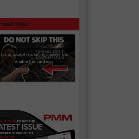
tured Video
lick to accept marketing cookies and
enable this content