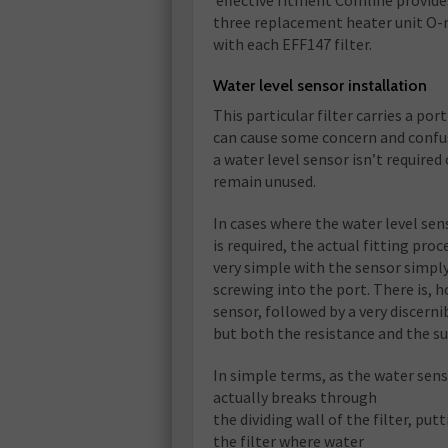
effective fitment Comline provide
three replacement heater unit O-
with each EFF147 filter.
Water level sensor installation
This particular filter carries a port
can cause some concern and confus
a water level sensor isn’t required
remain unused.
In cases where the water level sen
is required, the actual fitting proce
very simple with the sensor simpl
screwing into the port. There is, 
sensor, followed by a very discerni
but both the resistance and the su
In simple terms, as the water sens
actually breaks through
the dividing wall of the filter, put
the filter where water