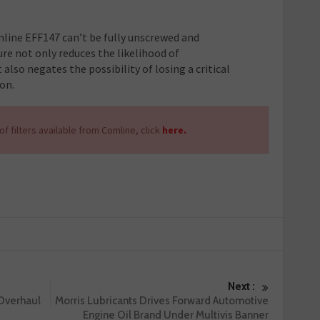
.
mline EFF147 can’t be fully unscrewed and
ure not only reduces the likelihood of
also negates the possibility of losing a critical
on.
f filters available from Comline, click
here.
Next :
 Overhaul
Morris Lubricants Drives Forward Automotive
Engine Oil Brand Under Multivis Banner