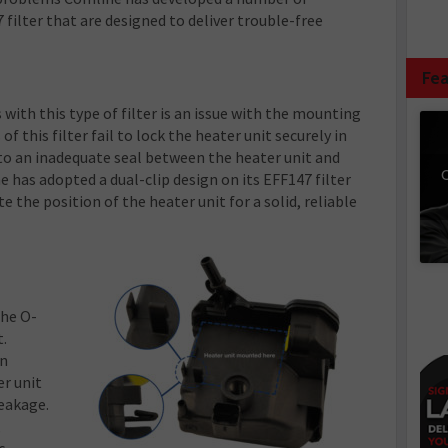
 filter that are designed to deliver trouble-free
Fea
with this type of filter is an issue with the mounting
f this filter fail to lock the heater unit securely in
 to an inadequate seal between the heater unit and
C
ne has adopted a dual-clip design on its EFF147 filter
e the position of the heater unit for a solid, reliable
the O-
t.
an
r unit
leakage.
,